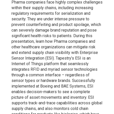
Pharma companies face highly complex challenges
within their supply chains, including increasing
regulatory requirements for serialization and
security. They are under intense pressure to
prevent counterfeiting and product spoilage, which
can severely damage brand reputation and pose
significant health risks to patients. During this
presentation, learn how Pharma companies and
other healthcare organizations can mitigate risk
and extend supply chain visibility with Enterprise
Sensor Integration (ESI). Tapestry’s ESI is an
Internet of Things platform that seamlessly
integrates RFID and myriad sensor technologies
through a common interface – regardless of
sensor types or hardware brands. Successfully
implemented at Boeing and BAE Systems, ESI
enables decision-makers to see a complete
picture of asset movements and inventory. ESI
supports track-and-trace capabilities across global
supply chains, and also monitors cold chain