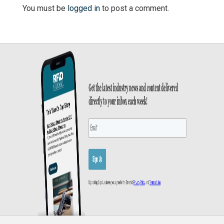
You must be
logged in
to post a comment.