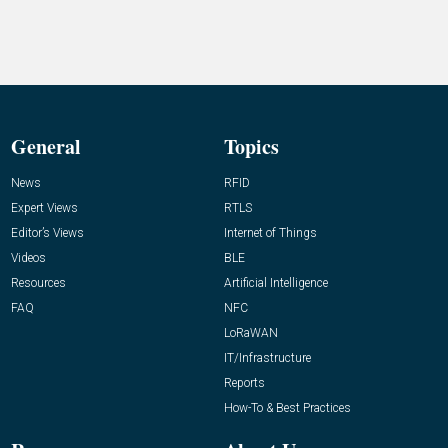
General
Topics
News
RFID
Expert Views
RTLS
Editor’s Views
Internet of Things
Videos
BLE
Resources
Artificial Intelligence
FAQ
NFC
LoRaWAN
IT/Infrastructure
Reports
How-To & Best Practices