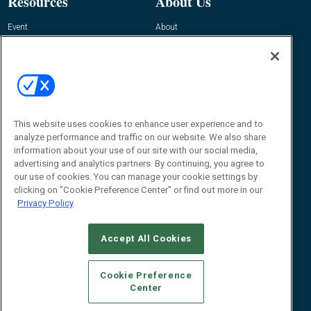
Resources
About Us
Event
About
Awards
Advertise
Contact RFID Journal
Contact Us
James Hickey, Managing Editor, RFID
Journal
This website uses cookies to enhance user experience and to
Editor@RFIDJournal.com
analyze performance and traffic on our website. We also share
information about your use of our site with our social media,
advertising and analytics partners. By continuing, you agree to
our use of cookies. You can manage your cookie settings by
clicking on "Cookie Preference Center" or find out more in our
Privacy Policy
Accept All Cookies
© 2026
Emerald X, LLC.
All Rights Reserved
Cookie Preference
ABOUT
CAREERS
AUTHORIZED SERVICE PROVIDERS
EVENT
Center
STANDARDS OF CONDUCT
YOUR PRIVACY CHOICES
TERMS OF USE
PRIVACY POLICY