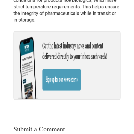
conditions for products like biologics, which have
strict temperature requirements. This helps ensure
the integrity of pharmaceuticals while in transit or
in storage.
Submit a Comment