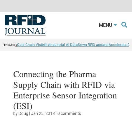
MENU
Trending
Cold Chain Visibility
Industrial AI Data
Sewn RFID apparel
Accelerate D
Connecting the Pharma
Supply Chain with RFID via
Enterprise Sensor Integration
(ESI)
by
Doug
|
Jan 25, 2018
|
0 comments