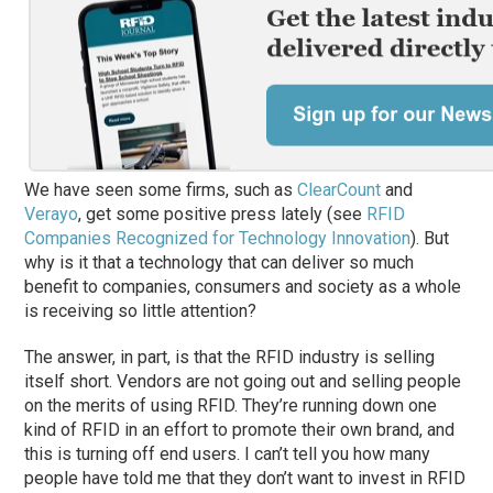
We have seen some firms, such as
ClearCount
and
Verayo
, get some positive press lately (see
RFID
Companies Recognized for Technology Innovation
). But
why is it that a technology that can deliver so much
benefit to companies, consumers and society as a whole
is receiving so little attention?
The answer, in part, is that the RFID industry is selling
itself short. Vendors are not going out and selling people
on the merits of using RFID. They’re running down one
kind of RFID in an effort to promote their own brand, and
this is turning off end users. I can’t tell you how many
people have told me that they don’t want to invest in RFID