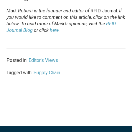
Mark Roberti is the founder and editor of
RFID Journal.
If
you would like to comment on this article, click on the link
below. To
read
more of Mark’s opinions, visit the
RFID
Journal Blog
or click
here
.
Posted in:
Editor's Views
Tagged with:
Supply Chain