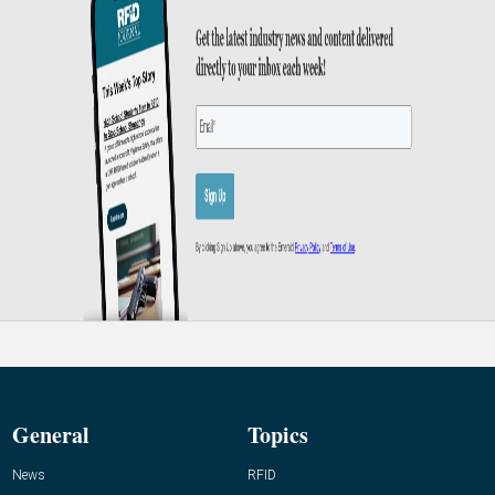
General
Topics
News
RFID