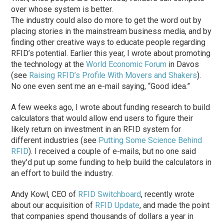
over whose system is better.
The industry could also do more to get the word out by
placing stories in the mainstream business media, and by
finding other creative ways to educate people regarding
RFID’s potential. Earlier this year, I wrote about promoting
the technology at the
World Economic Forum
in Davos
(see
Raising RFID’s Profile With Movers and Shakers
).
No one even sent me an e-mail saying, “Good idea.”
A few weeks ago, I wrote about funding research to build
calculators that would allow end users to figure their
likely return on investment in an RFID system for
different industries (see
Putting Some Science Behind
RFID
). I received a couple of e-mails, but no one said
they’d put up some funding to help build the calculators in
an effort to build the industry.
Andy Kowl, CEO of
RFID Switchboard
, recently wrote
about our acquisition of
RFID Update
, and made the point
that companies spend thousands of dollars a year in