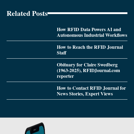
Related Posts
How RFID Data Powers AI and
Autonomous Industrial Workflows
How to Reach the RFID Journal
Staff
Obituary for Claire Swedberg
(1963-2025), RFIDJournal.com
reporter
How to Contact RFID Journal for
News Stories, Expert Views