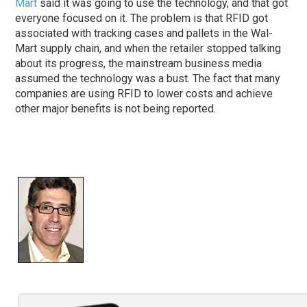
Mart
said it was going to use the technology, and that got
everyone focused on it. The problem is that RFID got
associated with tracking cases and pallets in the Wal-
Mart supply chain, and when the retailer stopped talking
about its progress, the mainstream business media
assumed the technology was a bust. The fact that many
companies are using RFID to lower costs and achieve
other major benefits is not being reported.