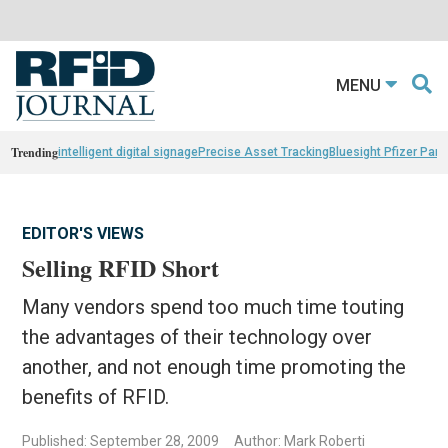
MENU
Trending
intelligent digital signage
Precise Asset Tracking
Bluesight Pfizer Part
EDITOR'S VIEWS
Selling RFID Short
Many vendors spend too much time touting
the advantages of their technology over
another, and not enough time promoting the
benefits of RFID.
Published: September 28, 2009
Author: Mark Roberti