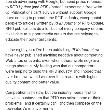
search advertising with Google, but send press releases
to
RFID Update
(and
RFID Journal
) expecting a free write-
up. Publications can’t survive without support. Google
does nothing to promote the RFID industry, except point
people to articles written by
RFID Journal
or
RFID Update
.
RFID publications do a lot, but not every company deems
it valuable to support media outlets that are helping to
educate their potential clients.
In the eight years I’ve been publishing
RFID Journal
, we
have never published anything negative about competing
Web sites or events, even when others wrote negative
things about us. My feeling was that our competitors
were helping to build the RFID industry, and I hoped that
over time, we would win over their readers with higher
quality content and better value.
Competition is healthy, but the industry needs first to
convince businesses that RFID can solve some of their
problems—and it certainly can—and then compete on the
technology’s relative merits.