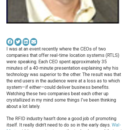
I was at an event recently where the CEOs of two
companies that offer real-time location systems (RTLS)
were speaking. Each CEO spent approximately 35
minutes of a 40-minute presentation explaining why his
technology was superior to the other. The result was that
the end users in the audience were at a loss as to which
system—if either—could deliver business benefits.
Watching these two companies beat each other up
crystallized in my mind some things I’ve been thinking
about a lot lately.
The RFID industry hasn’t done a good job of promoting
itself. It really didn’t need to do so in the early days.
Wal-