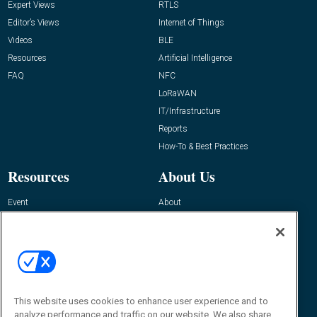
Expert Views
RTLS
Editor’s Views
Internet of Things
Videos
BLE
Resources
Artificial Intelligence
FAQ
NFC
LoRaWAN
IT/Infrastructure
Reports
How-To & Best Practices
Resources
About Us
Event
About
Awards
Advertise
Contact RFID Journal
Contact Us
James Hickey, Managing Editor, RFID
Journal
This website uses cookies to enhance user experience and to
Editor@RFIDJournal.com
analyze performance and traffic on our website. We also share