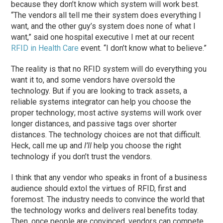
because they don’t know which system will work best.
“The vendors all tell me their system does everything I
want, and the other guy’s system does none of what I
want,” said one hospital executive I met at our recent
RFID in Health Care
event. “I don’t know what to believe.”
The reality is that no RFID system will do everything you
want it to, and some vendors have oversold the
technology. But if you are looking to track assets, a
reliable systems integrator can help you choose the
proper technology; most active systems will work over
longer distances, and passive tags over shorter
distances. The technology choices are not that difficult.
Heck, call me up and
I’ll
help you choose the right
technology if you don’t trust the vendors.
I think that any vendor who speaks in front of a business
audience should extol the virtues of RFID, first and
foremost. The industry needs to convince the world that
the technology works and delivers real benefits today.
Then, once people are convinced, vendors can compete