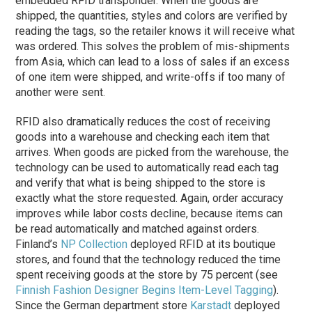
embedded RFID transponder. When the goods are
shipped, the quantities, styles and colors are verified by
reading the tags, so the retailer knows it will receive what
was ordered. This solves the problem of mis-shipments
from Asia, which can lead to a loss of sales if an excess
of one item were shipped, and write-offs if too many of
another were sent.
RFID also dramatically reduces the cost of receiving
goods into a warehouse and checking each item that
arrives. When goods are picked from the warehouse, the
technology can be used to automatically read each tag
and verify that what is being shipped to the store is
exactly what the store requested. Again, order accuracy
improves while labor costs decline, because items can
be read automatically and matched against orders.
Finland’s
NP Collection
deployed RFID at its boutique
stores, and found that the technology reduced the time
spent receiving goods at the store by 75 percent (see
Finnish Fashion Designer Begins Item-Level Tagging
).
Since the German department store
Karstadt
deployed