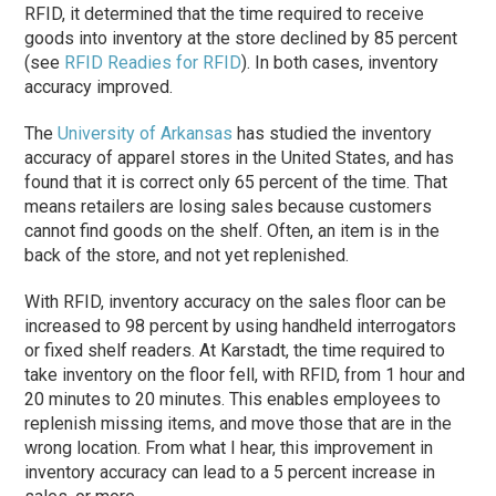
RFID, it determined that the time required to receive
goods into inventory at the store declined by 85 percent
(see
RFID Readies for RFID
). In both cases, inventory
accuracy improved.
The
University of Arkansas
has studied the inventory
accuracy of apparel stores in the United States, and has
found that it is correct only 65 percent of the time. That
means retailers are losing sales because customers
cannot find goods on the shelf. Often, an item is in the
back of the store, and not yet replenished.
With RFID, inventory accuracy on the sales floor can be
increased to 98 percent by using handheld interrogators
or fixed shelf readers. At Karstadt, the time required to
take inventory on the floor fell, with RFID, from 1 hour and
20 minutes to 20 minutes. This enables employees to
replenish missing items, and move those that are in the
wrong location. From what I hear, this improvement in
inventory accuracy can lead to a 5 percent increase in