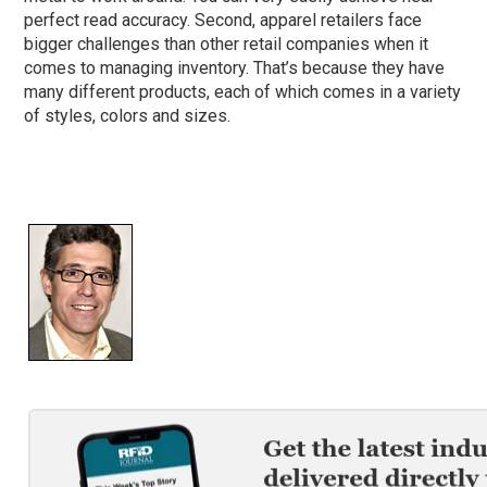
perfect read accuracy. Second, apparel retailers face
bigger challenges than other retail companies when it
comes to managing inventory. That’s because they have
many different products, each of which comes in a variety
of styles, colors and sizes.