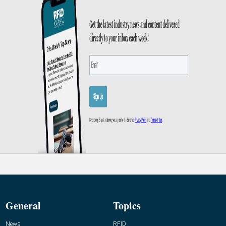
General
Topics
News
RFID