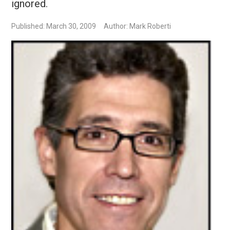
ignored.
Published: March 30, 2009
Author: Mark Roberti