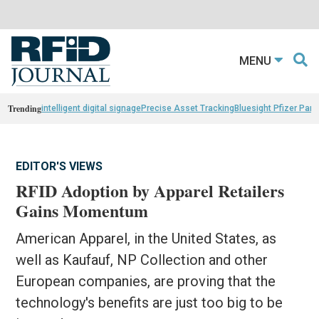
MENU
Trending
intelligent digital signage
Precise Asset Tracking
Bluesight Pfizer Part
EDITOR'S VIEWS
RFID Adoption by Apparel Retailers
Gains Momentum
American Apparel, in the United States, as
well as Kaufauf, NP Collection and other
European companies, are proving that the
technology's benefits are just too big to be