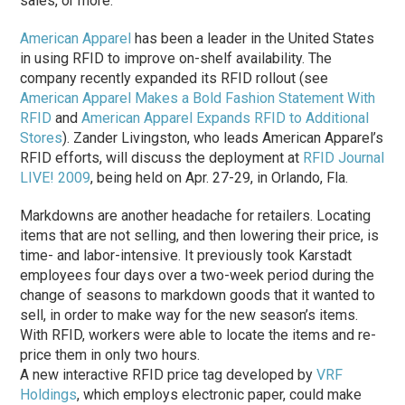
sales, or more.
American Apparel
has been a leader in the United States
in using RFID to improve on-shelf availability. The
company recently expanded its RFID rollout (see
American Apparel Makes a Bold Fashion Statement With
RFID
and
American Apparel Expands RFID to Additional
Stores
). Zander Livingston, who leads American Apparel’s
RFID efforts, will discuss the deployment at
RFID Journal
LIVE! 2009
, being held on Apr. 27-29, in Orlando, Fla.
Markdowns are another headache for retailers. Locating
items that are not selling, and then lowering their price, is
time- and labor-intensive. It previously took Karstadt
employees four days over a two-week period during the
change of seasons to markdown goods that it wanted to
sell, in order to make way for the new season’s items.
With RFID, workers were able to locate the items and re-
price them in only two hours.
A new interactive RFID price tag developed by
VRF
Holdings
, which employs electronic paper, could make