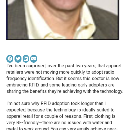
I’ve been surprised, over the past two years, that apparel
retailers were not moving more quickly to adopt radio
frequency identification. But it seems this sector is now
embracing RFID, and some leading early adopters are
sharing the benefits they’re achieving with the technology.
I’m not sure why RFID adoption took longer than I
expected, because the technology is ideally suited to
apparel retail for a couple of reasons. First, clothing is
very RF-friendly—there are no issues with water and
metal to work around. You can very easily achieve near-