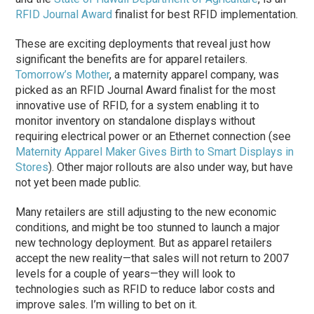
RFID Journal Award
finalist for best RFID implementation.
These are exciting deployments that reveal just how
significant the benefits are for apparel retailers.
Tomorrow’s Mother
, a maternity apparel company, was
picked as an RFID Journal Award finalist for the most
innovative use of RFID, for a system enabling it to
monitor inventory on standalone displays without
requiring electrical power or an Ethernet connection (see
Maternity Apparel Maker Gives Birth to Smart Displays in
Stores
). Other major rollouts are also under way, but have
not yet been made public.
Many retailers are still adjusting to the new economic
conditions, and might be too stunned to launch a major
new technology deployment. But as apparel retailers
accept the new reality—that sales will not return to 2007
levels for a couple of years—they will look to
technologies such as RFID to reduce labor costs and
improve sales. I’m willing to bet on it.