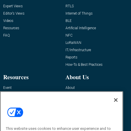
Expert Views
RTLS
Editor’s Views
Internet of Things
Videos
BLE
Resources
Artificial Intelligence
FAQ
NFC
LoRaWAN
IT/Infrastructure
Reports
How-To & Best Practices
Resources
About Us
Event
About
Awards
Advertise
Contact RFID Journal
Contact Us
James Hickey, Managing Editor, RFID
Journal
This website uses cookies to enhance user experience and to