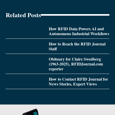
Related Posts
How RFID Data Powers AI and
Autonomous Industrial Workflows
How to Reach the RFID Journal
Staff
Obituary for Claire Swedberg
(1963-2025), RFIDJournal.com
reporter
How to Contact RFID Journal for
News Stories, Expert Views