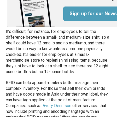
It’s difficult, for instance, for employees to tell the
difference between a small- and medium-size shirt, so a
shelf could have 12 smalls and no mediums, and there
would be no way to know unless someone physically
checked. It’s easier for employees at a mass-
merchandise store to replenish missing items, because
they just have to look at a shelf to see there are 12 eight-
ounce bottles but no 12-ounce bottles.
RFID can help apparel retailers better manage their
complex inventory. For those that sell their own brands
and have goods made in Asia under their own label, they
can have tags applied at the point of manufacture.
Companies such as
Avery Dennison
offer services that
now include printing and encoding hangtags with an