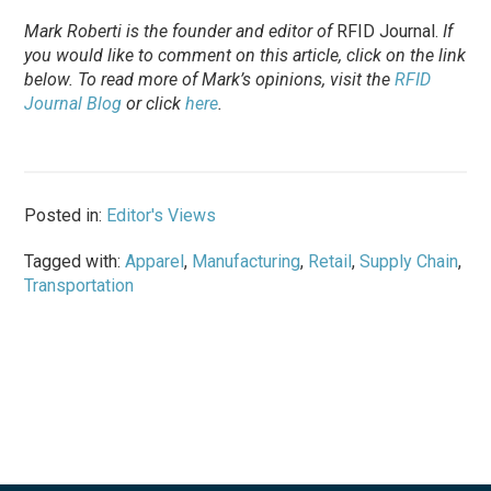
Mark Roberti is the founder and editor of
RFID Journal.
If
you would like to comment on this article, click on the link
below. To
read
more of Mark’s opinions, visit the
RFID
Journal Blog
or click
here
.
Posted in:
Editor's Views
Tagged with:
Apparel
,
Manufacturing
,
Retail
,
Supply Chain
,
Transportation