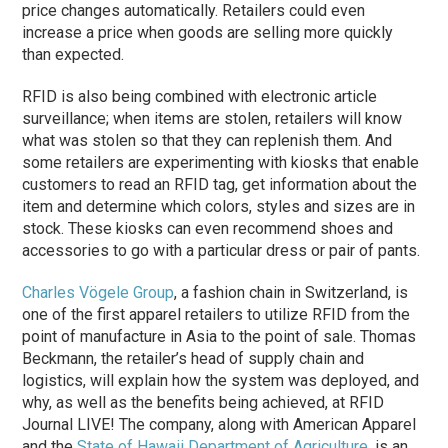
price changes automatically. Retailers could even
increase a price when goods are selling more quickly
than expected.
RFID is also being combined with electronic article
surveillance; when items are stolen, retailers will know
what was stolen so that they can replenish them. And
some retailers are experimenting with kiosks that enable
customers to read an RFID tag, get information about the
item and determine which colors, styles and sizes are in
stock. These kiosks can even recommend shoes and
accessories to go with a particular dress or pair of pants.
Charles Vögele Group
, a fashion chain in Switzerland, is
one of the first apparel retailers to utilize RFID from the
point of manufacture in Asia to the point of sale. Thomas
Beckmann, the retailer’s head of supply chain and
logistics, will explain how the system was deployed, and
why, as well as the benefits being achieved, at RFID
Journal LIVE! The company, along with American Apparel
and the
State of Hawaii Department of Agriculture
, is an