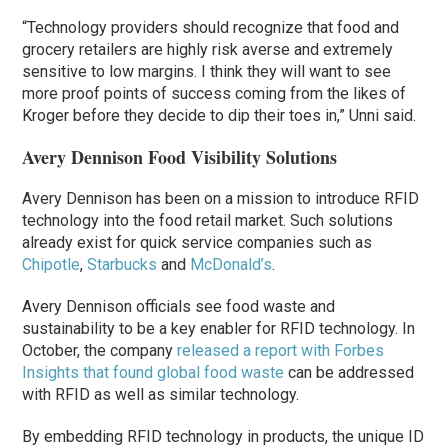
“Technology providers should recognize that food and
grocery retailers are highly risk averse and extremely
sensitive to low margins. I think they will want to see
more proof points of success coming from the likes of
Kroger before they decide to dip their toes in,” Unni said.
Avery Dennison Food Visibility Solutions
Avery Dennison has been on a mission to introduce RFID
technology into the food retail market. Such solutions
already exist for quick service companies such as
Chipotle
,
Starbucks
and
McDonald’s
.
Avery Dennison officials see food waste and
sustainability to be a key enabler for RFID technology. In
October, the company
released a report with Forbes
Insights that found global food waste
can be addressed
with RFID as well as similar technology.
By embedding RFID technology in products, the unique ID