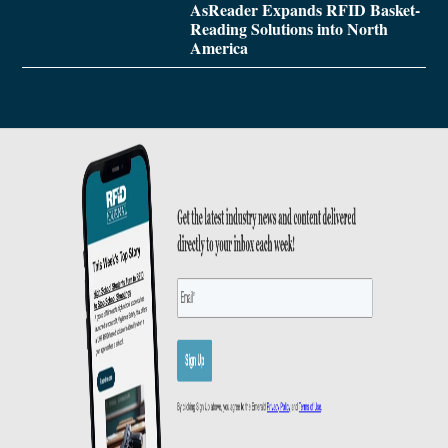
AsReader Expands RFID Basket-
Reading Solutions into North
America