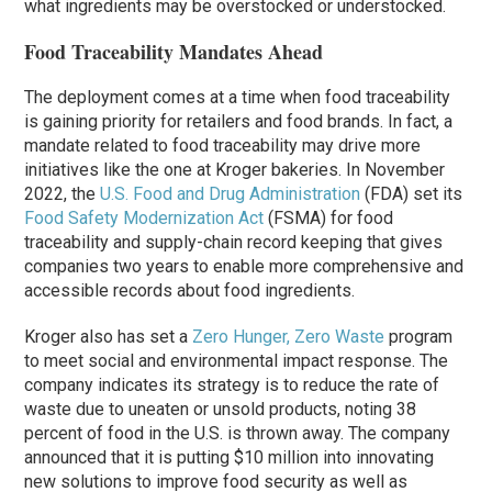
what ingredients may be overstocked or understocked.
Food Traceability Mandates Ahead
The deployment comes at a time when food traceability
is gaining priority for retailers and food brands. In fact, a
mandate related to food traceability may drive more
initiatives like the one at Kroger bakeries. In November
2022, the
U.S. Food and Drug Administration
(FDA) set its
Food Safety Modernization Act
(FSMA) for food
traceability and supply-chain record keeping that gives
companies two years to enable more comprehensive and
accessible records about food ingredients.
Kroger also has set a
Zero Hunger, Zero Waste
program
to meet social and environmental impact response. The
company indicates its strategy is to reduce the rate of
waste due to uneaten or unsold products, noting 38
percent of food in the U.S. is thrown away. The company
announced that it is putting $10 million into innovating
new solutions to improve food security as well as