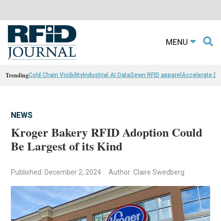
MENU
Trending
Cold Chain Visibility
Industrial AI Data
Sewn RFID apparel
Accelerate D
NEWS
Kroger Bakery RFID Adoption Could
Be Largest of its Kind
Published: December 2, 2024
Author: Claire Swedberg