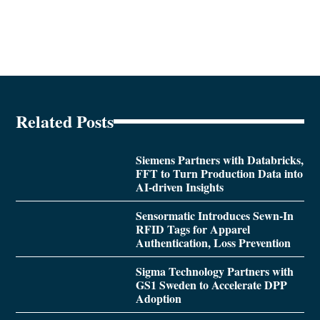
Related Posts
Siemens Partners with Databricks,
FFT to Turn Production Data into
AI-driven Insights
Sensormatic Introduces Sewn-In
RFID Tags for Apparel
Authentication, Loss Prevention
Sigma Technology Partners with
GS1 Sweden to Accelerate DPP
Adoption