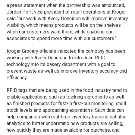
a press statement when the partnership was announced,
Jordan Poff, vice president of retail operations at Kroger,
said “our work with Avery Dennison will improve inventory
visibility, which means products will be on the shelves
when our customers want them, while enabling our
associates to spend more time with our customers.”
Kroger Grocery officials indicated the company has been
working with Avery Dennison to introduce RFID
technology into its bakery department with a goal to
prevent waste as well as improve Inventory accuracy and
efficiency.
RFID tags that are being used in the food industry tend to
enable applications such as tracking ingredients as well
as finished products for first-in first-out monitoring, shelf
stock levels and approaching expirations. Such data can
help companies with real-time inventory tracking but also
analytics to better understand how products are selling,
how quickly they are made available for purchase, and