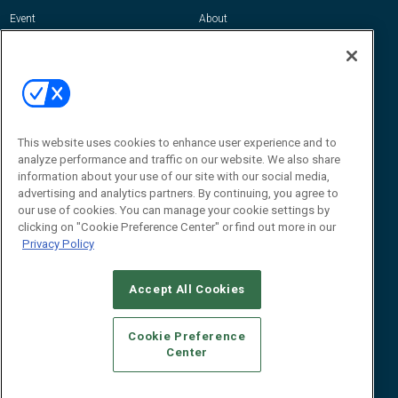
Event
About
Awards
Advertise
Contact RFID Journal
Contact Us
James Hickey, Managing Editor, RFID
This website uses cookies to enhance user experience and to
Journal
Editor@RFIDJournal.com
analyze performance and traffic on our website. We also share
information about your use of our site with our social media,
advertising and analytics partners. By continuing, you agree to
our use of cookies. You can manage your cookie settings by
clicking on "Cookie Preference Center" or find out more in our
Privacy Policy
Accept All Cookies
© 2026
Emerald X, LLC.
All Rights Reserved
Cookie Preference
ABOUT
CAREERS
AUTHORIZED SERVICE PROVIDERS
EVENT
Center
STANDARDS OF CONDUCT
YOUR PRIVACY CHOICES
TERMS OF USE
PRIVACY POLICY