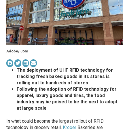
Adobe/ Joni
The deployment of UHF RFID technology for
tracking fresh baked goods in its stores is
rolling out to hundreds of stores
Following the adoption of RFID technology for
apparel, luxury goods and tires, the food
industry may be poised to be the next to adopt
at large scale
In what could become the largest rollout of RFID
technology in grocery retail,
Kroger
Bakeries are