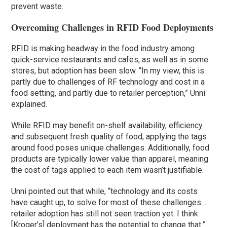
prevent waste.
Overcoming Challenges in RFID Food Deployments
RFID is making headway in the food industry among
quick-service restaurants and cafes, as well as in some
stores, but adoption has been slow. “In my view, this is
partly due to challenges of RF technology and cost in a
food setting, and partly due to retailer perception,” Unni
explained.
While RFID may benefit on-shelf availability, efficiency
and subsequent fresh quality of food, applying the tags
around food poses unique challenges. Additionally, food
products are typically lower value than apparel, meaning
the cost of tags applied to each item wasn’t justifiable.
Unni pointed out that while, “technology and its costs
have caught up, to solve for most of these challenges…
retailer adoption has still not seen traction yet. I think
[Kroger’s] deployment has the potential to change that.”