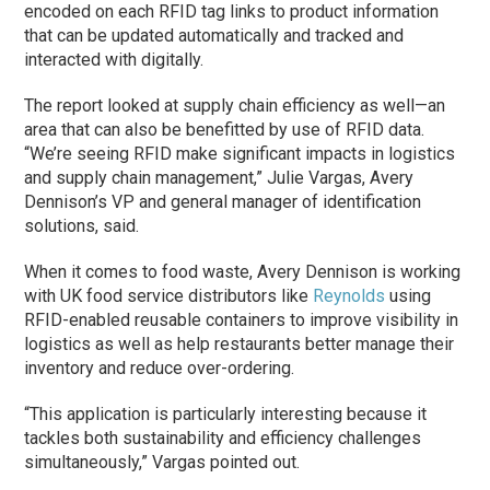
encoded on each RFID tag links to product information
that can be updated automatically and tracked and
interacted with digitally.
The report looked at supply chain efficiency as well—an
area that can also be benefitted by use of RFID data.
“We’re seeing RFID make significant impacts in logistics
and supply chain management,” Julie Vargas, Avery
Dennison’s VP and general manager of identification
solutions, said.
When it comes to food waste, Avery Dennison is working
with UK food service distributors like
Reynolds
using
RFID-enabled reusable containers to improve visibility in
logistics as well as help restaurants better manage their
inventory and reduce over-ordering.
“This application is particularly interesting because it
tackles both sustainability and efficiency challenges
simultaneously,” Vargas pointed out.