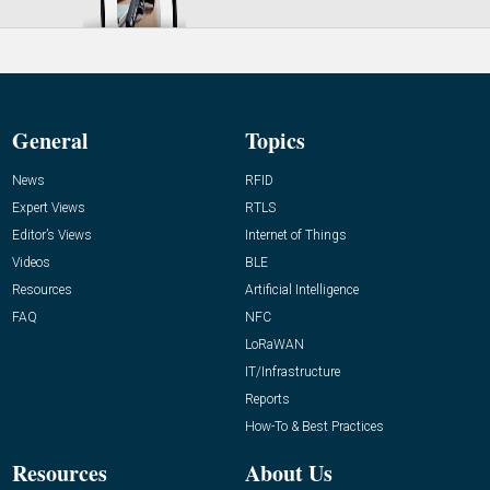
General
Topics
News
RFID
Expert Views
RTLS
Editor’s Views
Internet of Things
Videos
BLE
Resources
Artificial Intelligence
FAQ
NFC
LoRaWAN
IT/Infrastructure
Reports
How-To & Best Practices
Resources
About Us