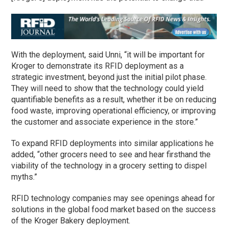
With the deployment, said Unni, “it will be important for
Kroger to demonstrate its RFID deployment as a
strategic investment, beyond just the initial pilot phase.
They will need to show that the technology could yield
quantifiable benefits as a result, whether it be on reducing
food waste, improving operational efficiency, or improving
the customer and associate experience in the store.”
To expand RFID deployments into similar applications he
added, “other grocers need to see and hear firsthand the
viability of the technology in a grocery setting to dispel
myths.”
RFID technology companies may see openings ahead for
solutions in the global food market based on the success
of the Kroger Bakery deployment.