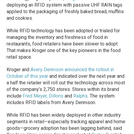
deploying an RFID system with passive UHF RAIN tags
applied to the packaging of freshly baked bread, muffins
and cookies.
While RFID technology has been adopted or trialed for
managing the inventory and freshness of food in
restaurants, food retailers have been slower to adopt.
That makes Kroger one of the key pioneers in the food
retail space.
Kroger and
Avery Dennison
announced the rollout in
October of this year
and indicated over the next year and
a half the retailer will roll out the technology across most
of the company’s 2,750 stores. Stores within its brand
include
Fred Meyer,
Dillons
and
Ralphs
. The system
includes RFID labels from Avery Dennison.
While RFID has been widely deployed in other industry
segments in retail—especially tracking apparel and home
goods—grocery adoption has been lagging behind, said