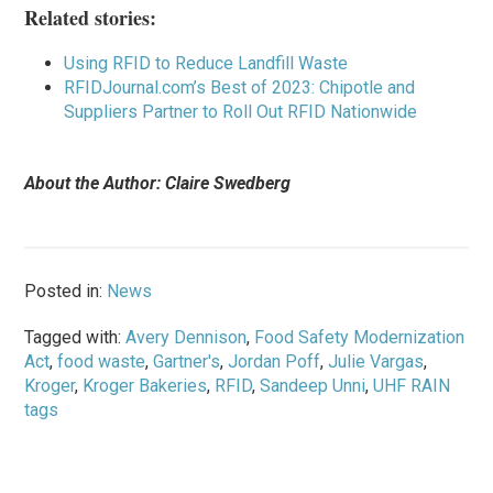
Related stories:
Using RFID to Reduce Landfill Waste
RFIDJournal.com’s Best of 2023: Chipotle and
Suppliers Partner to Roll Out RFID Nationwide
About the Author: Claire Swedberg
Posted in:
News
Tagged with:
Avery Dennison
,
Food Safety Modernization
Act
,
food waste
,
Gartner's
,
Jordan Poff
,
Julie Vargas
,
Kroger
,
Kroger Bakeries
,
RFID
,
Sandeep Unni
,
UHF RAIN
tags