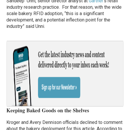
Sandeep Unni, senior director analyst at
Gartner
‘s retail
industry research practice. For that reason, with the wide
scale bakery RFID adoption, “this is a significant
development, and a potential inflection point for the
industry” said Unni.
Keeping Baked Goods on the Shelves
Kroger and Avery Dennison officials declined to comment
about the bakery deployment for this article. According to