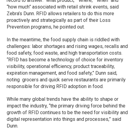
record to answer: “what product,” “where,” “when” and
“how much” associated with retail shrink events, said
Zebra’s Dunn. RFID allows retailers to do this more
proactively and strategically as part of their Loss
Prevention programs, he pointed out.
In the meantime, the food supply chain is riddled with
challenges: labor shortages and rising wages, recalls and
food safety, food waste, and high transportation costs.
“RFID has become a technology of choice for inventory
visibility, operational efficiency, product traceability,
expiration management, and food safety,” Dunn said,
noting grocers and quick serve restaurants are primarily
responsible for driving RFID adoption in food.
While many global trends have the ability to shape or
impact the industry, “the primary driving force behind the
growth of RFID continues to be the need for visibility and
digital representation into things and processes,” said
Dunn.