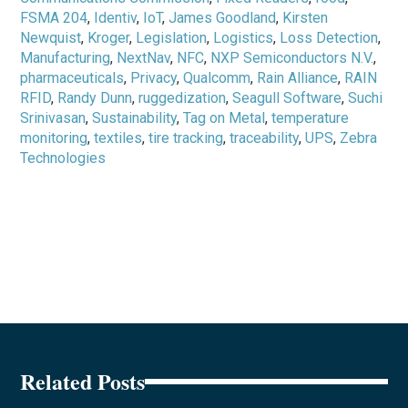
FSMA 204
,
Identiv
,
IoT
,
James Goodland
,
Kirsten
Newquist
,
Kroger
,
Legislation
,
Logistics
,
Loss Detection
,
Manufacturing
,
NextNav
,
NFC
,
NXP Semiconductors N.V.
,
pharmaceuticals
,
Privacy
,
Qualcomm
,
Rain Alliance
,
RAIN
RFID
,
Randy Dunn
,
ruggedization
,
Seagull Software
,
Suchi
Srinivasan
,
Sustainability
,
Tag on Metal
,
temperature
monitoring
,
textiles
,
tire tracking
,
traceability
,
UPS
,
Zebra
Technologies
Related Posts