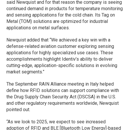
said Newquist and for that reason the company is seeing
continued demand in products for temperature monitoring
and sensing applications for the cold chain. Its Tag on
Metal (TOM) solutions are optimized for industrial
applications on metal surfaces.
Newquist added that “We achieved a key win with a
defense-related aviation customer exploring sensing
applications for highly specialized use cases. These
accomplishments highlight Identiv’s ability to deliver
cutting-edge, application-specific solutions in evolving
market segments.”
The September RAIN Alliance meeting in Italy helped
define how RFID solutions can support compliance with
the Drug Supply Chain Security Act (DSCSA) in the U.S.
and other regulatory requirements worldwide, Newquist
pointed out.
“As we look to 2025, we expect to see increased
adoption of RFID and BLE [Bluetooth Low Energy]-based