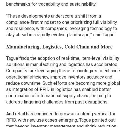
benchmarks for traceability and sustainability.
“These developments underscore a shift from a
compliance-first mindset to one prioritizing full visibility
and resilience, with companies leveraging technology to
stay ahead in a rapidly evolving landscape,” said Tague.
Manufacturing, Logistics, Cold Chain and More
Tague finds the adoption of real-time, item-level visibility
solutions in manufacturing and logistics has accelerated.
Companies are leveraging these technologies to enhance
operational efficiency, improve inventory accuracy and
reduce downtime. Such efforts are becoming more global
as integration of RFID in logistics has enabled better
coordination of international supply chains, helping to
address lingering challenges from past disruptions.
And retail has continued to grow as a strong vertical for
RFID, with new use cases emerging. Tague pointed out
that beyond inventory management and shrink reduction,