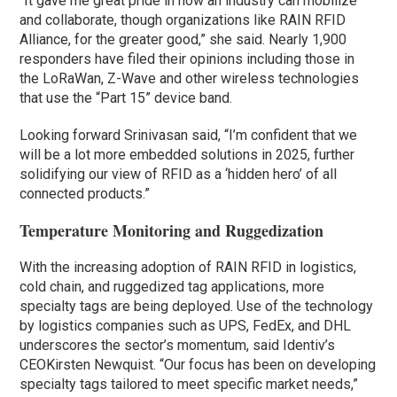
“It gave me great pride in how an industry can mobilize
and collaborate, though organizations like RAIN RFID
Alliance, for the greater good,” she said. Nearly 1,900
responders have filed their opinions including those in
the LoRaWan, Z-Wave and other wireless technologies
that use the “Part 15” device band.
Looking forward Srinivasan said, “I’m confident that we
will be a lot more embedded solutions in 2025, further
solidifying our view of RFID as a ‘hidden hero’ of all
connected products.”
Temperature Monitoring and Ruggedization
With the increasing adoption of RAIN RFID in logistics,
cold chain, and ruggedized tag applications, more
specialty tags are being deployed. Use of the technology
by logistics companies such as UPS, FedEx, and DHL
underscores the sector’s momentum, said Identiv’s
CEOKirsten Newquist. “Our focus has been on developing
specialty tags tailored to meet specific market needs,”