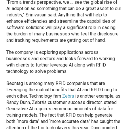
“From a trends perspective, we … see the global rise of
AI adoption as something that can be a great asset to our
industry,” Srinivasan said. Anything that will help to
enhance efficiencies and streamline the capabilities of
software solutions will play a significant role in easing
the burden of many businesses who feel the disclosure
and tracking requirements are getting out of hand.
The company is exploring applications across
businesses and sectors and looks forward to working
with clients to further leverage AI along with RFID
technology to solve problems.
Beontag is among many RFID companies that are
leveraging the mutual benefits that AI and RFID bring to
each other. Technology firm
Zebra
is another example, as
Randy Dunn, Zebra’s customer success director, stated
Generative AI requires enormous amounts of data for
training models. The fact that RFID can help generate
both “more data” and “more accurate data” has caught the
attention of the big tech players this year, Dunn pointed