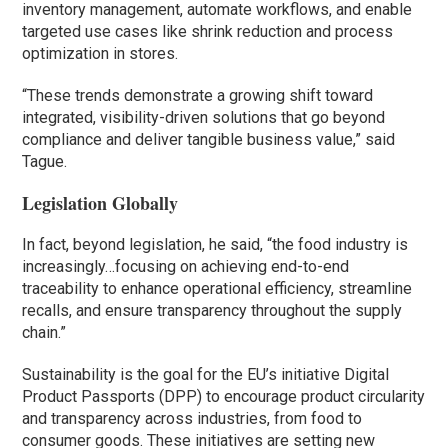
inventory management, automate workflows, and enable
targeted use cases like shrink reduction and process
optimization in stores.
“These trends demonstrate a growing shift toward
integrated, visibility-driven solutions that go beyond
compliance and deliver tangible business value,” said
Tague.
Legislation Globally
In fact, beyond legislation, he said, “the food industry is
increasingly…focusing on achieving end-to-end
traceability to enhance operational efficiency, streamline
recalls, and ensure transparency throughout the supply
chain.”
Sustainability is the goal for the EU’s initiative Digital
Product Passports (DPP) to encourage product circularity
and transparency across industries, from food to
consumer goods. These initiatives are setting new