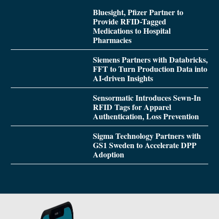
Bluesight, Pfizer Partner to
Provide RFID-Tagged
Medications to Hospital
Pharmacies
Siemens Partners with Databricks,
FFT to Turn Production Data into
AI-driven Insights
Sensormatic Introduces Sewn-In
RFID Tags for Apparel
Authentication, Loss Prevention
Sigma Technology Partners with
GS1 Sweden to Accelerate DPP
Adoption