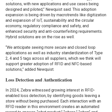
solutions, with new applications and use cases being
designed and piloted,” Newquist said. This adoption
expansion is being driven by macrotrends like digitization
and expansion of IoT, sustainability and the circular
economy, regulatory compliance and safety, and
enhanced security and anti-counterfeiting requirements.
Hybrid solutions are on the rise as well.
“We anticipate seeing more secure and closed loop
applications as well as industry standardization of Type
2, 4 and 5 tags across all suppliers, which we think will
support greater adoption of RFID and NFC-based
solutions,” added Newquist.
Loss Detection and Authentication
In 2024, Zebra witnessed growing interest in RFID-
enabled loss detection, by identifying goods leaving a
store without being purchased. Each interaction with an
RFID reader in this environment creates an automated