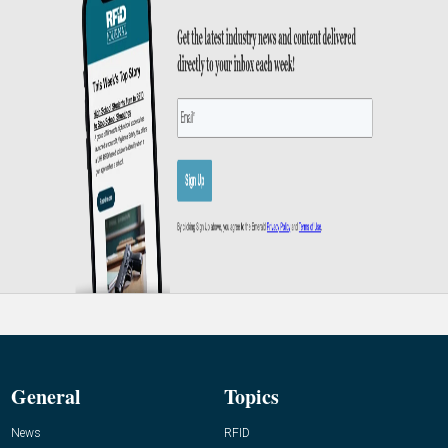
General
Topics
News
RFID