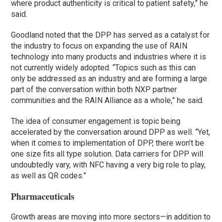
where product authenticity is critical to patient safety,” he
said.
Goodland noted that the DPP has served as a catalyst for
the industry to focus on expanding the use of RAIN
technology into many products and industries where it is
not currently widely adopted. “Topics such as this can
only be addressed as an industry and are forming a large
part of the conversation within both NXP partner
communities and the RAIN Alliance as a whole,” he said.
The idea of consumer engagement is topic being
accelerated by the conversation around DPP as well. “Yet,
when it comes to implementation of DPP, there won’t be
one size fits all type solution. Data carriers for DPP will
undoubtedly vary, with NFC having a very big role to play,
as well as QR codes.”
Pharmaceuticals
Growth areas are moving into more sectors—in addition to