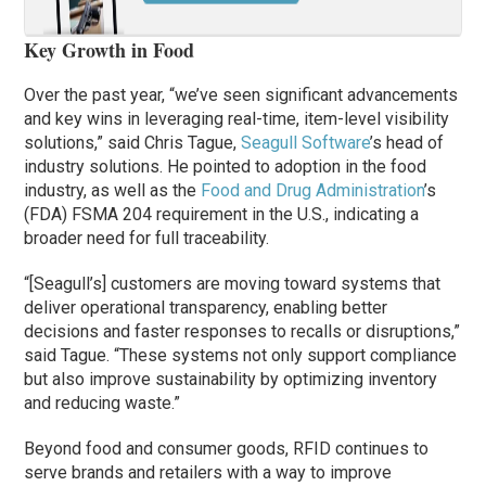
Key Growth in Food
Over the past year, “we’ve seen significant advancements
and key wins in leveraging real-time, item-level visibility
solutions,” said Chris Tague,
Seagull Software
’s head of
industry solutions. He pointed to adoption in the food
industry, as well as the
Food and Drug Administration
’s
(FDA) FSMA 204 requirement in the U.S., indicating a
broader need for full traceability.
“[Seagull’s] customers are moving toward systems that
deliver operational transparency, enabling better
decisions and faster responses to recalls or disruptions,”
said Tague. “These systems not only support compliance
but also improve sustainability by optimizing inventory
and reducing waste.”
Beyond food and consumer goods, RFID continues to
serve brands and retailers with a way to improve