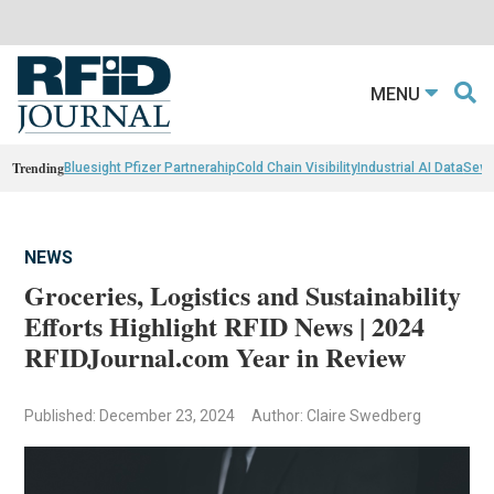
MENU
Trending
Bluesight Pfizer Partnerahip
Cold Chain Visibility
Industrial AI Data
Sewn
NEWS
Groceries, Logistics and Sustainability
Efforts Highlight RFID News | 2024
RFIDJournal.com Year in Review
Published: December 23, 2024
Author: Claire Swedberg