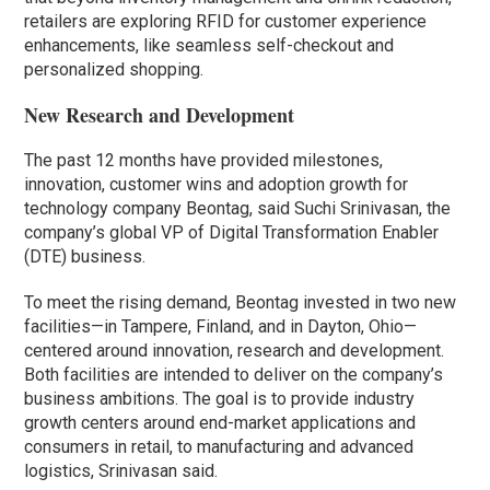
retailers are exploring RFID for customer experience
enhancements, like seamless self-checkout and
personalized shopping.
New Research and Development
The past 12 months have provided milestones,
innovation, customer wins and adoption growth for
technology company Beontag, said Suchi Srinivasan, the
company’s global VP of Digital Transformation Enabler
(DTE) business.
To meet the rising demand, Beontag invested in two new
facilities—in Tampere, Finland, and in Dayton, Ohio—
centered around innovation, research and development.
Both facilities are intended to deliver on the company’s
business ambitions. The goal is to provide industry
growth centers around end-market applications and
consumers in retail, to manufacturing and advanced
logistics, Srinivasan said.