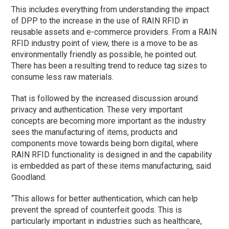
This includes everything from understanding the impact
of DPP to the increase in the use of RAIN RFID in
reusable assets and e-commerce providers. From a RAIN
RFID industry point of view, there is a move to be as
environmentally friendly as possible, he pointed out.
There has been a resulting trend to reduce tag sizes to
consume less raw materials.
That is followed by the increased discussion around
privacy and authentication. These very important
concepts are becoming more important as the industry
sees the manufacturing of items, products and
components move towards being born digital, where
RAIN RFID functionality is designed in and the capability
is embedded as part of these items manufacturing, said
Goodland.
“This allows for better authentication, which can help
prevent the spread of counterfeit goods. This is
particularly important in industries such as healthcare,