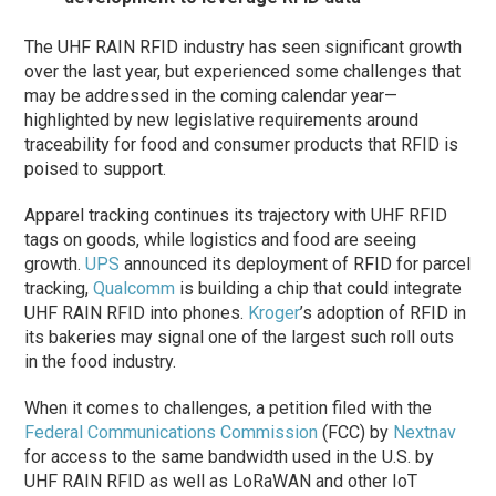
The UHF RAIN RFID industry has seen significant growth
over the last year, but experienced some challenges that
may be addressed in the coming calendar year—
highlighted by new legislative requirements around
traceability for food and consumer products that RFID is
poised to support.
Apparel tracking continues its trajectory with UHF RFID
tags on goods, while logistics and food are seeing
growth.
UPS
announced its deployment of RFID for parcel
tracking,
Qualcomm
is building a chip that could integrate
UHF RAIN RFID into phones.
Kroger
’s adoption of RFID in
its bakeries may signal one of the largest such roll outs
in the food industry.
When it comes to challenges, a petition filed with the
Federal Communications Commission
(FCC) by
Nextnav
for access to the same bandwidth used in the U.S. by
UHF RAIN RFID as well as LoRaWAN and other IoT