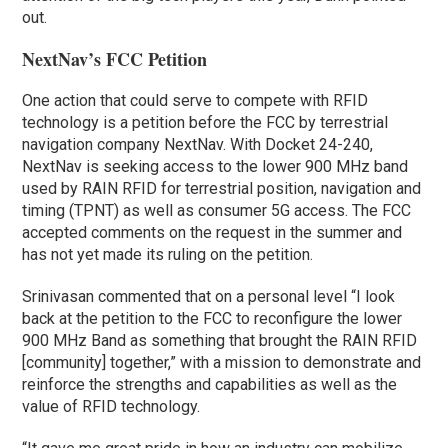
out.
NextNav’s FCC Petition
One action that could serve to compete with RFID
technology is a petition before the FCC by terrestrial
navigation company NextNav. With Docket 24-240,
NextNav is seeking access to the lower 900 MHz band
used by RAIN RFID for terrestrial position, navigation and
timing (TPNT) as well as consumer 5G access. The FCC
accepted comments on the request in the summer and
has not yet made its ruling on the petition.
Srinivasan commented that on a personal level “I look
back at the petition to the FCC to reconfigure the lower
900 MHz Band as something that brought the RAIN RFID
[community] together,” with a mission to demonstrate and
reinforce the strengths and capabilities as well as the
value of RFID technology.