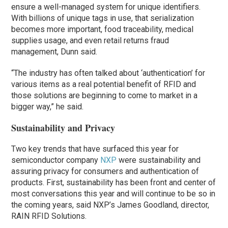
ensure a well-managed system for unique identifiers.
With billions of unique tags in use, that serialization
becomes more important, food traceability, medical
supplies usage, and even retail returns fraud
management, Dunn said.
“The industry has often talked about ‘authentication’ for
various items as a real potential benefit of RFID and
those solutions are beginning to come to market in a
bigger way,” he said.
Sustainability and Privacy
Two key trends that have surfaced this year for
semiconductor company
NXP
were sustainability and
assuring privacy for consumers and authentication of
products. First, sustainability has been front and center of
most conversations this year and will continue to be so in
the coming years, said NXP’s James Goodland, director,
RAIN RFID Solutions.