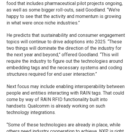
food that includes pharmaceutical pilot projects ongoing,
as well as some bigger roll-outs, said Goodland. “We’re
happy to see that the activity and momentum is growing
in what were once niche industries.”
He predicts that sustainability and consumer engagement
topics will continue to drive adoptions into 2025. “These
two things will dominate the direction of the industry for
the next year and beyond,” offered Goodland. “This will
require the industry to figure out the technologies around
embedding tags and the necessary systems and coding
structures required for end user interaction.”
Next focus may include enabling interoperability between
people and entities interacting with RAIN tags. That could
come by way of RAIN RFID functionality built into
handsets. Qualcomm is already working on such
technology integrations.
“Some of these technologies are already in place, while
others need industry cooperation to achieve. NXP is right