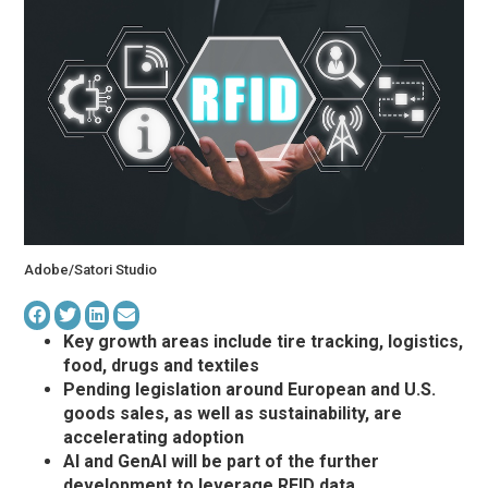
Adobe/Satori Studio
Key growth areas include tire tracking, logistics,
food, drugs and textiles
Pending legislation around European and U.S.
goods sales, as well as sustainability, are
accelerating adoption
AI and GenAI will be part of the further
development to leverage RFID data