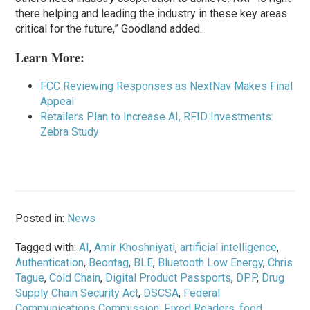
there helping and leading the industry in these key areas
critical for the future,” Goodland added.
Learn More:
FCC Reviewing Responses as NextNav Makes Final
Appeal
Retailers Plan to Increase AI, RFID Investments:
Zebra Study
Posted in:
News
Tagged with:
AI
,
Amir Khoshniyati
,
artificial intelligence
,
Authentication
,
Beontag
,
BLE
,
Bluetooth Low Energy
,
Chris
Tague
,
Cold Chain
,
Digital Product Passports
,
DPP
,
Drug
Supply Chain Security Act
,
DSCSA
,
Federal
Communications Commission
,
Fixed Readers
,
food
,