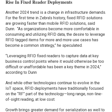
Rise In Fixed Reader Deployments
Another 2024 trend is a change in infrastructure demands.
For the first time in Zebra’s history, fixed RFID solutions
are growing faster than mobile RFID solutions, said
Dunn. “As organizations become more comfortable in
consuming and utilizing RFID data, the desire to leverage
RFID tagged items for more and more use cases has
become a common strategy,” he speculated.
“Leveraging RFID fixed readers to capture data at key
business control points where it would otherwise be too
difficult or unaffordable has been a key theme in 2024,”
according to Dunn
And while other technologies continue to evolve in the
IoT space, RFID deployments have traditionally focused
on the “RF” part of the technology—long range, non-line-
of-sight reading, at low cost.
Growth brings greater demand for serialization as well to