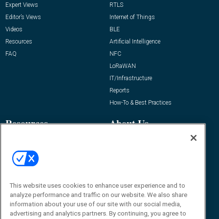
Expert Views
RTLS
Editor’s Views
Internet of Things
Videos
BLE
Resources
Artificial Intelligence
FAQ
NFC
LoRaWAN
IT/Infrastructure
Reports
How-To & Best Practices
Resources
About Us
Event
About
Awards
Advertise
Contact RFID Journal
Contact Us
This website uses cookies to enhance user experience and to
analyze performance and traffic on our website. We also share
James Hickey, Managing Editor, RFID
information about your use of our site with our social media,
Journal
advertising and analytics partners. By continuing, you agree to
Editor@RFIDJournal.com