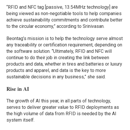
“RFID and NFC tag [passive, 13.54MHz technology] are
being viewed as non-negotiable tools to help companies
achieve sustainability commitments and contribute better
to the circular economy,” according to Srinivasan.
Beontag’s mission is to help the technology serve almost
any traceability or certification requirement, depending on
the software solution. “Ultimately, RFID and NFC will
continue to do their job in creating the link between
products and data, whether in tires and batteries or luxury
products and apparel, and data is the key to more
sustainable decisions in any business,” she said.
Rise in AI
The growth of AI this year, in all parts of technology,
serves to deliver greater value to RFID deployments as
the high volume of data from RFID is needed by the AI
system itself.