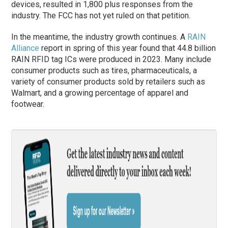
devices, resulted in 1,800 plus responses from the
industry. The FCC has not yet ruled on that petition.
In the meantime, the industry growth continues. A
RAIN
Alliance
report in spring of this year found that 44.8 billion
RAIN RFID tag ICs were produced in 2023. Many include
consumer products such as tires, pharmaceuticals, a
variety of consumer products sold by retailers such as
Walmart, and a growing percentage of apparel and
footwear.