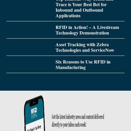
Trace is Your Best Bet for
Inbound and Outbound
Applications
RFID in Action! – A Livestream
Technology Demonstration
Asset Tracking with Zebra
Technologies and ServiceNow
Six Reasons to Use RFID in
Manufacturing