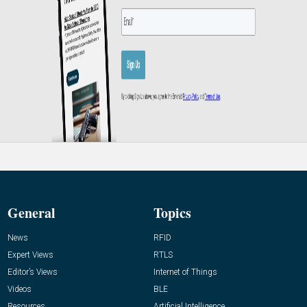
General
Topics
News
RFID
Expert Views
RTLS
Editor’s Views
Internet of Things
Videos
BLE
Resources
Artificial Intelligence