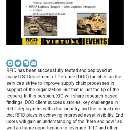
RFID has been successfully tested and deployed at
many U.S. Department of Defense (DOD) facilities as the
services strive to improve supply chain processes in
support of the organization. But that is just the tip of the
iceberg. In this session, XIO will share research-based
findings, DOD client success stories, key challenges in
RFID deployment within the industry, and the critical role
that RFID plays in achieving improved asset visibility. End
users will gain an understanding of the “here and now,” as
well as future opportunities to leverage RFID and other