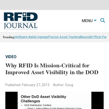
MENU
Trending
intelligent digital signage
Precise Asset Tracking
Bluesight Pfizer Part
VIDEO
Why RFID Is Mission-Critical for
Improved Asset Visibility in the DOD
Published: February 27, 2013
Author: Doug