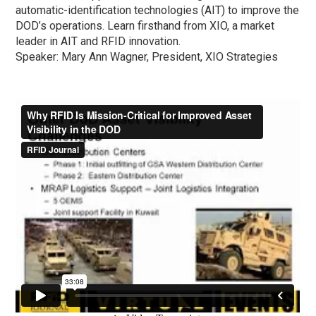
automatic-identification technologies (AIT) to improve the
DOD’s operations. Learn firsthand from XIO, a market
leader in AIT and RFID innovation.
Speaker: Mary Ann Wagner, President, XIO Strategies