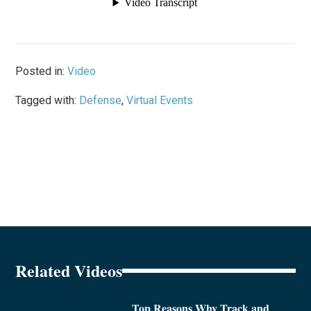
Posted in:
Video
Tagged with:
Defense
,
Virtual Events
Related Videos
Top Reasons Why Track and