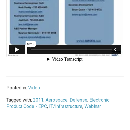
Posted in:
Video
Tagged with:
2011
,
Aerospace
,
Defense
,
Electronic
Product Code - EPC
,
IT/Infrastructure
,
Webinar