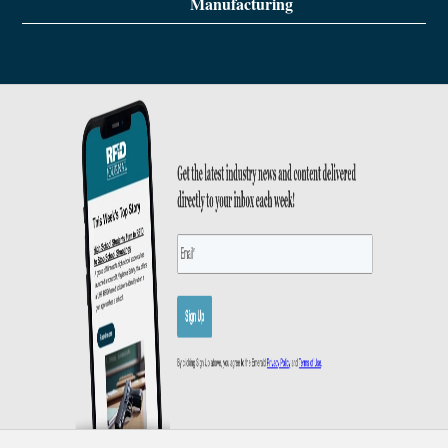
Manufacturing