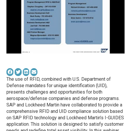
The use of RFID, combined with U.S. Department of
Defense mandates for unique identification (UID),
presents challenges and opportunities for both
aerospace/defense companies and defense programs.
SAP and Lockheed Martin have collaborated to provide a
comprehensive RFID and UID compliance solution based
on SAP RFID technology and Lockheed Martin’s I-GUIDES
application. This solution is designed to satisfy customer
needs and redefine total asset visibility. In this webinar,