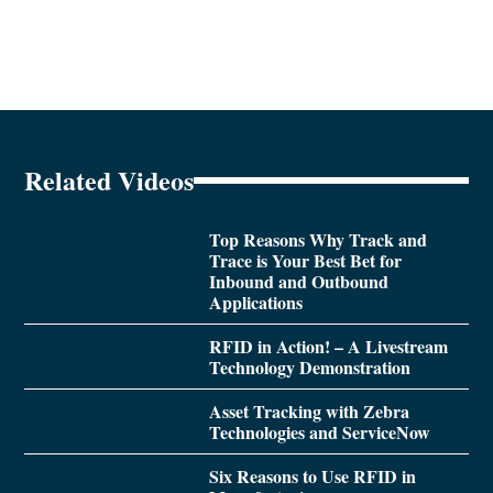
Related Videos
Top Reasons Why Track and
Trace is Your Best Bet for
Inbound and Outbound
Applications
RFID in Action! – A Livestream
Technology Demonstration
Asset Tracking with Zebra
Technologies and ServiceNow
Six Reasons to Use RFID in