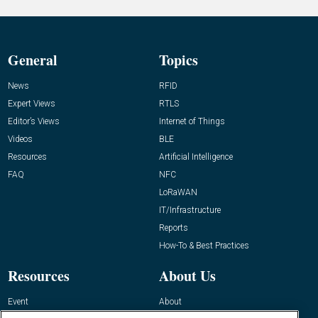
General
Topics
News
RFID
Expert Views
RTLS
Editor’s Views
Internet of Things
Videos
BLE
Resources
Artificial Intelligence
FAQ
NFC
LoRaWAN
IT/Infrastructure
Reports
How-To & Best Practices
Resources
About Us
Event
About