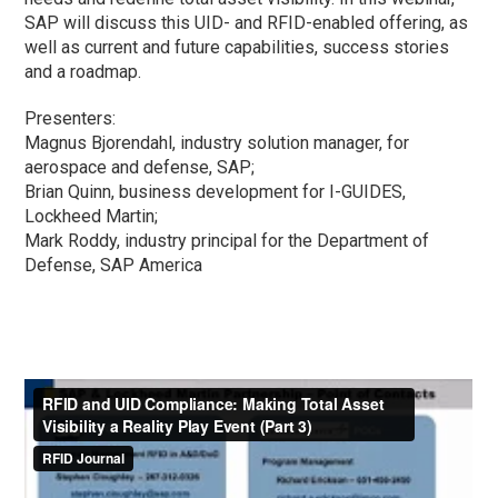
SAP will discuss this UID- and RFID-enabled offering, as
well as current and future capabilities, success stories
and a roadmap.
Presenters:
Magnus Bjorendahl, industry solution manager, for
aerospace and defense, SAP;
Brian Quinn, business development for I-GUIDES,
Lockheed Martin;
Mark Roddy, industry principal for the Department of
Defense, SAP America