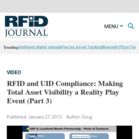
MENU
Trending
intelligent digital signage
Precise Asset Tracking
Bluesight Pfizer Part
VIDEO
RFID and UID Compliance: Making
Total Asset Visibility a Reality Play
Event (Part 3)
Published: January 27, 2013
Author: Doug