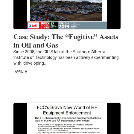
Case Study: The “Fugitive” Assets
in Oil and Gas
Since 2008, the CIITS lab at the Southern Alberta
Institute of Technology has been actively experimenting
with, developing…
APRIL 10