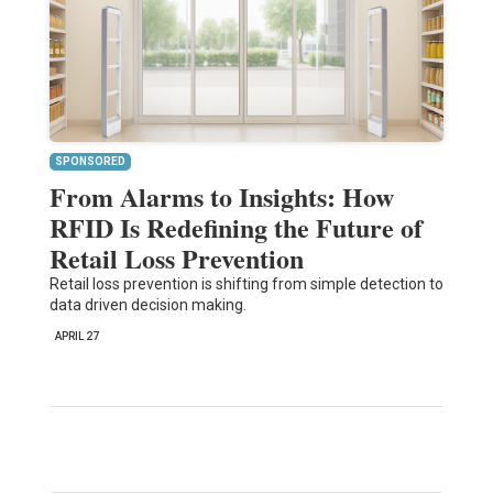
SPONSORED
From Alarms to Insights: How
RFID Is Redefining the Future of
Retail Loss Prevention
Retail loss prevention is shifting from simple detection to
data driven decision making.
APRIL 27