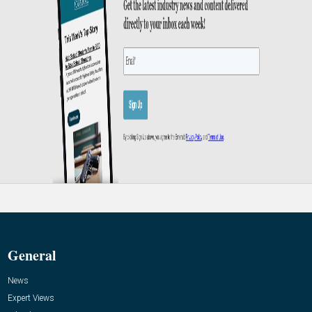
General
News
Expert Views