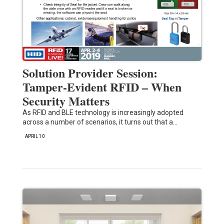
Solution Provider Session:
Tamper-Evident RFID – When
Security Matters
As RFID and BLE technology is increasingly adopted
across a number of scenarios, it turns out that a…
APRIL 10