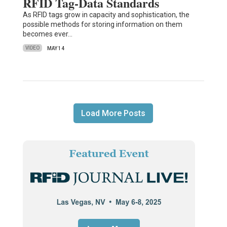
RFID Tag-Data Standards
As RFID tags grow in capacity and sophistication, the
possible methods for storing information on them
becomes ever…
VIDEO
MAY 14
Load More Posts