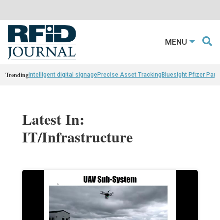
MENU
Trending
intelligent digital signage
Precise Asset Tracking
Bluesight Pfizer Part
Latest In:
IT/Infrastructure