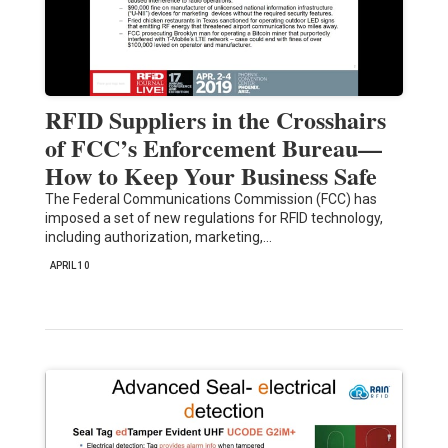
RFID Suppliers in the Crosshairs
of FCC’s Enforcement Bureau—
How to Keep Your Business Safe
The Federal Communications Commission (FCC) has
imposed a set of new regulations for RFID technology,
including authorization, marketing,…
APRIL 10