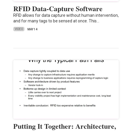
RFID Data-Capture Software
RFID allows for data capture without human intervention,
and for many tags to be sensed at once. This…
VIDEO
MAY 14
Putting It Together: Architecture,