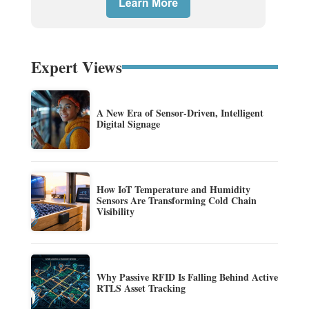
Expert Views
A New Era of Sensor-Driven, Intelligent
Digital Signage
How IoT Temperature and Humidity
Sensors Are Transforming Cold Chain
Visibility
Why Passive RFID Is Falling Behind Active
RTLS Asset Tracking