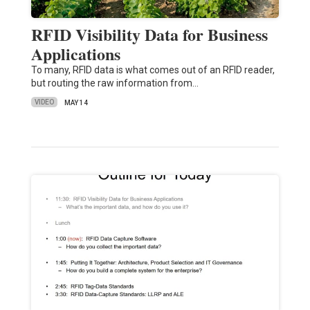
RFID Visibility Data for Business
Applications
To many, RFID data is what comes out of an RFID reader,
but routing the raw information from…
VIDEO
MAY 14