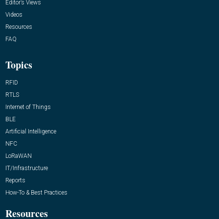
Editor’s Views
Videos
Resources
FAQ
Topics
RFID
RTLS
Internet of Things
BLE
Artificial Intelligence
NFC
LoRaWAN
IT/Infrastructure
Reports
How-To & Best Practices
Resources