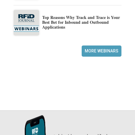
Top Reasons Why Track and Trace is Your
Best Bet for Inbound and Outbound
Applications
MORE WEBINARS