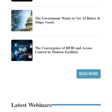
The Government Wants to Vet AI Before It
Ships. Good.
The Convergence of RFID and Access
Control in Modern Facilities
READ MORE
Latest Webinars