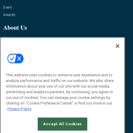
Event
Awards
About Us
About
Advertise
Contact RFID Journal
Contact Us
This website uses cookies to enhance user experience and to
James Hickey, Managing Editor, RFID Journal
Editor@RFIDJournal.com
analyze performance and traffic on our website. We also share
information about your use of our site with our social media,
advertising and analytics partners. By continuing, you agree to
our use of cookies. You can manage your cookie settings by
clicking on "Cookie Preference Center" or find out more in our
Privacy Policy
Accept All Cookies
© 2026
Emerald X, LLC.
All Rights Reserved