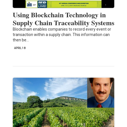
Using Blockchain Technology in
Supply Chain Traceability Systems
Blockchain enables companies to record every event or
transaction within a supply chain. This information can
then be…
APRIL 18