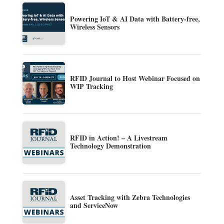
Powering IoT & AI Data with Battery-free,
Wireless Sensors
RFID Journal to Host Webinar Focused on
WIP Tracking
RFID in Action! – A Livestream
Technology Demonstration
Asset Tracking with Zebra Technologies
and ServiceNow