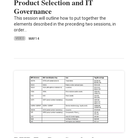
Product Selection and IT
Governance
This session will outline how to put together the
elements described in the preceding two sessions, in
order…
VIDEO
MAY 14