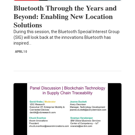
Bluetooth Through the Years and
Beyond: Enabling New Location
Solutions
During this session, the Bluetooth Special Interest Group
(SIG) will look back at the innovations Bluetooth has
inspired…
APRIL 10