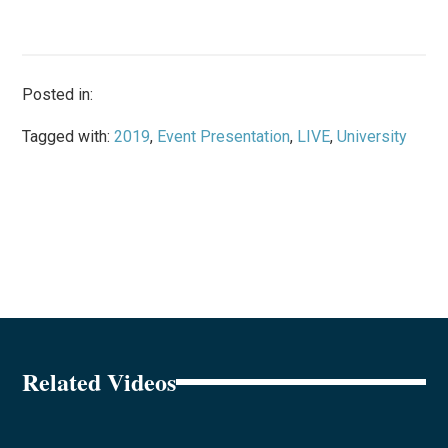
Posted in:
Tagged with:
2019
,
Event Presentation
,
LIVE
,
University
Related Videos