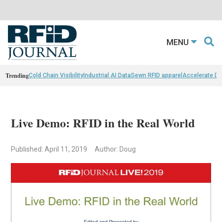
MENU
Trending
Cold Chain Visibility
Industrial AI Data
Sewn RFID apparel
Accelerate D
Live Demo: RFID in the Real World
Published: April 11, 2019
Author: Doug