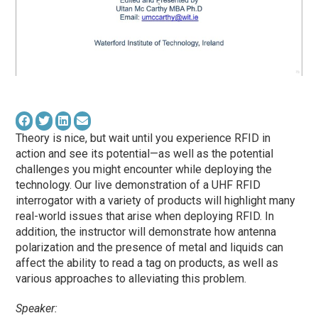
Theory is nice, but wait until you experience RFID in
action and see its potential—as well as the potential
challenges you might encounter while deploying the
technology. Our live demonstration of a UHF RFID
interrogator with a variety of products will highlight many
real-world issues that arise when deploying RFID. In
addition, the instructor will demonstrate how antenna
polarization and the presence of metal and liquids can
affect the ability to read a tag on products, as well as
various approaches to alleviating this problem.
Speaker: