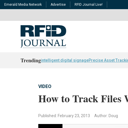
Emerald Media Network
Advertise
RFID Journal Live!
Trending
intelligent digital signage
Precise Asset Track
VIDEO
How to Track Files
Published: February 23, 2013
Author: Doug