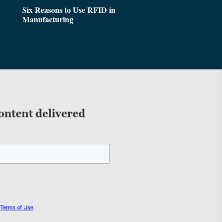
Six Reasons to Use RFID in
Manufacturing