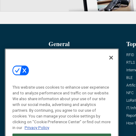
General
Top
News
RFID
Expert Views
RTLS
Editor’s Views
Intern
Videos
BLE
Resources
Artific
This website uses cookies to enhance user experience
and to analyze performance and traffic on our website.
FAQ
NFC
We also share information about your use of our site
LoRa
with our social media, advertising and analytics
IT/Inf
partners. By continuing, you agree to our use of
Repor
cookies. You can manage your cookie settings by
clicking on "Cookie Preference Center" or find out more
How-T
in our
Privacy Policy