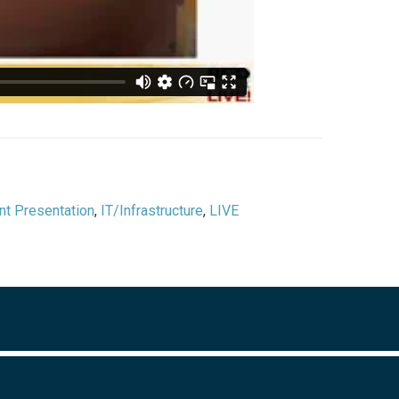
nt Presentation
,
IT/Infrastructure
,
LIVE