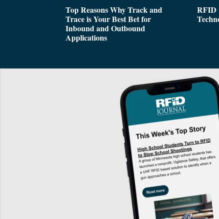
Top Reasons Why Track and
RFID i
Trace is Your Best Bet for
Techn
Inbound and Outbound
Applications