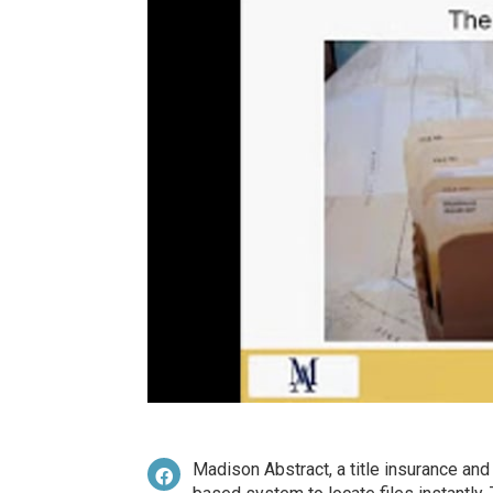
Madison Abstract, a title insurance an