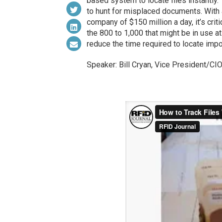
based system to locate files instantly
to hunt for misplaced documents. With 
company of $150 million a day, it’s crit
the 800 to 1,000 that might be in use a
reduce the time required to locate impor
Speaker: Bill Cryan, Vice President/CI