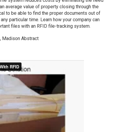
. The system reduces costs by eliminating the need
an average value of property closing through the
ical to be able to find the proper documents out of
t any particular time. Learn how your company can
tant files with an RFID file-tracking system.
O, Madison Abstract