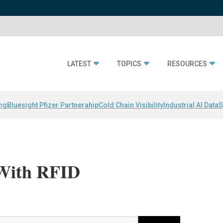
LATEST
TOPICS
RESOURCES
ing
Bluesight Pfizer Partnerahip
Cold Chain Visibility
Industrial AI Data
S
 With RFID