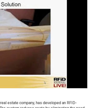
d real estate company, has developed an RFID-