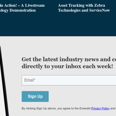
n Action! – A Livestream
Asset Tracking with Zebra
ology Demonstration
Technologies and ServiceNow