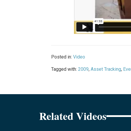
Posted in:
Video
Tagged with:
2009
,
Asset Tracking
,
Eve
Related Videos