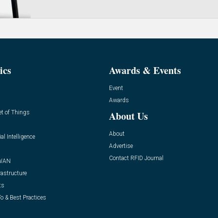
ics
Awards & Events
Event
Awards
et of Things
About Us
About
ial Intelligence
Advertise
Contact RFID Journal
WAN
rastructure
ts
o & Best Practices