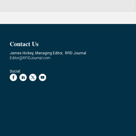
Contact Us
James Hickey, Managing Editor, RFID Journal
Editor@RFIDJournal.com
Social: