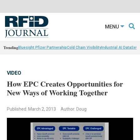
MENU
Trending
Bluesight Pfizer Partnerahip
Cold Chain Visibility
Industrial AI Data
Sewn
VIDEO
How EPC Creates Opportunities for
New Ways of Working Together
Published: March 2, 2013
Author: Doug