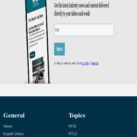
General
Topics
News
RFID
Expert Views
RTLS