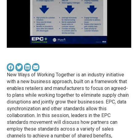
New Ways of Working Together is an industry initiative
with a new business approach, built on a framework that
enables retailers and manufacturers to focus on agreed-
to plans while working together to eliminate supply chain
disruptions and jointly grow their businesses. EPC, data
synchronization and other standards allow this
collaboration. In this session, leaders in the EPC
standards movement will discuss how partners can
employ these standards across a variety of sales
channels to achieve a number of shared benefits,