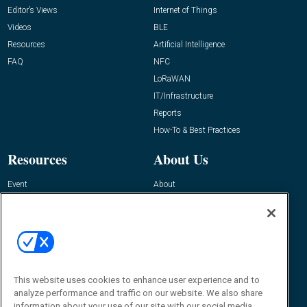
Editor’s Views
Internet of Things
Videos
BLE
Resources
Artificial Intelligence
FAQ
NFC
LoRaWAN
IT/Infrastructure
Reports
How-To & Best Practices
Resources
About Us
Event
About
Awards
Advertise
Contact RFID Journal
Contact Us
James Hickey, Managing Editor, RFID
This website uses cookies to enhance user experience and to
Journal
Editor@RFIDJournal.com
analyze performance and traffic on our website. We also share
information about your use of our site with our social media,