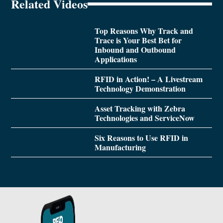
Related Videos
Top Reasons Why Track and
Trace is Your Best Bet for
Inbound and Outbound
Applications
RFID in Action! – A Livestream
Technology Demonstration
Asset Tracking with Zebra
Technologies and ServiceNow
Six Reasons to Use RFID in
Manufacturing