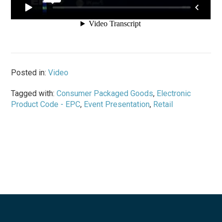
Posted in:
Video
Tagged with:
Consumer Packaged Goods
,
Electronic
Product Code - EPC
,
Event Presentation
,
Retail