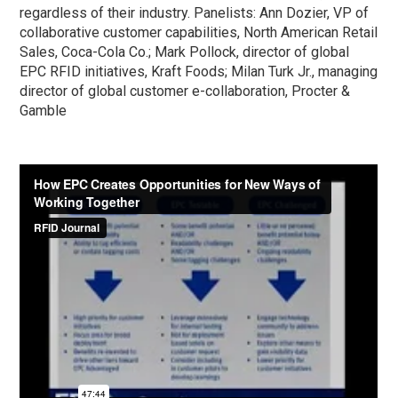
regardless of their industry. Panelists: Ann Dozier, VP of
collaborative customer capabilities, North American Retail
Sales, Coca-Cola Co.; Mark Pollock, director of global
EPC RFID initiatives, Kraft Foods; Milan Turk Jr., managing
director of global customer e-collaboration, Procter &
Gamble