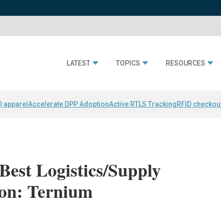
LATEST
TOPICS
RESOURCES
D apparel
Accelerate DPP Adoption
Active RTLS Tracking
RFID checkou
Best Logistics/Supply
on: Ternium