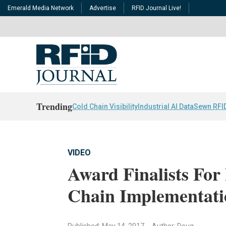
Emerald Media Network
Advertise
RFID Journal Live!
Trending
Cold Chain Visibility
Industrial AI Data
Sewn RFI
VIDEO
Award Finalists For 
Chain Implementati