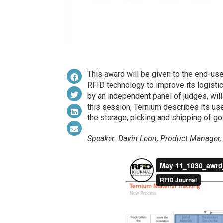
This award will be given to the end-us
RFID technology to improve its logistic
by an independent panel of judges, wil
this session, Ternium describes its use
the storage, picking and shipping of go
Speaker: Davin Leon, Product Manager,