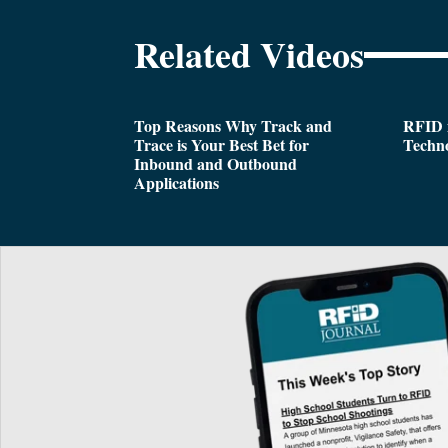
Related Videos
Top Reasons Why Track and
RFID i
Trace is Your Best Bet for
Techn
Inbound and Outbound
Applications