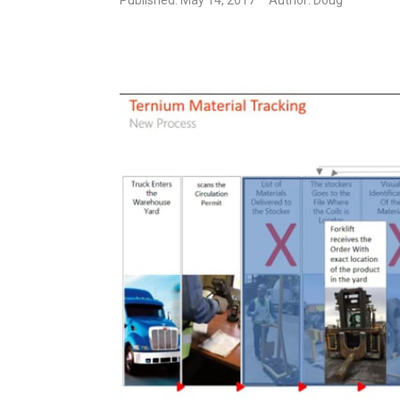
Published: May 14, 2017
Author: Doug