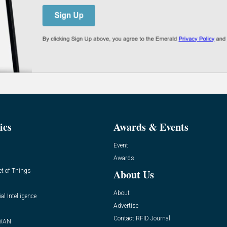
ics
Awards & Events
Event
Awards
et of Things
About Us
About
ial Intelligence
Advertise
Contact RFID Journal
WAN