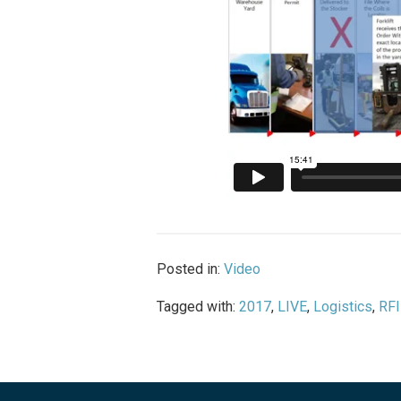
Posted in:
Video
Tagged with:
2017
,
LIVE
,
Logistics
,
RFI