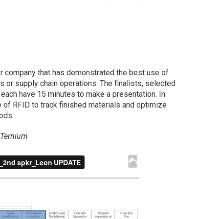
er company that has demonstrated the best use of
s or supply chain operations. The finalists, selected
l each have 15 minutes to make a presentation. In
 of RFID to track finished materials and optimize
ods.
 Ternium