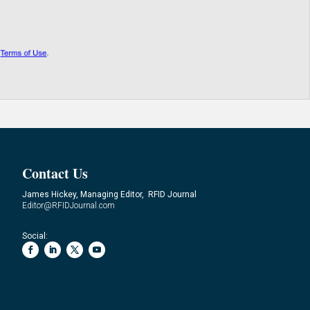
Contact Us
James Hickey, Managing Editor, RFID Journal
Editor@RFIDJournal.com
Social: