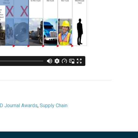
D Journal Awards
,
Supply Chain