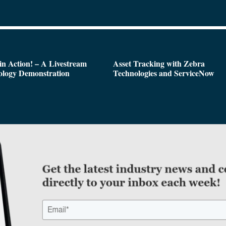
n Action! – A Livestream
Asset Tracking with Zebra
ology Demonstration
Technologies and ServiceNow