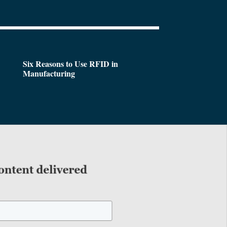
Six Reasons to Use RFID in
Manufacturing