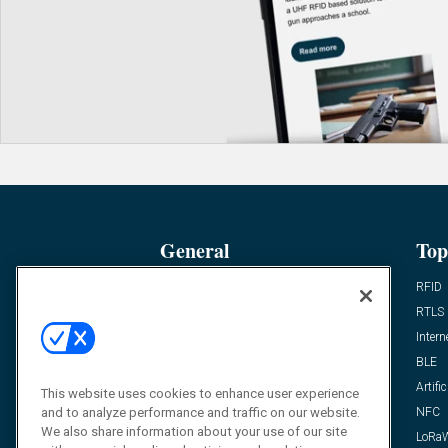
General
Top
News
RFID
Expert Views
RTLS
Editor’s Views
Intern
Videos
BLE
Resources
Artific
This website uses cookies to enhance user experience
FAQ
NFC
and to analyze performance and traffic on our website.
We also share information about your use of our site
LoRa