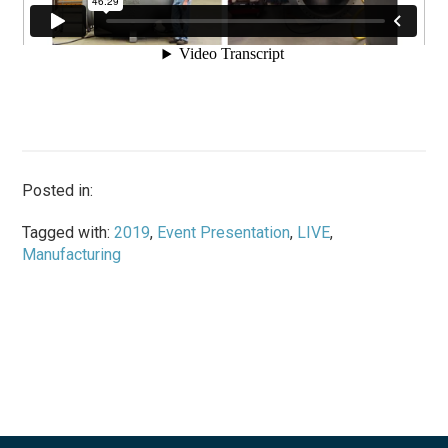
Posted in:
Tagged with:
2019
,
Event Presentation
,
LIVE
,
Manufacturing