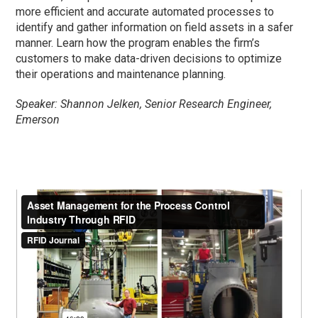
more efficient and accurate automated processes to
identify and gather information on field assets in a safer
manner. Learn how the program enables the firm’s
customers to make data-driven decisions to optimize
their operations and maintenance planning.
Speaker: Shannon Jelken, Senior Research Engineer,
Emerson