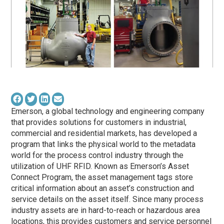
Emerson, a global technology and engineering company
that provides solutions for customers in industrial,
commercial and residential markets, has developed a
program that links the physical world to the metadata
world for the process control industry through the
utilization of UHF RFID. Known as Emerson’s Asset
Connect Program, the asset management tags store
critical information about an asset’s construction and
service details on the asset itself. Since many process
industry assets are in hard-to-reach or hazardous area
locations, this provides customers and service personnel