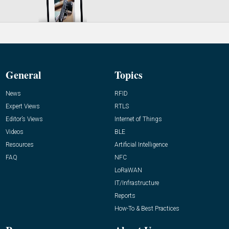
General
Topics
News
RFID
Expert Views
RTLS
Editor’s Views
Internet of Things
Videos
BLE
Resources
Artificial Intelligence
FAQ
NFC
LoRaWAN
IT/Infrastructure
Reports
How-To & Best Practices