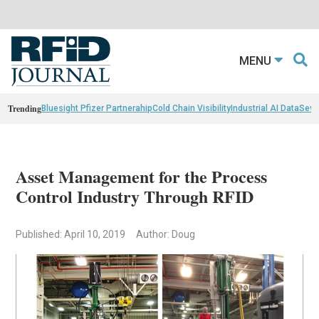
MENU
Trending
Bluesight Pfizer Partnerahip
Cold Chain Visibility
Industrial AI Data
Sewn
Asset Management for the Process
Control Industry Through RFID
Published: April 10, 2019
Author: Doug