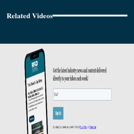
Related Videos