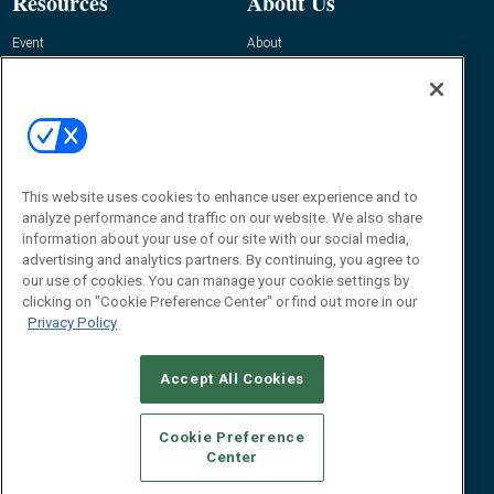
Resources
About Us
Event
About
Awards
Advertise
Contact RFID Journal
Contact Us
James Hickey, Managing Editor, RFID
This website uses cookies to enhance user experience and to
Journal
Editor@RFIDJournal.com
analyze performance and traffic on our website. We also share
information about your use of our site with our social media,
advertising and analytics partners. By continuing, you agree to
our use of cookies. You can manage your cookie settings by
clicking on "Cookie Preference Center" or find out more in our
Privacy Policy
Accept All Cookies
© 2026
Emerald X, LLC.
All Rights Reserved
Cookie Preference
ABOUT
CAREERS
AUTHORIZED SERVICE PROVIDERS
EVENT
Center
STANDARDS OF CONDUCT
YOUR PRIVACY CHOICES
TERMS OF USE
PRIVACY POLICY