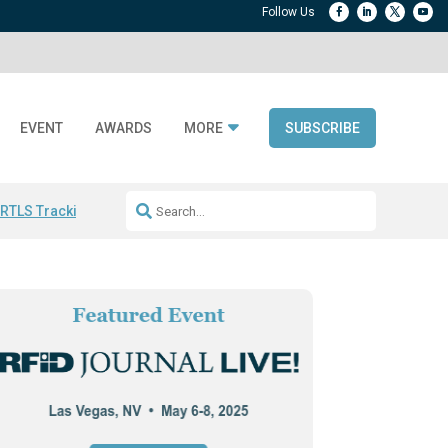
EVENT
AWARDS
MORE
SUBSCRIBE
 RTLS Tracking
RFID checkout technology
Avery Dennison ReadyDPP
R