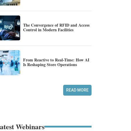
The Convergence of RFID and Access
Control in Modern Facilities
From Reactive to Real-Time: How AI
Is Reshaping Store Operations
READ MORE
atest Webinars