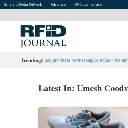
Emerald Media Network
Advertise
RFID Journal Live!
Trending
Bluesight Pfizer Partnerahip
Cold Chain Visibili
Latest In: Umesh Coodva