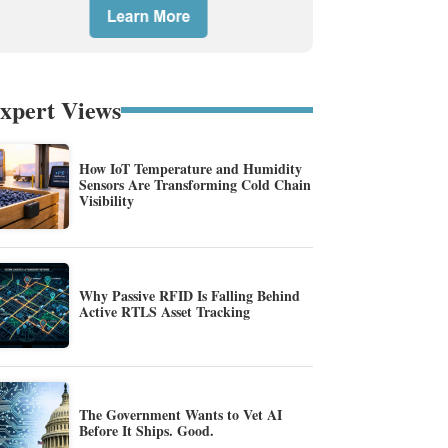
xpert Views
How IoT Temperature and Humidity
Sensors Are Transforming Cold Chain
Visibility
Why Passive RFID Is Falling Behind
Active RTLS Asset Tracking
The Government Wants to Vet AI
Before It Ships. Good.