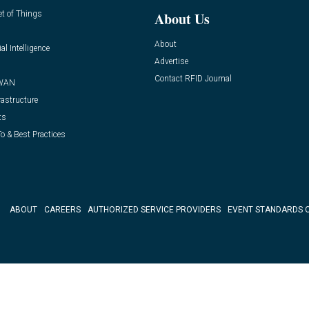
et of Things
About Us
About
ial Intelligence
Advertise
Contact RFID Journal
WAN
rastructure
ts
o & Best Practices
ABOUT
CAREERS
AUTHORIZED SERVICE PROVIDERS
EVENT STANDARDS 