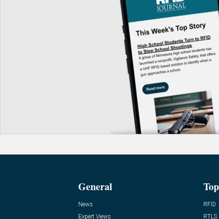
General
Top
News
RFID
Expert Views
RTLS