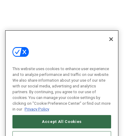
This website uses cookies to enhance user experience
and to analyze performance and traffic on our website.
We also share information about your use of our site
with our social media, advertising and analytics
partners. By continuing, you agree to our use of
cookies. You can manage your cookie settings by
clicking on "Cookie Preference Center" or find out more
in our
Privacy Policy
Accept All Cookies