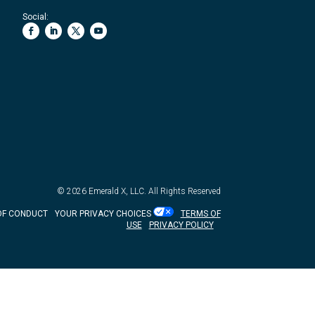
Social:
© 2026
Emerald X, LLC.
All Rights Reserved
OF CONDUCT
YOUR PRIVACY CHOICES
TERMS OF
USE
PRIVACY POLICY