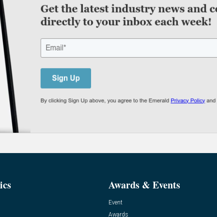
ics
Awards & Events
Event
Awards