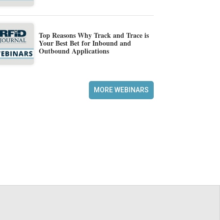
Top Reasons Why Track and Trace is
Your Best Bet for Inbound and
Outbound Applications
MORE WEBINARS