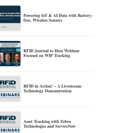
Powering IoT & AI Data with Battery-
free, Wireless Sensors
RFID Journal to Host Webinar
Focused on WIP Tracking
RFID in Action! – A Livestream
Technology Demonstration
Asset Tracking with Zebra
Technologies and ServiceNow