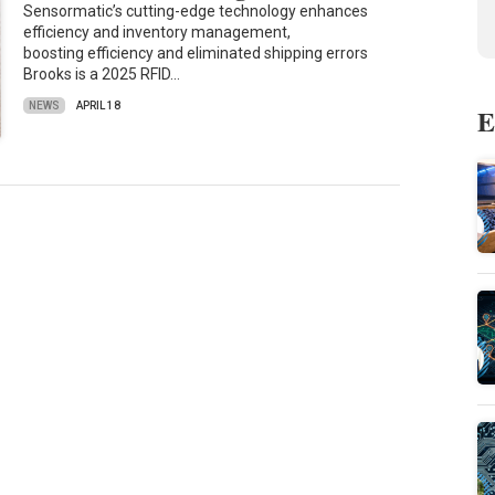
Sensormatic’s cutting-edge technology enhances
efficiency and inventory management,
boosting efficiency and eliminated shipping errors
Brooks is a 2025 RFID…
NEWS
APRIL 18
E