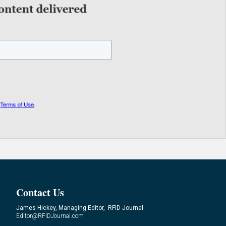
Contact Us
James Hickey, Managing Editor, RFID Journal
Editor@RFIDJournal.com