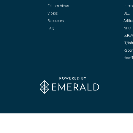
Editor’s Views
Intern
Videos
BLE
Resources
Artific
FAQ
NFC
LoRa
IT/Inf
Repor
How-T