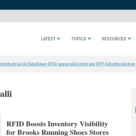
LATEST
TOPICS
RESOURCES
ty
Industrial AI Data
Sewn RFID apparel
Accelerate DPP Adoption
Active
lli
RFID Boosts Inventory Visibility
for Brooks Running Shoes Stores