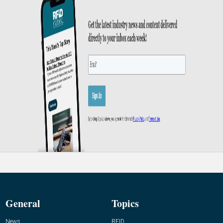
General
Topics
News
RFID