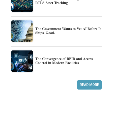
RTLS Asset Tracking
The Government Wants to Vet AI Before It
Ships. Good.
The Convergence of RFID and Access
Control in Modern Facilities
READ MORE