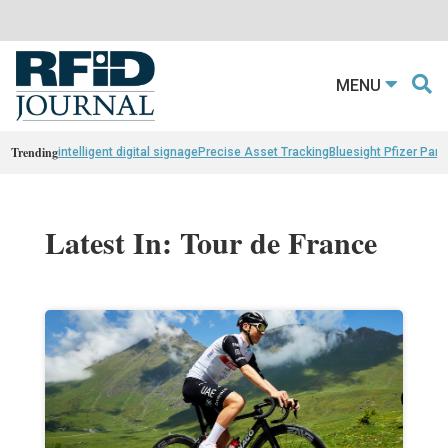
MENU
Trending
intelligent digital signage
Precise Asset Tracking
Bluesight Pfizer Part
Latest In: Tour de France