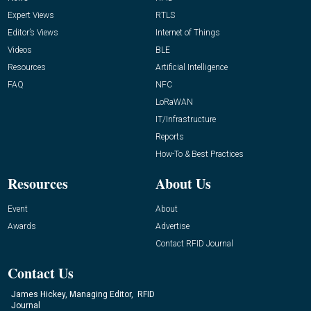
Expert Views
RTLS
Editor’s Views
Internet of Things
Videos
BLE
Resources
Artificial Intelligence
FAQ
NFC
LoRaWAN
IT/Infrastructure
Reports
How-To & Best Practices
Resources
About Us
Event
About
Awards
Advertise
Contact RFID Journal
Contact Us
James Hickey, Managing Editor, RFID
Journal