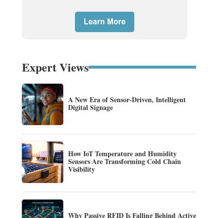
Expert Views
A New Era of Sensor-Driven, Intelligent
Digital Signage
How IoT Temperature and Humidity
Sensors Are Transforming Cold Chain
Visibility
Why Passive RFID Is Falling Behind Active