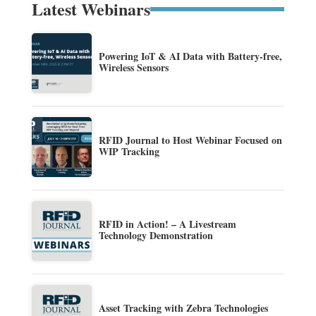
Latest Webinars
Powering IoT & AI Data with Battery-free,
Wireless Sensors
RFID Journal to Host Webinar Focused on
WIP Tracking
RFID in Action! – A Livestream
Technology Demonstration
Asset Tracking with Zebra Technologies