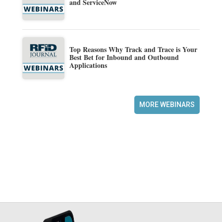
and ServiceNow
Top Reasons Why Track and Trace is Your
Best Bet for Inbound and Outbound
Applications
MORE WEBINARS