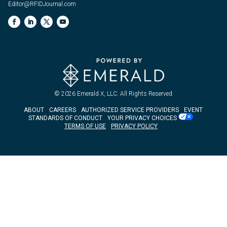
Editor@RFIDJournal.com
© 2026
Emerald X, LLC.
All Rights Reserved
ABOUT
CAREERS
AUTHORIZED SERVICE PROVIDERS
EVENT
STANDARDS OF CONDUCT
YOUR PRIVACY CHOICES
TERMS OF USE
PRIVACY POLICY