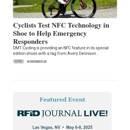
Cyclists Test NFC Technology in
Shoe to Help Emergency
Responders
DMT Cycling is providing an NFC feature in its special
edition shoes with a tag from Avery Dennison…
NEWS
NOVEMBER 20