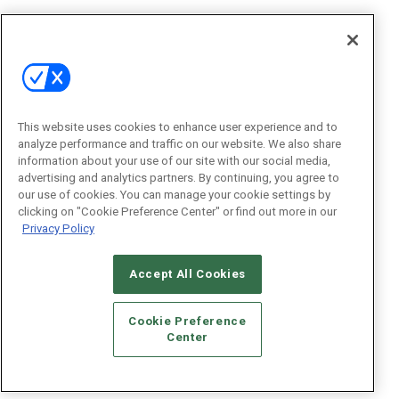
This website uses cookies to enhance user experience and to
analyze performance and traffic on our website. We also share
information about your use of our site with our social media,
advertising and analytics partners. By continuing, you agree to
our use of cookies. You can manage your cookie settings by
clicking on "Cookie Preference Center" or find out more in our
Privacy Policy
Accept All Cookies
Cookie Preference
Center