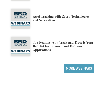
Asset Tracking with Zebra Technologies
and ServiceNow
Top Reasons Why Track and Trace is Your
Best Bet for Inbound and Outbound
Applications
MORE WEBINARS