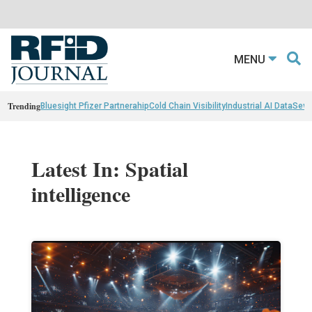
MENU
Trending
Bluesight Pfizer Partnerahip
Cold Chain Visibility
Industrial AI Data
Sewn
Latest In: Spatial
intelligence