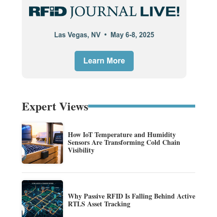
Expert Views
How IoT Temperature and Humidity
Sensors Are Transforming Cold Chain
Visibility
Why Passive RFID Is Falling Behind Active
RTLS Asset Tracking