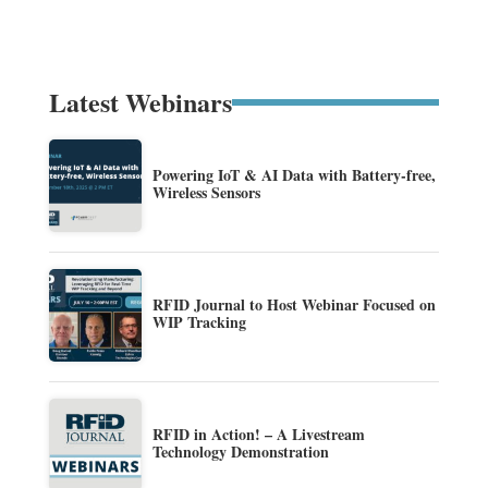
Latest Webinars
Powering IoT & AI Data with Battery-free,
Wireless Sensors
RFID Journal to Host Webinar Focused on
WIP Tracking
RFID in Action! – A Livestream
Technology Demonstration