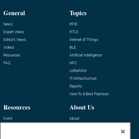
General
Topics
News
RFID
Expert Views
RTLS
Editor’s Views
Internet of Things
Videos
BLE
Resources
Artificial Intelligence
FAQ
NFC
LoRaWAN
IT/Infrastructure
Reports
How-To & Best Practices
Resources
About Us
Event
About
Awards
Advertise
Contact RFID Journal