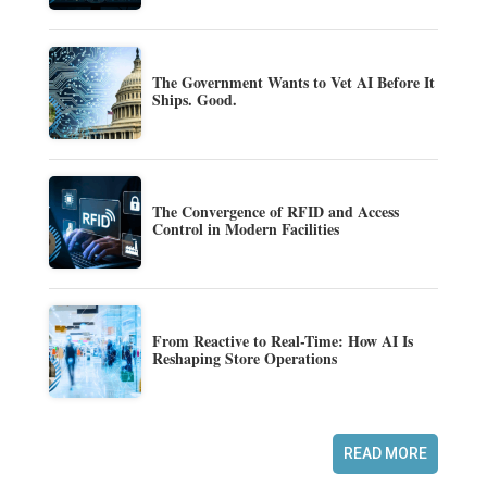
The Government Wants to Vet AI Before It
Ships. Good.
The Convergence of RFID and Access
Control in Modern Facilities
From Reactive to Real-Time: How AI Is
Reshaping Store Operations
READ MORE