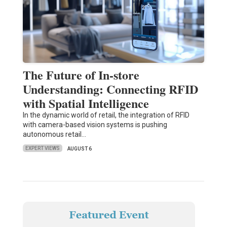
The Future of In-store
Understanding: Connecting RFID
with Spatial Intelligence
In the dynamic world of retail, the integration of RFID
with camera-based vision systems is pushing
autonomous retail…
EXPERT VIEWS
AUGUST 6