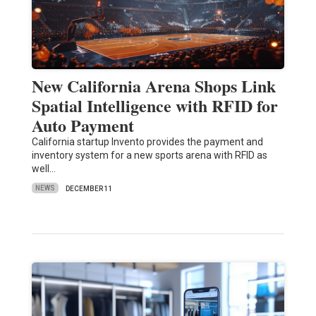
New California Arena Shops Link
Spatial Intelligence with RFID for
Auto Payment
California startup Invento provides the payment and
inventory system for a new sports arena with RFID as
well…
NEWS
DECEMBER 11