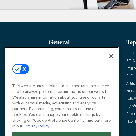
General
Top
News
RFID
Expert Views
RTLS
Editor’s Views
Intern
Videos
BLE
Resources
Artific
This website uses cookies to enhance user experience
FAQ
NFC
and to analyze performance and traffic on our website.
We also share information about your use of our site
LoRa
with our social media, advertising and analytics
IT/Inf
partners. By continuing, you agree to our use of
Repor
cookies. You can manage your cookie settings by
clicking on "Cookie Preference Center" or find out more
How-T
in our
Privacy Policy