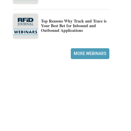
Top Reasons Why Track and Trace is
Your Best Bet for Inbound and
Outbound Applications
MORE WEBINARS