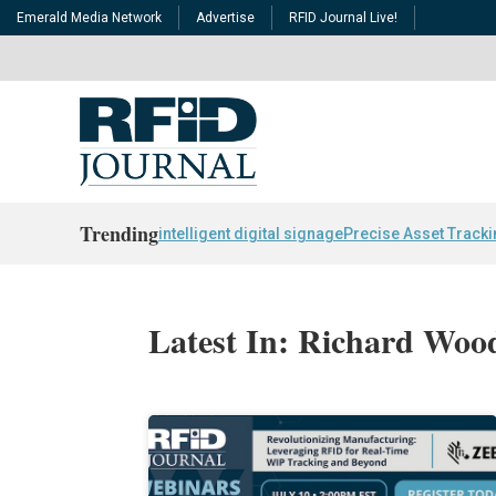
Emerald Media Network
Advertise
RFID Journal Live!
Trending
intelligent digital signage
Precise Asset Track
Latest In: Richard Wo