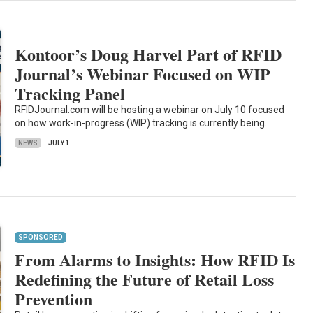
Kontoor’s Doug Harvel Part of RFID
Journal’s Webinar Focused on WIP
Tracking Panel
RFIDJournal.com will be hosting a webinar on July 10 focused
on how work-in-progress (WIP) tracking is currently being…
NEWS
JULY 1
SPONSORED
From Alarms to Insights: How RFID Is
Redefining the Future of Retail Loss
Prevention