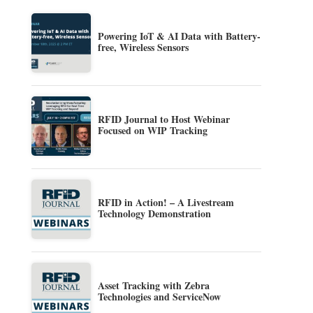
Powering IoT & AI Data with Battery-
free, Wireless Sensors
RFID Journal to Host Webinar
Focused on WIP Tracking
RFID in Action! – A Livestream
Technology Demonstration
Asset Tracking with Zebra
Technologies and ServiceNow