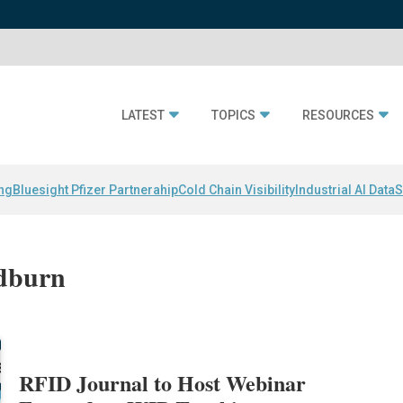
LATEST
TOPICS
RESOURCES
ing
Bluesight Pfizer Partnerahip
Cold Chain Visibility
Industrial AI Data
S
odburn
RFID Journal to Host Webinar