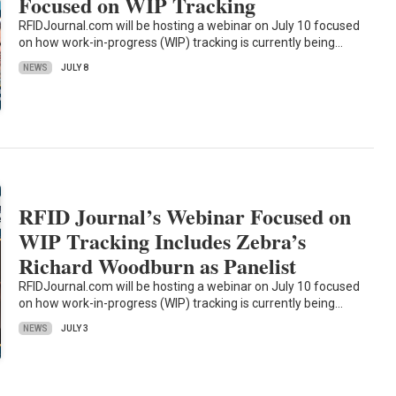
Focused on WIP Tracking
RFIDJournal.com will be hosting a webinar on July 10 focused
on how work-in-progress (WIP) tracking is currently being…
NEWS
JULY 8
RFID Journal’s Webinar Focused on
WIP Tracking Includes Zebra’s
Richard Woodburn as Panelist
RFIDJournal.com will be hosting a webinar on July 10 focused
on how work-in-progress (WIP) tracking is currently being…
NEWS
JULY 3