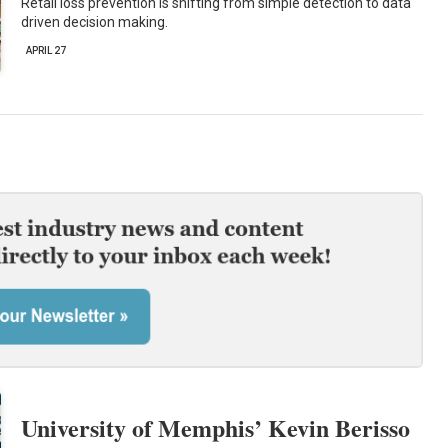
Retail loss prevention is shifting from simple detection to data
driven decision making.
APRIL 27
University of Memphis’ Kevin Berisso