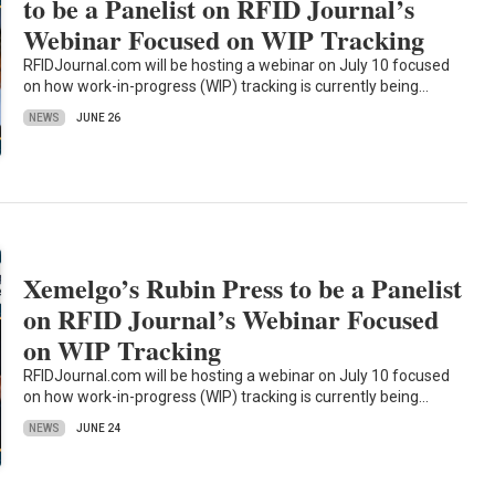
to be a Panelist on RFID Journal’s
Webinar Focused on WIP Tracking
RFIDJournal.com will be hosting a webinar on July 10 focused
on how work-in-progress (WIP) tracking is currently being…
NEWS
JUNE 26
Xemelgo’s Rubin Press to be a Panelist
on RFID Journal’s Webinar Focused
on WIP Tracking
RFIDJournal.com will be hosting a webinar on July 10 focused
on how work-in-progress (WIP) tracking is currently being…
NEWS
JUNE 24