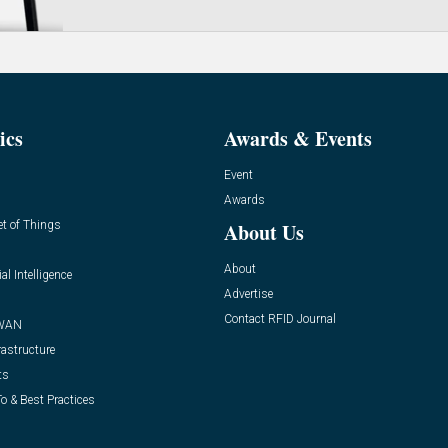
ics
Awards & Events
Event
Awards
et of Things
About Us
About
ial Intelligence
Advertise
Contact RFID Journal
WAN
rastructure
ts
o & Best Practices