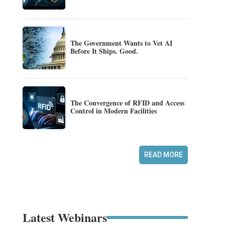
The Government Wants to Vet AI
Before It Ships. Good.
The Convergence of RFID and Access
Control in Modern Facilities
READ MORE
Latest Webinars