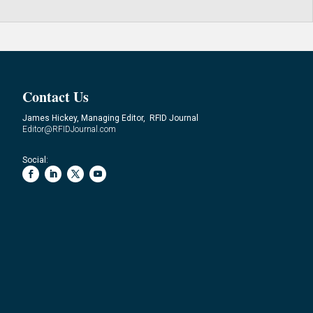
Contact Us
James Hickey, Managing Editor, RFID Journal
Editor@RFIDJournal.com
Social: