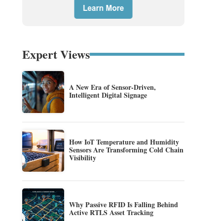
Expert Views
A New Era of Sensor-Driven,
Intelligent Digital Signage
How IoT Temperature and Humidity
Sensors Are Transforming Cold Chain
Visibility
Why Passive RFID Is Falling Behind
Active RTLS Asset Tracking