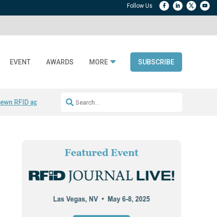
EVENT
AWARDS
MORE
SUBSCRIBE
ewn RFID apparel
Accelerate DPP Adoption
Active RTLS Tracking
RFID