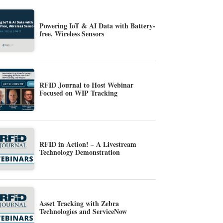
Powering IoT & AI Data with Battery-
free, Wireless Sensors
RFID Journal to Host Webinar
Focused on WIP Tracking
RFID in Action! – A Livestream
Technology Demonstration
Asset Tracking with Zebra
Technologies and ServiceNow