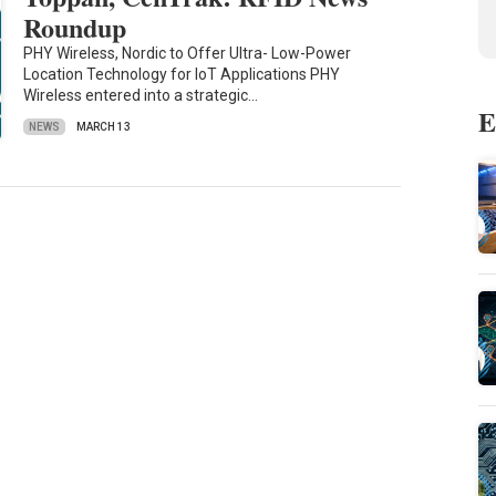
Roundup
PHY Wireless, Nordic to Offer Ultra- Low-Power
Location Technology for IoT Applications PHY
Wireless entered into a strategic…
E
NEWS
MARCH 13