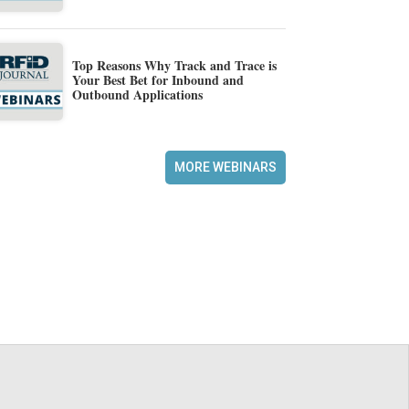
Top Reasons Why Track and Trace is
Your Best Bet for Inbound and
Outbound Applications
MORE WEBINARS