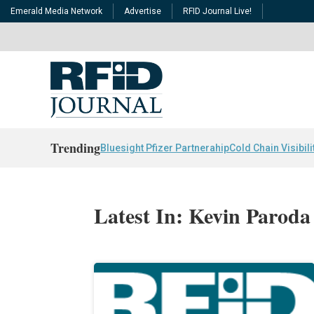
Emerald Media Network
Advertise
RFID Journal Live!
Trending
Bluesight Pfizer Partnerahip
Cold Chain Visibili
Latest In: Kevin Paroda