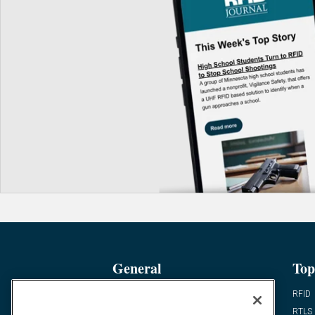
General
Top
News
RFID
Expert Views
RTLS