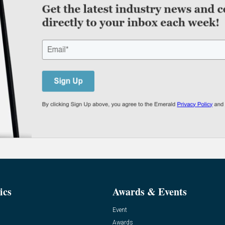
ics
Awards & Events
Event
Awards