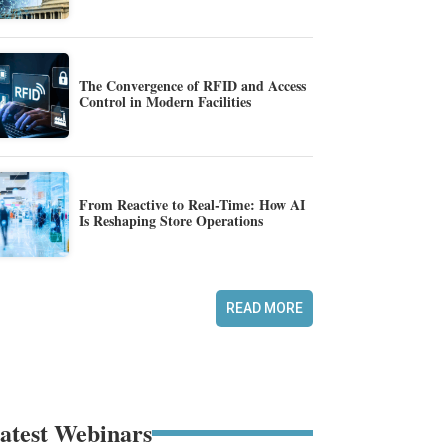
The Convergence of RFID and Access
Control in Modern Facilities
From Reactive to Real-Time: How AI
Is Reshaping Store Operations
READ MORE
atest Webinars