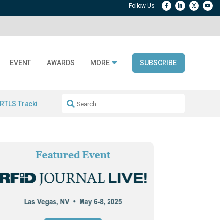
EVENT
AWARDS
MORE
SUBSCRIBE
 RTLS Tracking
RFID checkout technology
Avery Dennison ReadyDPP
R