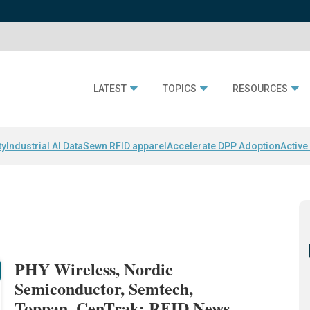
LATEST
TOPICS
RESOURCES
ty
Industrial AI Data
Sewn RFID apparel
Accelerate DPP Adoption
Active
PHY Wireless, Nordic
Semiconductor, Semtech,
Toppan, CenTrak: RFID News