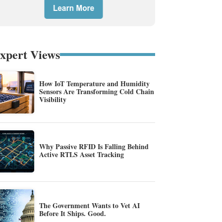
xpert Views
How IoT Temperature and Humidity
Sensors Are Transforming Cold Chain
Visibility
Why Passive RFID Is Falling Behind
Active RTLS Asset Tracking
The Government Wants to Vet AI
Before It Ships. Good.