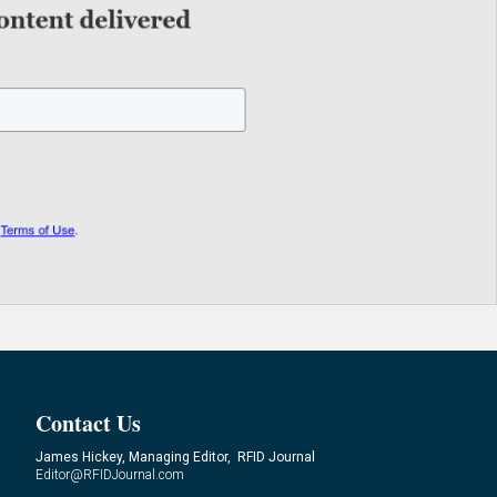
Contact Us
James Hickey, Managing Editor, RFID Journal
Editor@RFIDJournal.com