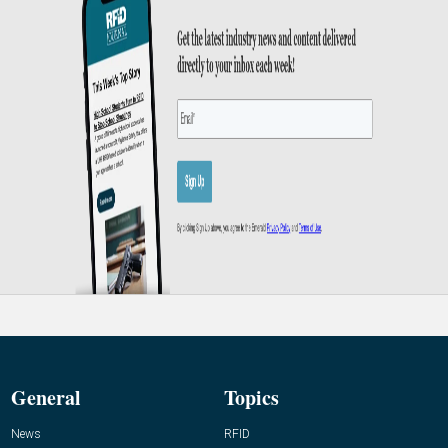
General
Topics
News
RFID