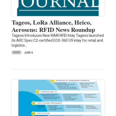
Tageos, LoRa Alliance, Heico,
Aerosens: RFID News Roundup
Tageos Introduces New RAIN RFID Inlay Tageos launched
its ARC Spec C2-certified EOS-360 U9 inlay for retail and
logistics…
NEWS
JUNE 6