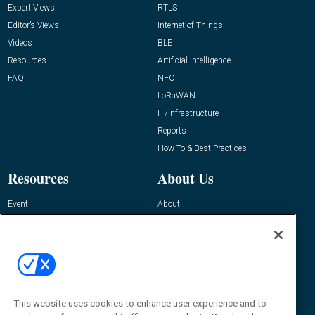
Expert Views
RTLS
Editor’s Views
Internet of Things
Videos
BLE
Resources
Artificial Intelligence
FAQ
NFC
LoRaWAN
IT/Infrastructure
Reports
How-To & Best Practices
Resources
About Us
Event
About
Awards
Advertise
Contact RFID Journal
Contact Us
James Hickey, Managing Editor, RFID
Journal
This website uses cookies to enhance user experience and to
Editor@RFIDJournal.com