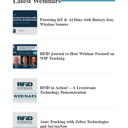
Latest Webinars
Powering IoT & AI Data with Battery-free,
Wireless Sensors
RFID Journal to Host Webinar Focused on
WIP Tracking
RFID in Action! – A Livestream
Technology Demonstration
Asset Tracking with Zebra Technologies
and ServiceNow