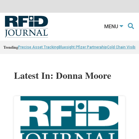
MENU
Trending
Precise Asset Tracking
Bluesight Pfizer Partnerahip
Cold Chain Visibili
Latest In: Donna Moore