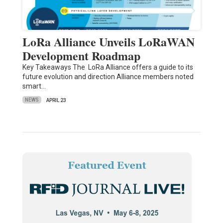
LoRa Alliance Unveils LoRaWAN
Development Roadmap
Key Takeaways The LoRa Alliance offers a guide to its
future evolution and direction Alliance members noted
smart…
NEWS
APRIL 23