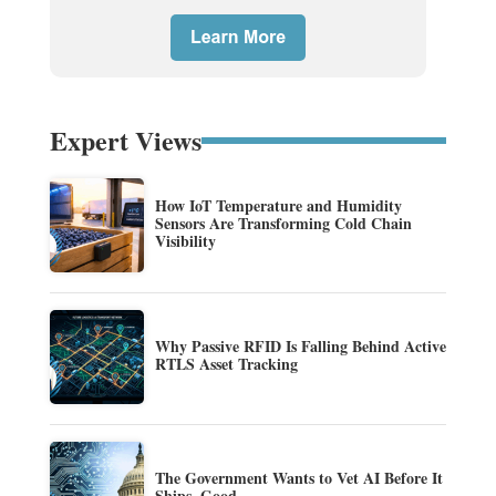
Expert Views
How IoT Temperature and Humidity
Sensors Are Transforming Cold Chain
Visibility
Why Passive RFID Is Falling Behind Active
RTLS Asset Tracking
The Government Wants to Vet AI Before It
Ships. Good.