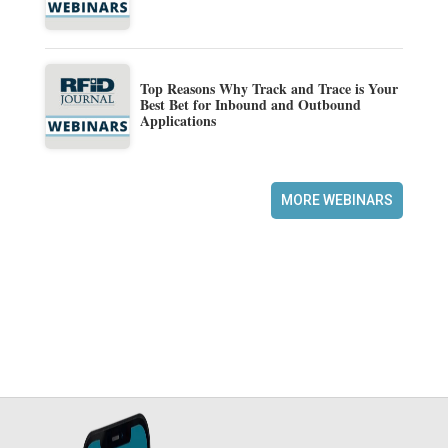
Top Reasons Why Track and Trace is Your
Best Bet for Inbound and Outbound
Applications
MORE WEBINARS