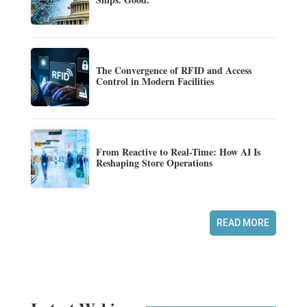
The Convergence of RFID and Access
Control in Modern Facilities
From Reactive to Real-Time: How AI Is
Reshaping Store Operations
READ MORE