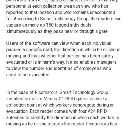
personnel at each collection area can view who has
reported to that location and who remains unaccounted
for. According to Smart Technology Group, the readers can
capture as many as 350 tagged individuals
simultaneously as they pass near or through a gate.
Users of the software can view when each individual
passes a specific read, the direction in which he or she is
moving, and thus whether that person has been safely
evacuated or is in harm’s way. It also enables managers
to view the number and identities of employees who
need to be evacuated.
In the case of Ficomirrors, Smart Technology Group
installed six of its Master 01 RFID gates, each at a
collection point at which workers congregate during an
evacuation. Each reader comes with four A24 RFID
antennas to identify the direction in which each worker is
moving as he or she passes the reader. Ficomirrors has