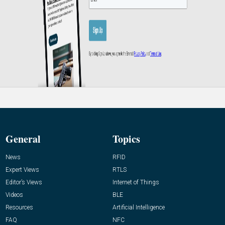
General
Topics
News
RFID
Expert Views
RTLS
Editor’s Views
Internet of Things
Videos
BLE
Resources
Artificial Intelligence
FAQ
NFC