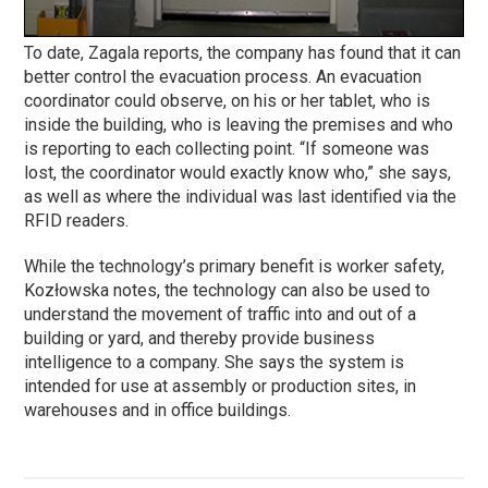
To date, Zagala reports, the company has found that it can
better control the evacuation process. An evacuation
coordinator could observe, on his or her tablet, who is
inside the building, who is leaving the premises and who
is reporting to each collecting point. “If someone was
lost, the coordinator would exactly know who,” she says,
as well as where the individual was last identified via the
RFID readers.
While the technology’s primary benefit is worker safety,
Kozłowska notes, the technology can also be used to
understand the movement of traffic into and out of a
building or yard, and thereby provide business
intelligence to a company. She says the system is
intended for use at assembly or production sites, in
warehouses and in office buildings.