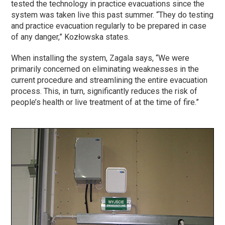
tested the technology in practice evacuations since the
system was taken live this past summer. “They do testing
and practice evacuation regularly to be prepared in case
of any danger,” Kozłowska states.
When installing the system, Zagala says, “We were
primarily concerned on eliminating weaknesses in the
current procedure and streamlining the entire evacuation
process. This, in turn, significantly reduces the risk of
people’s health or live treatment of at the time of fire.”