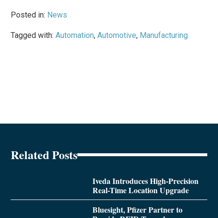
Posted in:
News
Tagged with:
Automation
,
Automotive
,
Manufacturing
Related Posts
Iveda Introduces High-Precision
Real-Time Location Upgrade
Bluesight, Pfizer Partner to