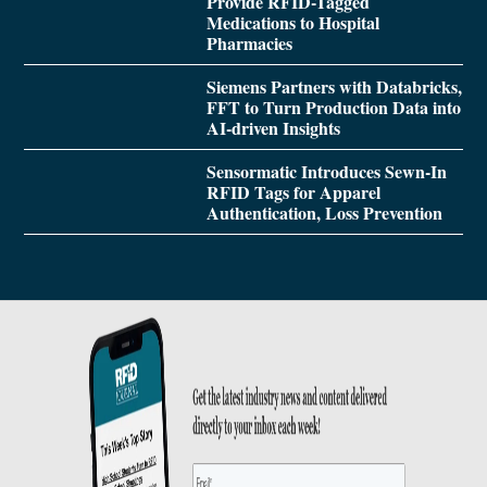
Provide RFID-Tagged
Medications to Hospital
Pharmacies
Siemens Partners with Databricks,
FFT to Turn Production Data into
AI-driven Insights
Sensormatic Introduces Sewn-In
RFID Tags for Apparel
Authentication, Loss Prevention