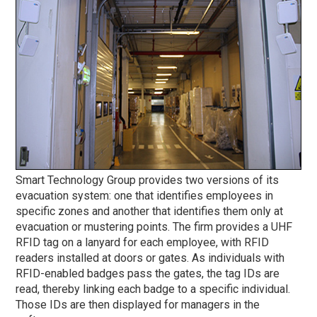
Smart Technology Group provides two versions of its
evacuation system: one that identifies employees in
specific zones and another that identifies them only at
evacuation or mustering points. The firm provides a UHF
RFID tag on a lanyard for each employee, with RFID
readers installed at doors or gates. As individuals with
RFID-enabled badges pass the gates, the tag IDs are
read, thereby linking each badge to a specific individual.
Those IDs are then displayed for managers in the