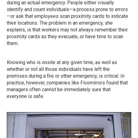
during an actual emergency. People either visually
identify and count individuals—a process prone to errors
—or ask that employees scan proximity cards to indicate
their locations. The problem in an emergency, she
explains, is that workers may not always remember their
proximity cards as they evacuate, or have time to scan
them.
Knowing who is onsite at any given time, as well as
whether or not all those individuals have left the
premises during a fire or other emergency, is critical. In
practice, however, companies like Ficomirrors found that
managers often cannot be immediately sure that
everyone is safe.