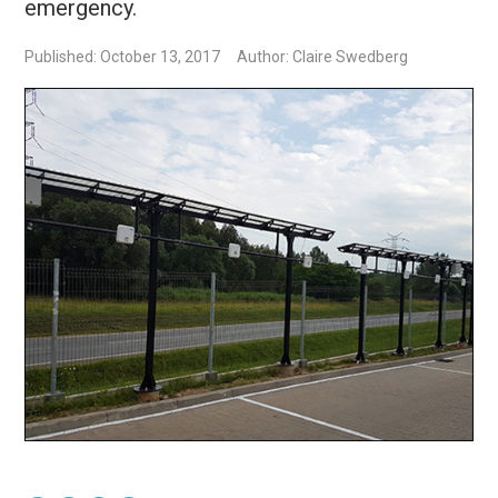
emergency.
Published: October 13, 2017
Author: Claire Swedberg