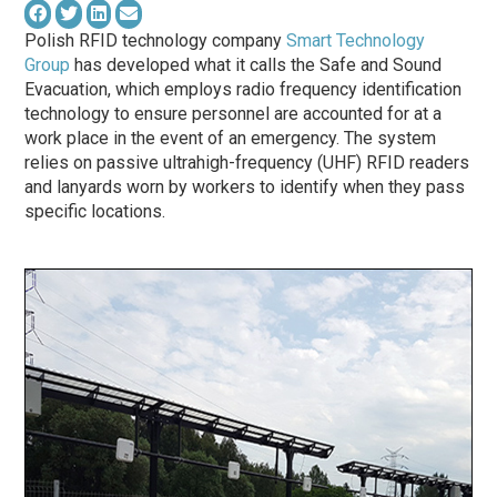
Polish RFID technology company
Smart Technology
Group
has developed what it calls the Safe and Sound
Evacuation, which employs radio frequency identification
technology to ensure personnel are accounted for at a
work place in the event of an emergency. The system
relies on passive ultrahigh-frequency (UHF) RFID readers
and lanyards worn by workers to identify when they pass
specific locations.