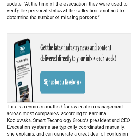
update. “At the time of the evacuation, they were used to
verify the personal status at the collection point and to
determine the number of missing persons.”
This is a common method for evacuation management
across most companies, according to Karolina
Kozłowska, Smart Technology Group’s president and CEO.
Evacuation systems are typically coordinated manually,
she explains, and can generate a great deal of confusion