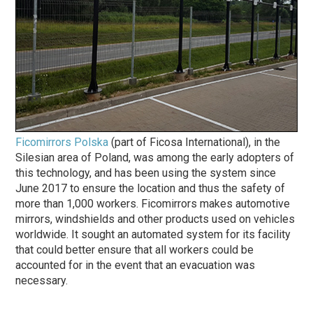
Ficomirrors Polska
(part of Ficosa International), in the
Silesian area of Poland, was among the early adopters of
this technology, and has been using the system since
June 2017 to ensure the location and thus the safety of
more than 1,000 workers. Ficomirrors makes automotive
mirrors, windshields and other products used on vehicles
worldwide. It sought an automated system for its facility
that could better ensure that all workers could be
accounted for in the event that an evacuation was
necessary.