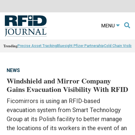
MENU
Trending
Precise Asset Tracking
Bluesight Pfizer Partnerahip
Cold Chain Visibili
NEWS
Windshield and Mirror Company
Gains Evacuation Visibility With RFID
Ficomirrors is using an RFID-based
evacuation system from Smart Technology
Group at its Polish facility to better manage
the locations of its workers in the event of an