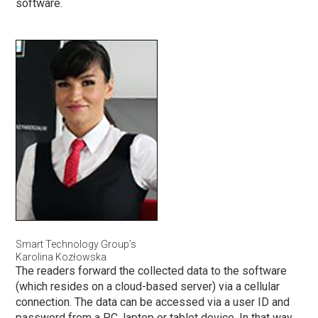
software.
Smart Technology Group’s
Karolina Kozłowska
The readers forward the collected data to the software
(which resides on a cloud-based server) via a cellular
connection. The data can be accessed via a user ID and
password from a PC, laptop or tablet device. In that way,