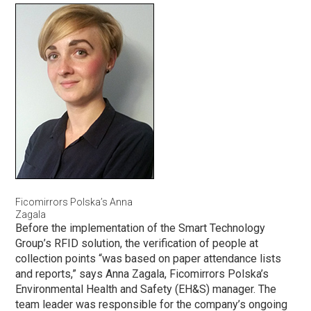
Ficomirrors Polska’s Anna
Zagala
Before the implementation of the Smart Technology
Group’s RFID solution, the verification of people at
collection points “was based on paper attendance lists
and reports,” says Anna Zagala, Ficomirrors Polska’s
Environmental Health and Safety (EH&S) manager. The
team leader was responsible for the company’s ongoing