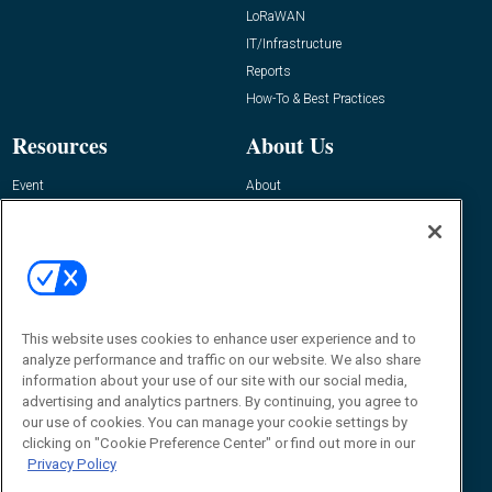
LoRaWAN
IT/Infrastructure
Reports
How-To & Best Practices
Resources
About Us
Event
About
Awards
Advertise
Contact RFID Journal
Contact Us
James Hickey, Managing Editor, RFID
This website uses cookies to enhance user experience and to
Journal
Editor@RFIDJournal.com
analyze performance and traffic on our website. We also share
information about your use of our site with our social media,
advertising and analytics partners. By continuing, you agree to
our use of cookies. You can manage your cookie settings by
clicking on "Cookie Preference Center" or find out more in our
Privacy Policy