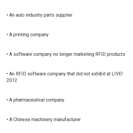
• An auto industry parts supplier
• A printing company
• A software company no longer marketing RFID products
• An RFID software company that did not exhibit at LIVE!
2012
• A pharmaceutical company
• A Chinese machinery manufacturer