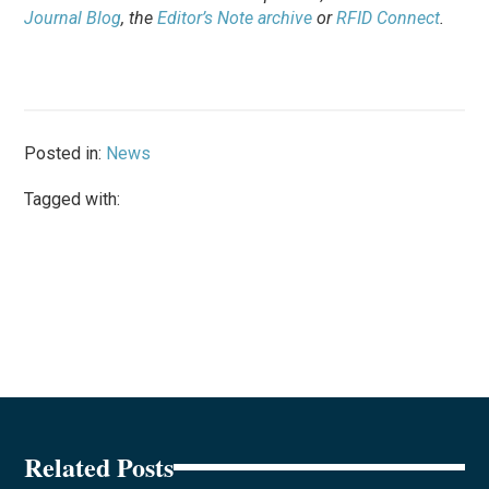
Journal Blog
, the
Editor’s Note archive
or
RFID Connect
.
Posted in:
News
Tagged with:
Related Posts