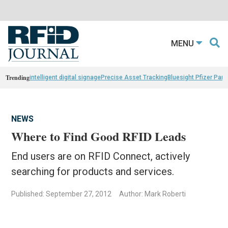
MENU
Trending
intelligent digital signage
Precise Asset Tracking
Bluesight Pfizer Part
NEWS
Where to Find Good RFID Leads
End users are on RFID Connect, actively
searching for products and services.
Published: September 27, 2012
Author: Mark Roberti