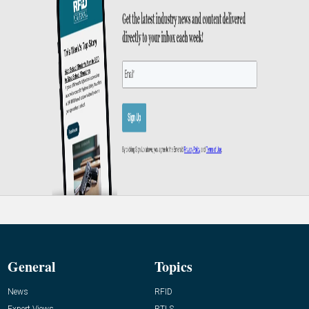
General
Topics
News
RFID
Expert Views
RTLS