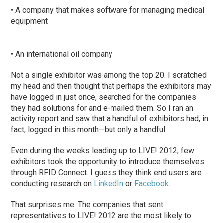
• A company that makes software for managing medical
equipment
• An international oil company
Not a single exhibitor was among the top 20. I scratched
my head and then thought that perhaps the exhibitors may
have logged in just once, searched for the companies
they had solutions for and e-mailed them. So I ran an
activity report and saw that a handful of exhibitors had, in
fact, logged in this month—but only a handful.
Even during the weeks leading up to LIVE! 2012, few
exhibitors took the opportunity to introduce themselves
through RFID Connect. I guess they think end users are
conducting research on
LinkedIn
or
Facebook
.
That surprises me. The companies that sent
representatives to LIVE! 2012 are the most likely to