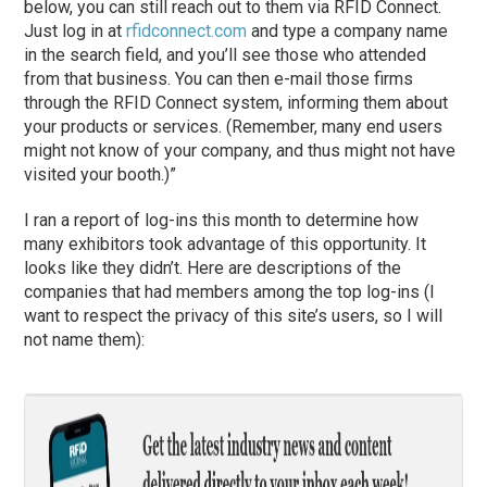
below, you can still reach out to them via RFID Connect.
Just log in at
rfidconnect.com
and type a company name
in the search field, and you’ll see those who attended
from that business. You can then e-mail those firms
through the RFID Connect system, informing them about
your products or services. (Remember, many end users
might not know of your company, and thus might not have
visited your booth.)”
I ran a report of log-ins this month to determine how
many exhibitors took advantage of this opportunity. It
looks like they didn’t. Here are descriptions of the
companies that had members among the top log-ins (I
want to respect the privacy of this site’s users, so I will
not name them):