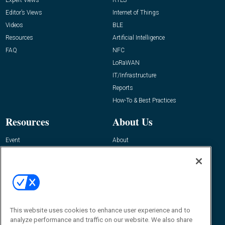
Editor’s Views
Internet of Things
Videos
BLE
Resources
Artificial Intelligence
FAQ
NFC
LoRaWAN
IT/Infrastructure
Reports
How-To & Best Practices
Resources
About Us
Event
About
Awards
Advertise
Contact RFID Journal
Contact Us
James Hickey, Managing Editor, RFID
Journal
This website uses cookies to enhance user experience and to
Editor@RFIDJournal.com
analyze performance and traffic on our website. We also share