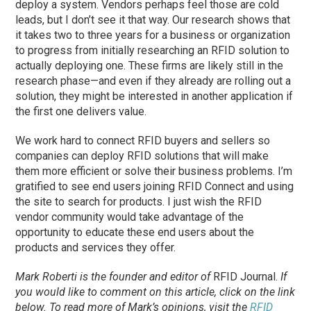
deploy a system. Vendors perhaps feel those are cold
leads, but I don’t see it that way. Our research shows that
it takes two to three years for a business or organization
to progress from initially researching an RFID solution to
actually deploying one. These firms are likely still in the
research
phase
—and even if they already are rolling out a
solution, they might be interested in another application if
the first one delivers value.
We work hard to connect RFID buyers and sellers so
companies can deploy RFID solutions that will make
them more efficient or solve their business problems. I’m
gratified to see end users joining RFID Connect and using
the site to search for products. I just wish the RFID
vendor community would take advantage of the
opportunity to educate these end users about the
products and services they offer.
Mark Roberti is the founder and editor of
RFID Journal
.
If
you would like to comment on this article, click on the link
below. To
read
more of Mark’s opinions, visit the
RFID