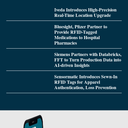
Iveda Introduces High-Precision
Real-Time Location Upgrade
Bluesight, Pfizer Partner to
Provide RFID-Tagged
Medications to Hospital
Pharmacies
Siemens Partners with Databricks,
FFT to Turn Production Data into
AI-driven Insights
Sensormatic Introduces Sewn-In
RFID Tags for Apparel
Authentication, Loss Prevention