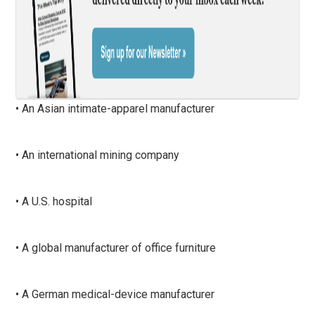
• An Asian intimate-apparel manufacturer
• An international mining company
• A U.S. hospital
• A global manufacturer of office furniture
• A German medical-device manufacturer