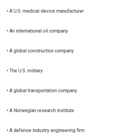
• A U.S. medical-device manufacturer
• An international oil company
• A global construction company
• The U.S. military
• A global transportation company
• A Norwegian research institute
• A defense industry engineering firm