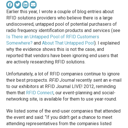
Earlier this year, I wrote a couple of blog entries about
RFID solutions providers who believe there is a large
undiscovered, untapped pool of potential purchasers of
radio frequency identification products and services (see
Is There an Untapped Pool of RFID Customers
Somewhere?
and
About That Untapped Pool
). I explained
why the evidence shows this is not the case, and
reported that vendors have been ignoring end users that
are actively researching RFID solutions.
Unfortunately, a lot of RFID companies continue to ignore
their best prospects.
RFID Journal
recently sent an e-mail
to our exhibitors at RFID Journal LIVE! 2012, reminding
them that
RFID Connect
, our event-planning and social-
networking site, is available for them to use year-round.
We listed some of the end-user companies that attended
the event and said: “If you didn’t get a chance to meet
attending representatives from the companies listed