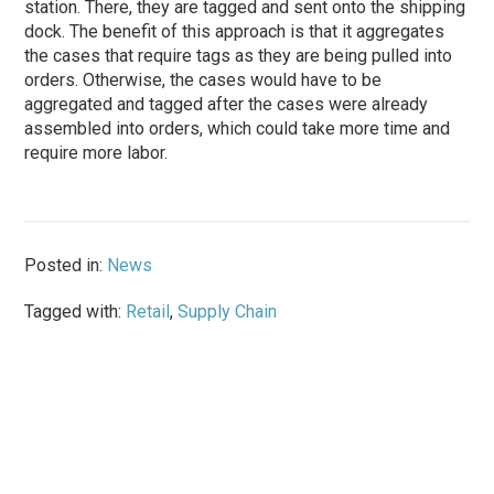
station. There, they are tagged and sent onto the shipping
dock. The benefit of this approach is that it aggregates
the cases that require tags as they are being pulled into
orders. Otherwise, the cases would have to be
aggregated and tagged after the cases were already
assembled into orders, which could take more time and
require more labor.
Posted in:
News
Tagged with:
Retail
,
Supply Chain