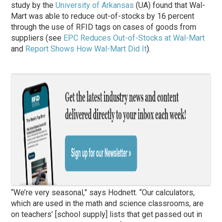
study by the
University of Arkansas
(UA) found that Wal-
Mart was able to reduce out-of-stocks by 16 percent
through the use of RFID tags on cases of goods from
suppliers (see
EPC Reduces Out-of-Stocks at Wal-Mart
and
Report Shows How Wal-Mart Did It
).
“We’re very seasonal,” says Hodnett. “Our calculators,
which are used in the math and science classrooms, are
on teachers’ [school supply] lists that get passed out in