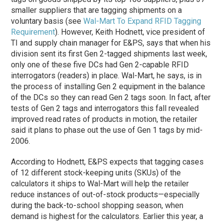
smaller suppliers that are tagging shipments on a
voluntary basis (see
Wal-Mart To Expand RFID Tagging
Requirement
). However, Keith Hodnett, vice president of
TI and supply chain manager for E&PS, says that when his
division sent its first Gen 2-tagged shipments last week,
only one of these five DCs had Gen 2-capable RFID
interrogators (readers) in place. Wal-Mart, he says, is in
the process of installing Gen 2 equipment in the balance
of the DCs so they can read Gen 2 tags soon. In fact, after
tests of Gen 2 tags and interrogators this fall revealed
improved read rates of products in motion, the retailer
said it plans to phase out the use of Gen 1 tags by mid-
2006.
According to Hodnett, E&PS expects that tagging cases
of 12 different stock-keeping units (SKUs) of the
calculators it ships to Wal-Mart will help the retailer
reduce instances of out-of-stock products—especially
during the back-to-school shopping season, when
demand is highest for the calculators. Earlier this year, a