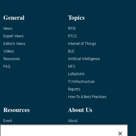
General
Topics
News
RFID
Expert Views
RTLS
Editor’s Views
Internet of Things
Videos
BLE
Resources
Artificial Intelligence
FAQ
NFC
LoRaWAN
IT/Infrastructure
Reports
How-To & Best Practices
Resources
About Us
Event
About
Awards
Advertise
Contact RFID Journal