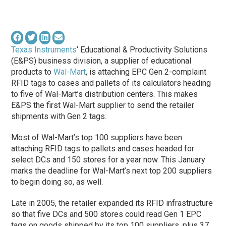
Texas Instruments
‘ Educational & Productivity Solutions
(E&PS) business division, a supplier of educational
products to
Wal-Mart
, is attaching EPC Gen 2-complaint
RFID tags to cases and pallets of its calculators heading
to five of Wal-Mart’s distribution centers. This makes
E&PS the first Wal-Mart supplier to send the retailer
shipments with Gen 2 tags.
Most of Wal-Mart’s top 100 suppliers have been
attaching RFID tags to pallets and cases headed for
select DCs and 150 stores for a year now. This January
marks the deadline for Wal-Mart’s next top 200 suppliers
to begin doing so, as well.
Late in 2005, the retailer expanded its RFID infrastructure
so that five DCs and 500 stores could read Gen 1 EPC
tags on goods shipped by its top 100 suppliers, plus 37