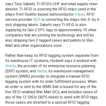
says Tony Sabetti, TI-RFiD’s UHF and retail supply chain
director. TI-RFiD is sourcing the RFID chips used in the
inlays from Seattle-based semiconductor
Impinj
. RFID
service provider
NCR
is converting the inlays into 4- by 6-
inch shipping labels. Sabetti says TI-RFiD is also
supplying its Gen 2 EPC tags to approximately 10 other
companies that are piloting the technology and will be
also shipping Gen 2-tagged cases and pallets to Wal-
Mart and other organizations soon.
Rather than keep its RFID tagging system separate from
its warehouse IT systems, Hodnett says it worked with
Oracle
, the provider of its enterprise resource planning
(ERP) system, and
Yantra
, its warehouse management
system (WMS) provider, to integrate a manual RFID
tagging system with its order fulfillment process. When
an order is sent to the WMS that is bound for any of the
five RFID-enabled Wal-Mart DCs, and includes cases of
any of the 12 SKUs E&PS needs to send with RFID tags,
those cases are diverted to a special RFID tagging