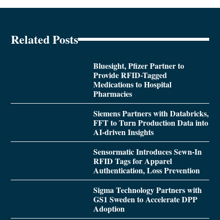
Related Posts
Bluesight, Pfizer Partner to
Provide RFID-Tagged
Medications to Hospital
Pharmacies
Siemens Partners with Databricks,
FFT to Turn Production Data into
AI-driven Insights
Sensormatic Introduces Sewn-In
RFID Tags for Apparel
Authentication, Loss Prevention
Sigma Technology Partners with
GS1 Sweden to Accelerate DPP
Adoption