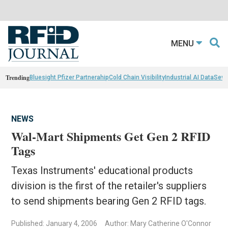
MENU
Trending
Bluesight Pfizer Partnerahip
Cold Chain Visibility
Industrial AI Data
Sewn
NEWS
Wal-Mart Shipments Get Gen 2 RFID
Tags
Texas Instruments' educational products
division is the first of the retailer's suppliers
to send shipments bearing Gen 2 RFID tags.
Published: January 4, 2006
Author: Mary Catherine O'Connor