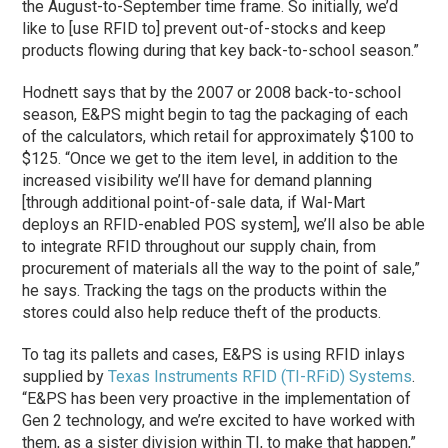
the August-to-September time frame. So initially, we’d
like to [use RFID to] prevent out-of-stocks and keep
products flowing during that key back-to-school season.”
Hodnett says that by the 2007 or 2008 back-to-school
season, E&PS might begin to tag the packaging of each
of the calculators, which retail for approximately $100 to
$125. “Once we get to the item level, in addition to the
increased visibility we’ll have for demand planning
[through additional point-of-sale data, if Wal-Mart
deploys an RFID-enabled POS system], we’ll also be able
to integrate RFID throughout our supply chain, from
procurement of materials all the way to the point of sale,”
he says. Tracking the tags on the products within the
stores could also help reduce theft of the products.
To tag its pallets and cases, E&PS is using RFID inlays
supplied by
Texas Instruments RFID (TI-RFiD) Systems
.
“E&PS has been very proactive in the implementation of
Gen 2 technology, and we’re excited to have worked with
them, as a sister division within TI, to make that happen,”