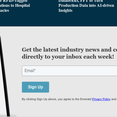
de RFID-Tagged
Databricks, FFT to Turn
tions to Hospital
Production Data into AI-driven
acies
Insights