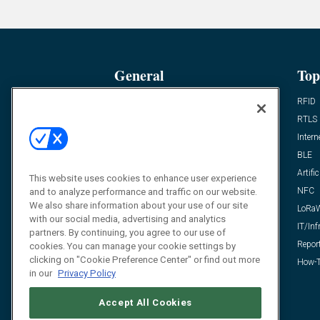
General
Top
News
RFID
Expert Views
RTLS
Editor’s Views
Intern
Videos
BLE
Resources
Artific
This website uses cookies to enhance user experience
FAQ
NFC
and to analyze performance and traffic on our website.
We also share information about your use of our site
LoRa
with our social media, advertising and analytics
IT/Inf
partners. By continuing, you agree to our use of
Repor
cookies. You can manage your cookie settings by
clicking on "Cookie Preference Center" or find out more
How-T
in our
Privacy Policy
Accept All Cookies