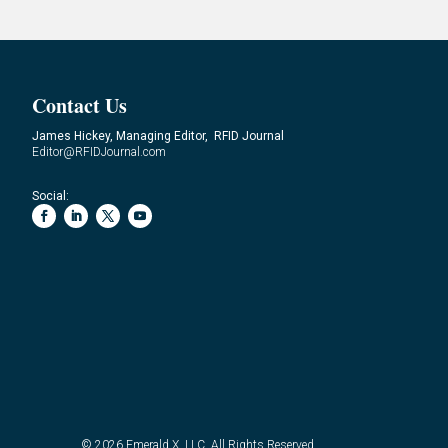
Contact Us
James Hickey, Managing Editor, RFID Journal
Editor@RFIDJournal.com
Social:
© 2026
Emerald X, LLC.
All Rights Reserved