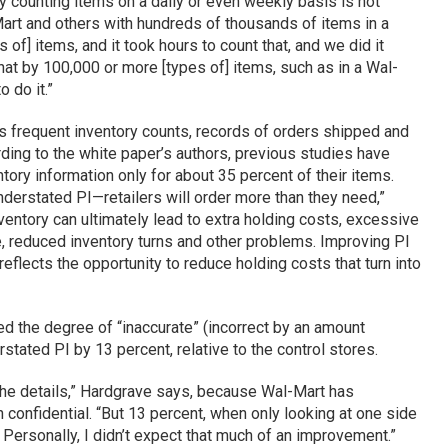
y counting items on a daily or even weekly basis is not
-Mart and others with hundreds of thousands of items in a
 of] items, and it took hours to count that, and we did it
hat by 100,000 or more [types of] items, such as in a Wal-
 do it.”
ss frequent inventory counts, records of orders shipped and
rding to the white paper’s authors, previous studies have
ntory information only for about 35 percent of their items.
nderstated PI—retailers will order more than they need,”
entory can ultimately lead to extra holding costs, excessive
, reduced inventory turns and other problems. Improving PI
reflects the opportunity to reduce holding costs that turn into
d the degree of “inaccurate” (incorrect by an amount
tated PI by 13 percent, relative to the control stores.
f the details,” Hardgrave says, because Wal-Mart has
 confidential. “But 13 percent, when only looking at one side
Personally, I didn’t expect that much of an improvement.”