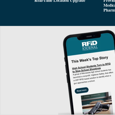
Real-Time Location Upgrade
Provi
Medica
Pharm