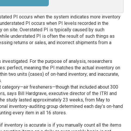
rstated PI occurs when the system indicates more inventory
e; understated PI occurs when PI levels recorded in the
y on site. Overstated PI is typically caused by such
while understated PI is often the result of such things as
ssing returns or sales, and incorrect shipments from a
s investigated. For the purpose of analysis, researchers
ies: perfect, meaning the PI matches the actual inventory on
thin two units (cases) of on-hand inventory; and inaccurate,
.
t category—air fresheners—though that included about 300
s, says Bill Hardgrave, executive director of the ITRI and
 The study lasted approximately 23 weeks, from May to
ional inventory-auditing group determined each day’s on-hand
nting every item in all 16 stores.
f inventory is accurate is if you manually count all the items