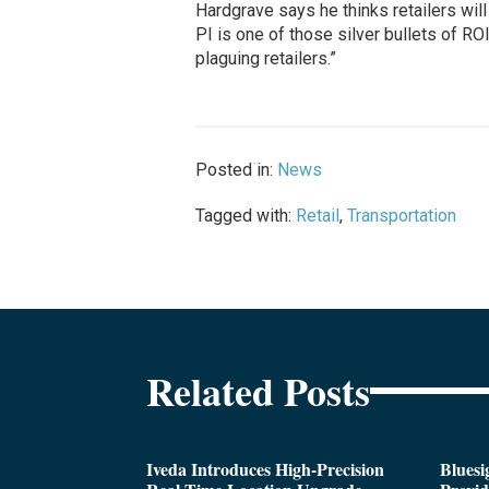
Hardgrave says he thinks retailers will
PI is one of those silver bullets of RO
plaguing retailers.”
Posted in:
News
Tagged with:
Retail
,
Transportation
Related Posts
Iveda Introduces High-Precision
Bluesi