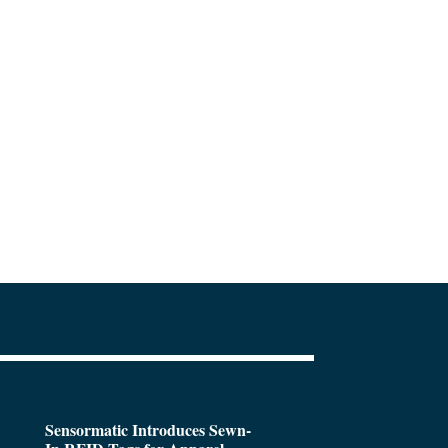
Sensormatic Introduces Sewn-