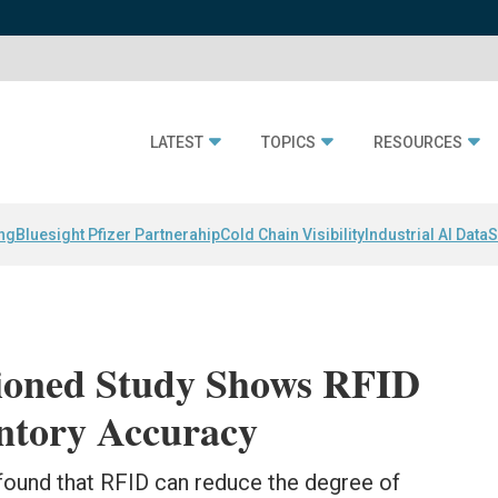
LATEST
TOPICS
RESOURCES
ing
Bluesight Pfizer Partnerahip
Cold Chain Visibility
Industrial AI Data
S
oned Study Shows RFID
entory Accuracy
 found that RFID can reduce the degree of