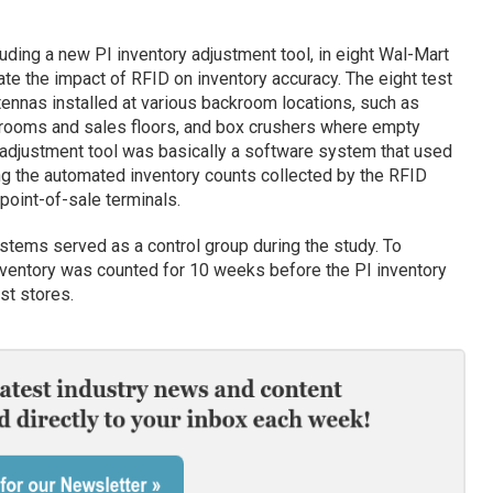
ding a new PI inventory adjustment tool, in eight Wal-Mart
te the impact of RFID on inventory accuracy. The eight test
ennas installed at various backroom locations, such as
rooms and sales floors, and box crushers where empty
 adjustment tool was basically a software system that used
ng the automated inventory counts collected by the RFID
point-of-sale terminals.
stems served as a control group during the study. To
inventory was counted for 10 weeks before the PI inventory
st stores.