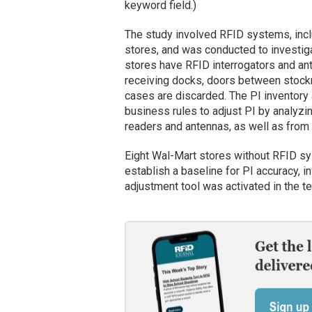
keyword field.)
The study involved RFID systems, inclu
stores, and was conducted to investiga
stores have RFID interrogators and ant
receiving docks, doors between stock
cases are discarded. The PI inventory
business rules to adjust PI by analyzi
readers and antennas, as well as from 
Eight Wal-Mart stores without RFID sy
establish a baseline for PI accuracy, 
adjustment tool was activated in the te