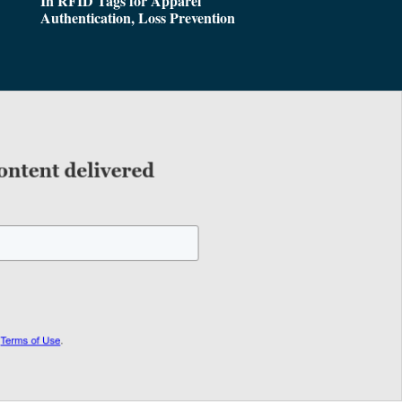
In RFID Tags for Apparel
Authentication, Loss Prevention