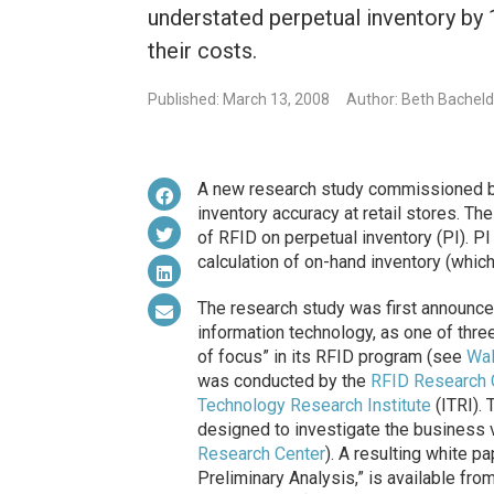
understated perpetual inventory by 1
their costs.
Published: March 13, 2008
Author: Beth Bachel
A new research study commissioned 
inventory accuracy at retail stores. Th
of RFID on perpetual inventory (PI). 
calculation of on-hand inventory (which
The research study was first announce
information technology, as one of three 
of focus” in its RFID program (see
Wal
was conducted by the
RFID Research 
Technology Research Institute
(ITRI).
designed to investigate the business 
Research Center
). A resulting white 
Preliminary Analysis,” is available fro