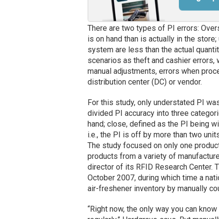
There are two types of PI errors: Ove
is on hand than is actually in the stor
system are less than the actual quantit
scenarios as theft and cashier errors, 
manual adjustments, errors when proce
distribution center (DC) or vendor.
For this study, only understated PI wa
divided PI accuracy into three categor
hand; close, defined as the PI being wi
i.e., the PI is off by more than two units
The study focused on only one produc
products from a variety of manufacturer
director of its RFID Research Center.
October 2007, during which time a nat
air-freshener inventory by manually cou
“Right now, the only way you can know i