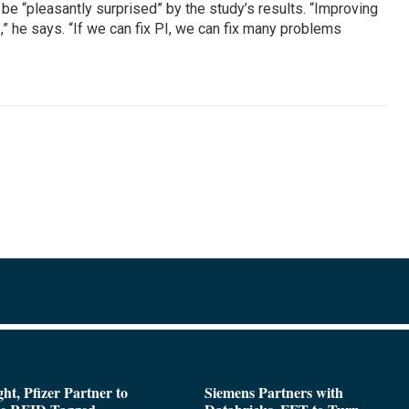
 be “pleasantly surprised” by the study’s results. “Improving
I,” he says. “If we can fix PI, we can fix many problems
ght, Pfizer Partner to
Siemens Partners with