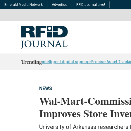
Emerald Media Network
Advertise
RFID Journal Live!
Trending
intelligent digital signage
Precise Asset Track
NEWS
Wal-Mart-Commissi
Improves Store Inv
University of Arkansas researchers