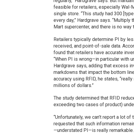
regularly,” Hardgrave says. But manuall
feasible for retailers, especially Wal
single store. “This study had 300 [types
every day,” Hardgrave says. “Multiply t
Mart supercenter, and there is no way to
Retailers typically determine PI by le
received, and point-of-sale data. Acco
found that retailers have accurate inve
“When PI is wrong—in particular with u
Hardgrave says, adding that excess inv
markdowns that impact the bottom line
accuracy using RFID, he states, “really 
millions of dollars.”
The study determined that RFID reduce
exceeding two cases of product) unders
“Unfortunately, we can’t report a lot o
requested that such information remain
—understated PI—is really remarkable. 