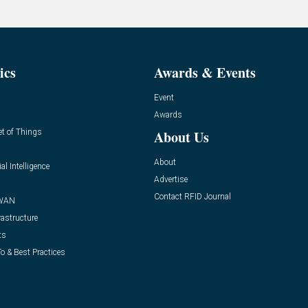
ics
Awards & Events
Event
Awards
et of Things
About Us
About
ial Intelligence
Advertise
Contact RFID Journal
WAN
rastructure
ts
o & Best Practices