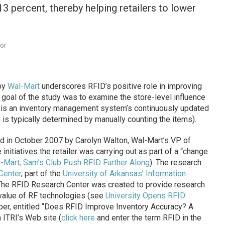
3 percent, thereby helping retailers to lower
dor
by
Wal-Mart
underscores RFID’s positive role in improving
e goal of the study was to examine the store-level influence
PI is an inventory management system’s continuously updated
 is typically determined by manually counting the items).
d in October 2007 by Carolyn Walton, Wal-Mart’s VP of
initiatives the retailer was carrying out as part of a “change
-Mart, Sam’s Club Push RFID Further Along
). The research
Center
, part of the
University of Arkansas’ Information
 The RFID Research Center was created to provide research
value of RF technologies (see
University Opens RFID
paper, entitled “Does RFID Improve Inventory Accuracy? A
m ITRI’s Web site (
click here
and enter the term RFID in the