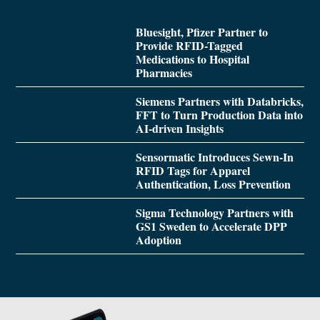
Bluesight, Pfizer Partner to
Provide RFID-Tagged
Medications to Hospital
Pharmacies
Siemens Partners with Databricks,
FFT to Turn Production Data into
AI-driven Insights
Sensormatic Introduces Sewn-In
RFID Tags for Apparel
Authentication, Loss Prevention
Sigma Technology Partners with
GS1 Sweden to Accelerate DPP
Adoption