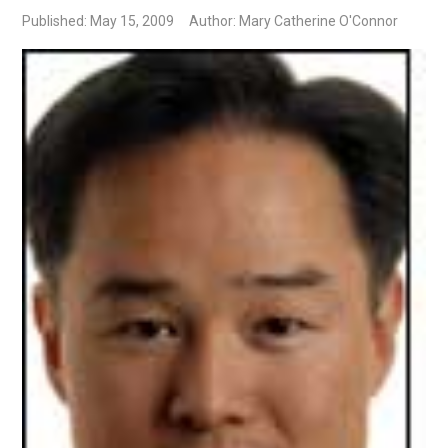
Published: May 15, 2009
Author: Mary Catherine O'Connor