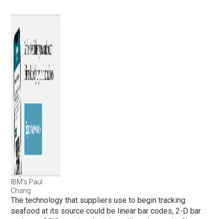
IBM’s Paul
Chang
The technology that suppliers use to begin tracking
seafood at its source could be linear bar codes, 2-D bar