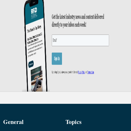
General
Topics