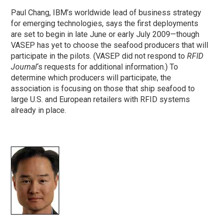
Paul Chang, IBM’s worldwide lead of business strategy
for emerging technologies, says the first deployments
are set to begin in late June or early July 2009—though
VASEP has yet to choose the seafood producers that will
participate in the pilots. (VASEP did not respond to
RFID
Journal
‘s requests for additional information.) To
determine which producers will participate, the
association is focusing on those that ship seafood to
large U.S. and European retailers with RFID systems
already in place.