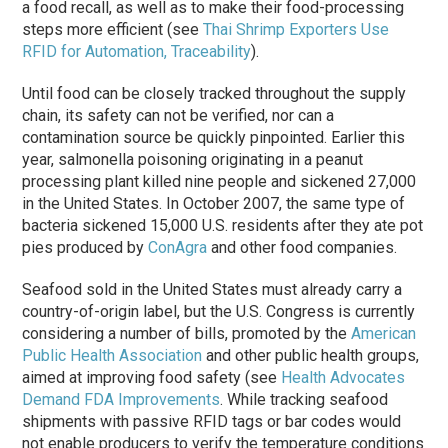
a food recall, as well as to make their food-processing
steps more efficient (see
Thai Shrimp Exporters Use
RFID for Automation, Traceability
).
Until food can be closely tracked throughout the supply
chain, its safety can not be verified, nor can a
contamination source be quickly pinpointed. Earlier this
year, salmonella poisoning originating in a peanut
processing plant killed nine people and sickened 27,000
in the United States. In October 2007, the same type of
bacteria sickened 15,000 U.S. residents after they ate pot
pies produced by
ConAgra
and other food companies.
Seafood sold in the United States must already carry a
country-of-origin label, but the U.S. Congress is currently
considering a number of bills, promoted by the
American
Public Health Association
and other public health groups,
aimed at improving food safety (see
Health Advocates
Demand FDA Improvements
. While tracking seafood
shipments with passive RFID tags or bar codes would
not enable producers to verify the temperature conditions