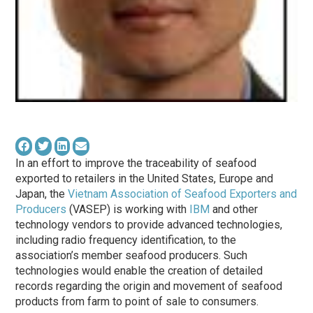
In an effort to improve the traceability of seafood
exported to retailers in the United States, Europe and
Japan, the
Vietnam Association of Seafood Exporters and
Producers
(VASEP) is working with
IBM
and other
technology vendors to provide advanced technologies,
including radio frequency identification, to the
association’s member seafood producers. Such
technologies would enable the creation of detailed
records regarding the origin and movement of seafood
products from farm to point of sale to consumers.