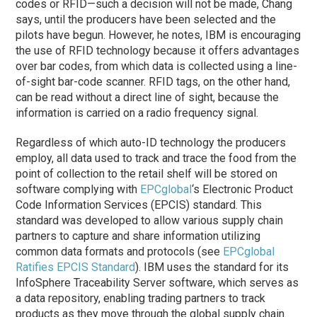
codes or RFID—such a decision will not be made, Chang
says, until the producers have been selected and the
pilots have begun. However, he notes, IBM is encouraging
the use of RFID technology because it offers advantages
over bar codes, from which data is collected using a line-
of-sight bar-code scanner. RFID tags, on the other hand,
can be read without a direct line of sight, because the
information is carried on a radio frequency signal.
Regardless of which auto-ID technology the producers
employ, all data used to track and trace the food from the
point of collection to the retail shelf will be stored on
software complying with
EPCglobal
‘s Electronic Product
Code Information Services (EPCIS) standard. This
standard was developed to allow various supply chain
partners to capture and share information utilizing
common data formats and protocols (see
EPCglobal
Ratifies EPCIS Standard
). IBM uses the standard for its
InfoSphere Traceability Server software, which serves as
a data repository, enabling trading partners to track
products as they move through the global supply chain.