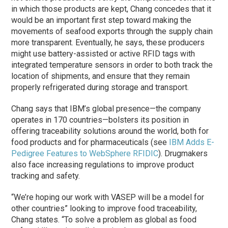
in which those products are kept, Chang concedes that it
would be an important first step toward making the
movements of seafood exports through the supply chain
more transparent. Eventually, he says, these producers
might use battery-assisted or active RFID tags with
integrated temperature sensors in order to both track the
location of shipments, and ensure that they remain
properly refrigerated during storage and transport.
Chang says that IBM’s global presence—the company
operates in 170 countries—bolsters its position in
offering traceability solutions around the world, both for
food products and for pharmaceuticals (see
IBM Adds E-
Pedigree Features to WebSphere RFIDIC
). Drugmakers
also face increasing regulations to improve product
tracking and safety.
“We’re hoping our work with VASEP will be a model for
other countries” looking to improve food traceability,
Chang states. “To solve a problem as global as food