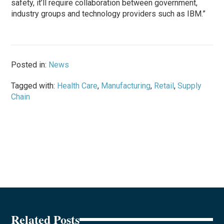
safety, it’ll require collaboration between government,
industry groups and technology providers such as IBM.”
Posted in:
News
Tagged with:
Health Care
,
Manufacturing
,
Retail
,
Supply
Chain
Related Posts