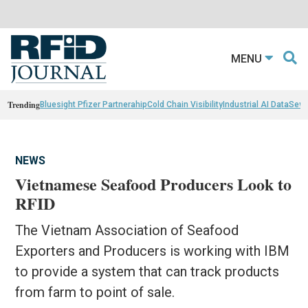
MENU
Trending
Bluesight Pfizer Partnerahip
Cold Chain Visibility
Industrial AI Data
Sewn
NEWS
Vietnamese Seafood Producers Look to
RFID
The Vietnam Association of Seafood
Exporters and Producers is working with IBM
to provide a system that can track products
from farm to point of sale.