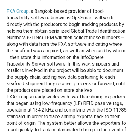
FXA Group
, a Bangkok-based provider of food-
traceability software known as OpsSmart, will work
directly with the producers to begin tracking products by
helping them obtain serialized Global Trade Identification
Numbers (GTINs). IBM will then collect these numbers—
along with data from the FXA software indicating where
the seafood was acquired, as well as when and by whom
—then store this information on the InfoSphere
Traceability Server software. In this way, shippers and
retailers involved in the project will be able to document
the supply chain, adding new data pertaining to each
seafood shipment they receive, process or forward, until
the products are placed on store shelves.
FXA Group already works with two Thai shrimp exporters
that began using low-frequency (LF) RFID passive tags,
operating at 134.2 kHz and complying with the ISO 11785
standard, in order to trace shrimp exports back to their
point of origin. The system better allows the exporters to
react quickly, to track contaminated shrimp in the event of