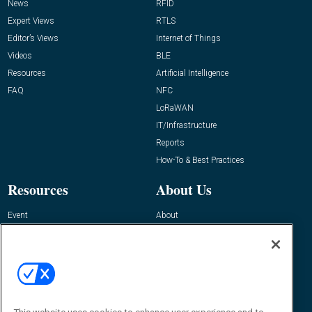
News
RFID
Expert Views
RTLS
Editor’s Views
Internet of Things
Videos
BLE
Resources
Artificial Intelligence
FAQ
NFC
LoRaWAN
IT/Infrastructure
Reports
How-To & Best Practices
Resources
About Us
Event
About
Awards
Advertise
Contact RFID Journal
Contact Us
James Hickey, Managing Editor, RFID