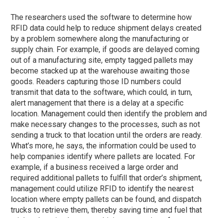
The researchers used the software to determine how
RFID data could help to reduce shipment delays created
by a problem somewhere along the manufacturing or
supply chain. For example, if goods are delayed coming
out of a manufacturing site, empty tagged pallets may
become stacked up at the warehouse awaiting those
goods. Readers capturing those ID numbers could
transmit that data to the software, which could, in turn,
alert management that there is a delay at a specific
location. Management could then identify the problem and
make necessary changes to the processes, such as not
sending a truck to that location until the orders are ready.
What’s more, he says, the information could be used to
help companies identify where pallets are located. For
example, if a business received a large order and
required additional pallets to fulfill that order’s shipment,
management could utilize RFID to identify the nearest
location where empty pallets can be found, and dispatch
trucks to retrieve them, thereby saving time and fuel that