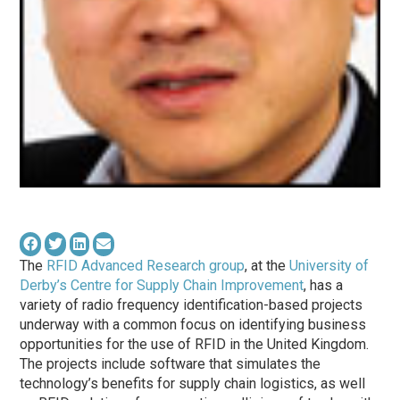
The
RFID Advanced Research group
, at the
University of
Derby’s Centre for Supply Chain Improvement
, has a
variety of radio frequency identification-based projects
underway with a common focus on identifying business
opportunities for the use of RFID in the United Kingdom.
The projects include software that simulates the
technology’s benefits for supply chain logistics, as well