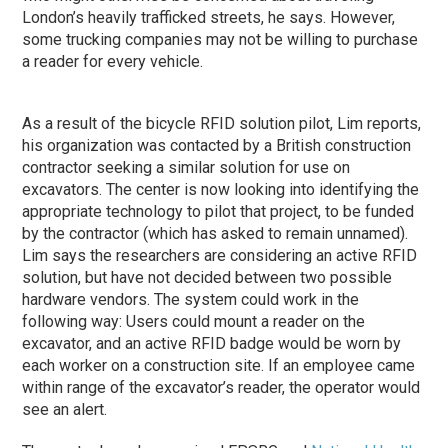
London’s heavily trafficked streets, he says. However,
some trucking companies may not be willing to purchase
a reader for every vehicle.
As a result of the bicycle RFID solution pilot, Lim reports,
his organization was contacted by a British construction
contractor seeking a similar solution for use on
excavators. The center is now looking into identifying the
appropriate technology to pilot that project, to be funded
by the contractor (which has asked to remain unnamed).
Lim says the researchers are considering an active RFID
solution, but have not decided between two possible
hardware vendors. The system could work in the
following way: Users could mount a reader on the
excavator, and an active RFID badge would be worn by
each worker on a construction site. If an employee came
within range of the excavator’s reader, the operator would
see an alert.