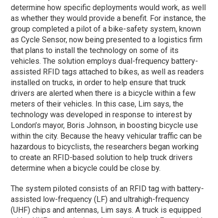
determine how specific deployments would work, as well
as whether they would provide a benefit. For instance, the
group completed a pilot of a bike-safety system, known
as Cycle Sensor, now being presented to a logistics firm
that plans to install the technology on some of its
vehicles. The solution employs dual-frequency battery-
assisted RFID tags attached to bikes, as well as readers
installed on trucks, in order to help ensure that truck
drivers are alerted when there is a bicycle within a few
meters of their vehicles. In this case, Lim says, the
technology was developed in response to interest by
London’s mayor, Boris Johnson, in boosting bicycle use
within the city. Because the heavy vehicular traffic can be
hazardous to bicyclists, the researchers began working
to create an RFID-based solution to help truck drivers
determine when a bicycle could be close by.
The system piloted consists of an RFID tag with battery-
assisted low-frequency (LF) and ultrahigh-frequency
(UHF) chips and antennas, Lim says. A truck is equipped