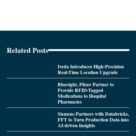
Related Posts
Iveda Introduces High-Precision
Real-Time Location Upgrade
Bluesight, Pfizer Partner to
Provide RFID-Tagged
Medications to Hospital
Pharmacies
Siemens Partners with Databricks,
FFT to Turn Production Data into
AI-driven Insights