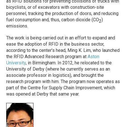
as RFID solutions for preventing collisions of trucks with
bicyclists, or of excavators with construction-site
personnel, tracking the production of doors, and reducing
fuel consumption and, thus, carbon dioxide (CO
)
2
emissions.
The work is being carried out in an effort to expand and
ease the adoption of RFID in the business sector,
according to the center’s head, Ming K. Lim, who launched
the RFID Advanced Research program at
Aston
University
, in Birmingham. In 2012, he relocated to the
University of Derby (where he currently serves as an
associate professor in logistics), and brought the
research program with him. The program now operates as
part of the Centre for Supply Chain Improvement, which
was opened at Derby that same year.