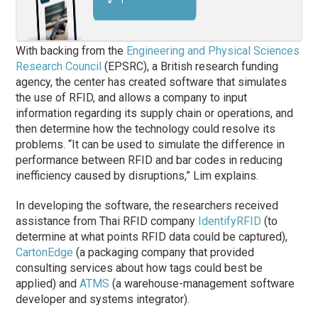
With backing from the
Engineering and Physical Sciences
Research Council
(EPSRC), a British research funding
agency, the center has created software that simulates
the use of RFID, and allows a company to input
information regarding its supply chain or operations, and
then determine how the technology could resolve its
problems. “It can be used to simulate the difference in
performance between RFID and bar codes in reducing
inefficiency caused by disruptions,” Lim explains.
In developing the software, the researchers received
assistance from Thai RFID company
IdentifyRFID
(to
determine at what points RFID data could be captured),
CartonEdge
(a packaging company that provided
consulting services about how tags could best be
applied) and
ATMS
(a warehouse-management software
developer and systems integrator).