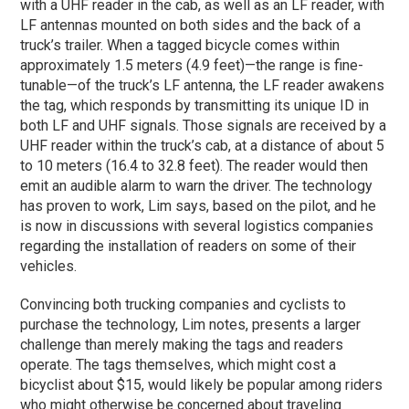
with a UHF reader in the cab, as well as an LF reader, with
LF antennas mounted on both sides and the back of a
truck’s trailer. When a tagged bicycle comes within
approximately 1.5 meters (4.9 feet)—the range is fine-
tunable—of the truck’s LF antenna, the LF reader awakens
the tag, which responds by transmitting its unique ID in
both LF and UHF signals. Those signals are received by a
UHF reader within the truck’s cab, at a distance of about 5
to 10 meters (16.4 to 32.8 feet). The reader would then
emit an audible alarm to warn the driver. The technology
has proven to work, Lim says, based on the pilot, and he
is now in discussions with several logistics companies
regarding the installation of readers on some of their
vehicles.
Convincing both trucking companies and cyclists to
purchase the technology, Lim notes, presents a larger
challenge than merely making the tags and readers
operate. The tags themselves, which might cost a
bicyclist about $15, would likely be popular among riders
who might otherwise be concerned about traveling