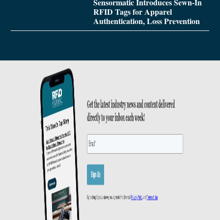
Sensormatic Introduces Sewn-In
RFID Tags for Apparel
Authentication, Loss Prevention