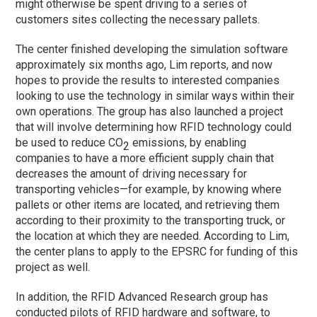
might otherwise be spent driving to a series of
customers sites collecting the necessary pallets.
The center finished developing the simulation software
approximately six months ago, Lim reports, and now
hopes to provide the results to interested companies
looking to use the technology in similar ways within their
own operations. The group has also launched a project
that will involve determining how RFID technology could
be used to reduce CO
emissions, by enabling
2
companies to have a more efficient supply chain that
decreases the amount of driving necessary for
transporting vehicles—for example, by knowing where
pallets or other items are located, and retrieving them
according to their proximity to the transporting truck, or
the location at which they are needed. According to Lim,
the center plans to apply to the EPSRC for funding of this
project as well.
In addition, the RFID Advanced Research group has
conducted pilots of RFID hardware and software, to