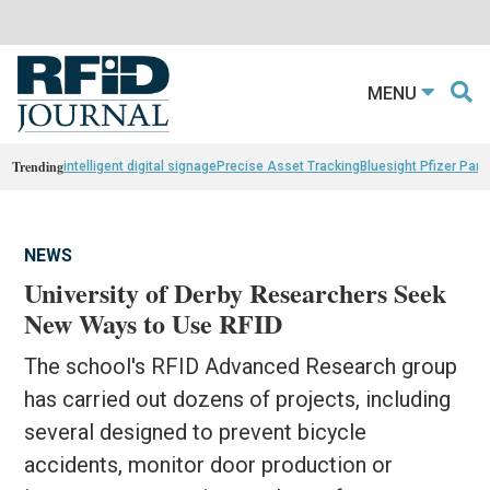
MENU
Trending
intelligent digital signage
Precise Asset Tracking
Bluesight Pfizer Part
NEWS
University of Derby Researchers Seek
New Ways to Use RFID
The school's RFID Advanced Research group
has carried out dozens of projects, including
several designed to prevent bicycle
accidents, monitor door production or