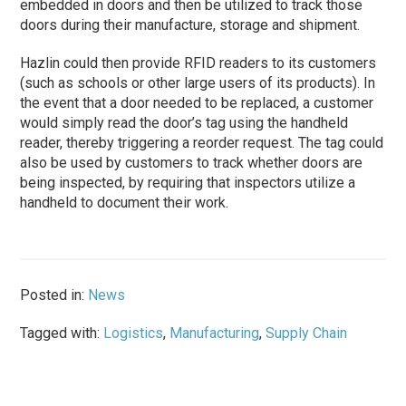
embedded in doors and then be utilized to track those
doors during their manufacture, storage and shipment.
Hazlin could then provide RFID readers to its customers
(such as schools or other large users of its products). In
the event that a door needed to be replaced, a customer
would simply read the door’s tag using the handheld
reader, thereby triggering a reorder request. The tag could
also be used by customers to track whether doors are
being inspected, by requiring that inspectors utilize a
handheld to document their work.
Posted in:
News
Tagged with:
Logistics
,
Manufacturing
,
Supply Chain