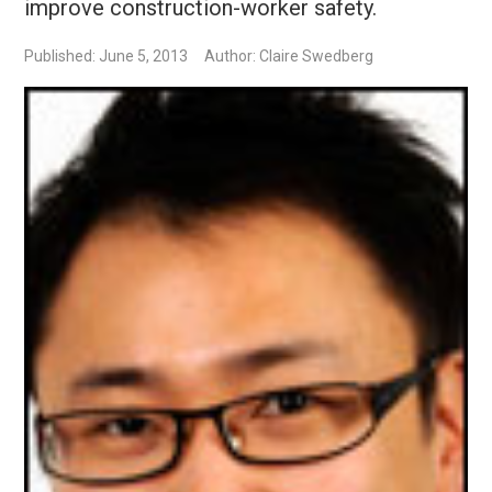
improve construction-worker safety.
Published: June 5, 2013
Author: Claire Swedberg