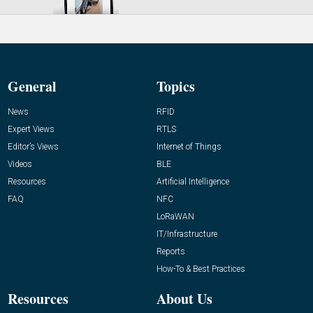
General
Topics
News
RFID
Expert Views
RTLS
Editor’s Views
Internet of Things
Videos
BLE
Resources
Artificial Intelligence
FAQ
NFC
LoRaWAN
IT/Infrastructure
Reports
How-To & Best Practices
Resources
About Us