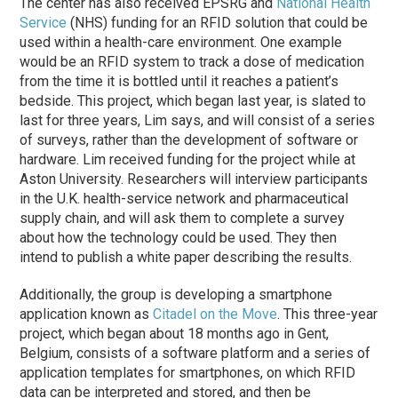
The center has also received EPSRG and
National Health
Service
(NHS) funding for an RFID solution that could be
used within a health-care environment. One example
would be an RFID system to track a dose of medication
from the time it is bottled until it reaches a patient’s
bedside. This project, which began last year, is slated to
last for three years, Lim says, and will consist of a series
of surveys, rather than the development of software or
hardware. Lim received funding for the project while at
Aston University. Researchers will interview participants
in the U.K. health-service network and pharmaceutical
supply chain, and will ask them to complete a survey
about how the technology could be used. They then
intend to publish a white paper describing the results.
Additionally, the group is developing a smartphone
application known as
Citadel on the Move
. This three-year
project, which began about 18 months ago in Gent,
Belgium, consists of a software platform and a series of
application templates for smartphones, on which RFID
data can be interpreted and stored, and then be