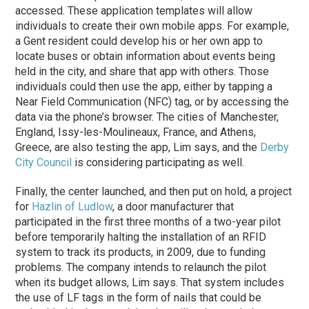
accessed. These application templates will allow
individuals to create their own mobile apps. For example,
a Gent resident could develop his or her own app to
locate buses or obtain information about events being
held in the city, and share that app with others. Those
individuals could then use the app, either by tapping a
Near Field Communication (NFC) tag, or by accessing the
data via the phone’s browser. The cities of Manchester,
England, Issy-les-Moulineaux, France, and Athens,
Greece, are also testing the app, Lim says, and the
Derby
City Council
is considering participating as well.
Finally, the center launched, and then put on hold, a project
for
Hazlin of Ludlow
, a door manufacturer that
participated in the first three months of a two-year pilot
before temporarily halting the installation of an RFID
system to track its products, in 2009, due to funding
problems. The company intends to relaunch the pilot
when its budget allows, Lim says. That system includes
the use of LF tags in the form of nails that could be