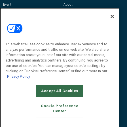
Event
About
Awards
Advertise
Contact RFID Journal
Contact Us
James Hickey, Managing Editor, RFID
This website uses cookies to enhance user experience and to
Journal
Editor@RFIDJournal.com
analyze performance and traffic on our website. We also share
information about your use of our site with our social media,
advertising and analytics partners. By continuing, you agree to
our use of cookies. You can manage your cookie settings by
clicking on "Cookie Preference Center" or find out more in our
Privacy Policy
Accept All Cookies
© 2026
Emerald X, LLC.
All Rights Reserved
Cookie Preference
ABOUT
CAREERS
AUTHORIZED SERVICE PROVIDERS
EVENT
Center
STANDARDS OF CONDUCT
YOUR PRIVACY CHOICES
TERMS OF USE
PRIVACY POLICY