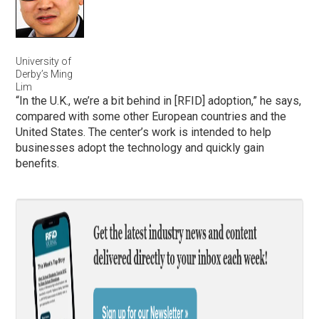
University of
Derby’s Ming
Lim
“In the U.K., we’re a bit behind in [RFID] adoption,” he says,
compared with some other European countries and the
United States. The center’s work is intended to help
businesses adopt the technology and quickly gain
benefits.