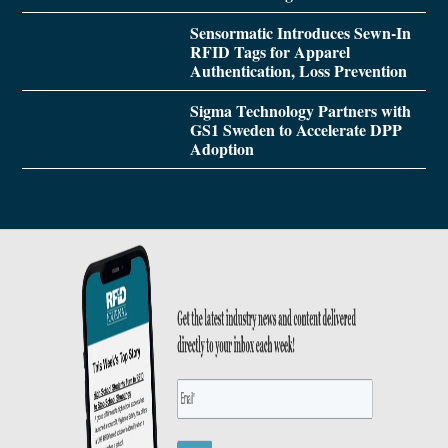
Sensormatic Introduces Sewn-In
RFID Tags for Apparel
Authentication, Loss Prevention
Sigma Technology Partners with
GS1 Sweden to Accelerate DPP
Adoption