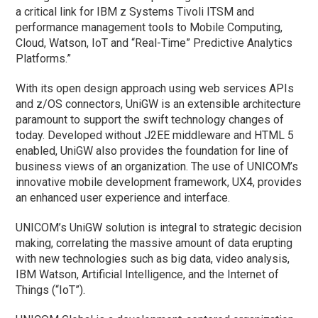
a critical link for IBM z Systems Tivoli ITSM and
performance management tools to Mobile Computing,
Cloud, Watson, IoT and “Real-Time” Predictive Analytics
Platforms.”
With its open design approach using web services APIs
and z/OS connectors, UniGW is an extensible architecture
paramount to support the swift technology changes of
today. Developed without J2EE middleware and HTML 5
enabled, UniGW also provides the foundation for line of
business views of an organization. The use of UNICOM’s
innovative mobile development framework, UX4, provides
an enhanced user experience and interface.
UNICOM’s UniGW solution is integral to strategic decision
making, correlating the massive amount of data erupting
with new technologies such as big data, video analysis,
IBM Watson, Artificial Intelligence, and the Internet of
Things (“IoT”).