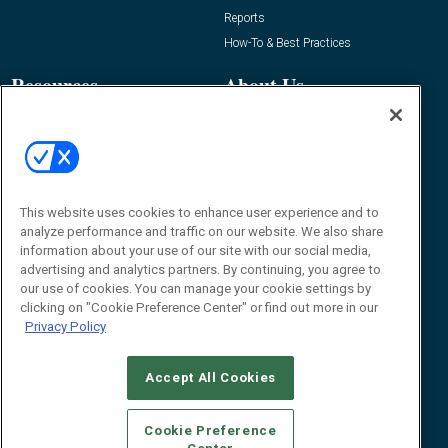
Reports
How-To & Best Practices
Resources
About Us
Event
About
Awards
Advertise
Contact RFID Journal
Contact Us
This website uses cookies to enhance user experience and to
analyze performance and traffic on our website. We also share
James Hickey, Managing Editor, RFID
information about your use of our site with our social media,
Journal
advertising and analytics partners. By continuing, you agree to
Editor@RFIDJournal.com
our use of cookies. You can manage your cookie settings by
clicking on "Cookie Preference Center" or find out more in our
Privacy Policy
Accept All Cookies
Cookie Preference