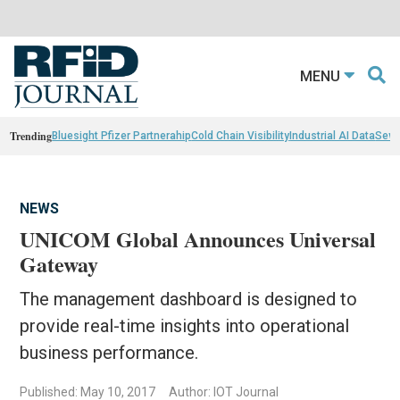
MENU
Trending
Bluesight Pfizer Partnerahip
Cold Chain Visibility
Industrial AI Data
Sewn
NEWS
UNICOM Global Announces Universal
Gateway
The management dashboard is designed to
provide real-time insights into operational
business performance.
Published: May 10, 2017
Author: IOT Journal