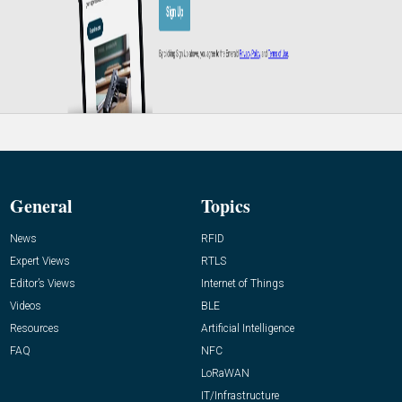
General
Topics
News
RFID
Expert Views
RTLS
Editor’s Views
Internet of Things
Videos
BLE
Resources
Artificial Intelligence
FAQ
NFC
LoRaWAN
IT/Infrastructure