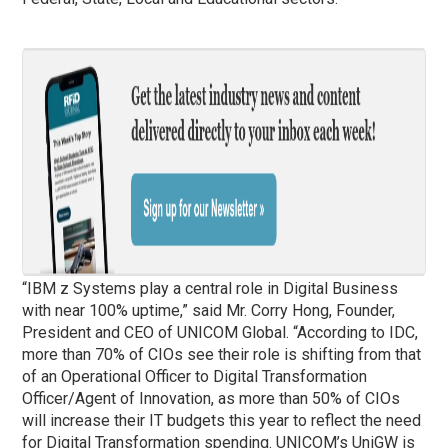
“IBM z Systems play a central role in Digital Business
with near 100% uptime,” said Mr. Corry Hong, Founder,
President and CEO of UNICOM Global. “According to IDC,
more than 70% of CIOs see their role is shifting from that
of an Operational Officer to Digital Transformation
Officer/Agent of Innovation, as more than 50% of CIOs
will increase their IT budgets this year to reflect the need
for Digital Transformation spending. UNICOM’s UniGW is