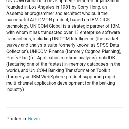
UNICOM Global is a development-centered organization
founded in Los Angeles in 1981 by Corry Hong, an
Assembler programmer and architect who built the
successful AUTOMON product, based on IBM CICS
technology. UNICOM Global is a strategic partner of IBM,
with whom it has transacted over 13 enterprise software
transactions, including UNICOM Intelligence (the market
survey and analysis suite formerly known as SPSS Data
Collection), UNICOM Finance (formerly Cognos Planning),
PurifyPlus (for Application run-time analysis), solidDB
(featuring one of the fastest in-memory databases in the
world), and UNICOM Banking Transformation Toolkit
(formerly an IBM WebSphere product supporting rapid
multi-channel application development for the banking
industry).
Posted in:
News