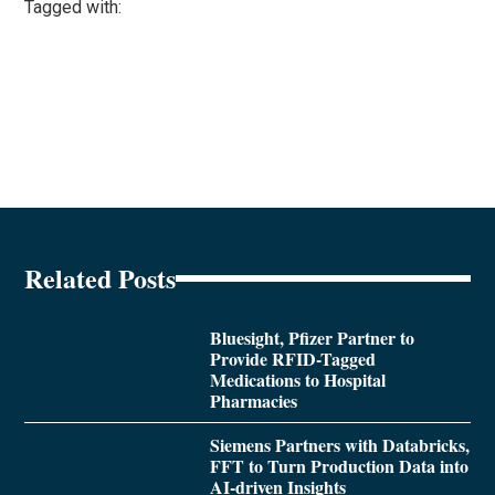
Tagged with:
Related Posts
Bluesight, Pfizer Partner to
Provide RFID-Tagged
Medications to Hospital
Pharmacies
Siemens Partners with Databricks,
FFT to Turn Production Data into
AI-driven Insights