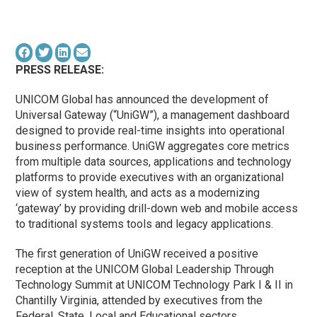
PRESS RELEASE:
UNICOM Global has announced the development of
Universal Gateway (“UniGW”), a management dashboard
designed to provide real-time insights into operational
business performance. UniGW aggregates core metrics
from multiple data sources, applications and technology
platforms to provide executives with an organizational
view of system health, and acts as a modernizing
‘gateway’ by providing drill-down web and mobile access
to traditional systems tools and legacy applications.
The first generation of UniGW received a positive
reception at the UNICOM Global Leadership Through
Technology Summit at UNICOM Technology Park I & II in
Chantilly Virginia, attended by executives from the
Federal, State, Local and Educational sectors.