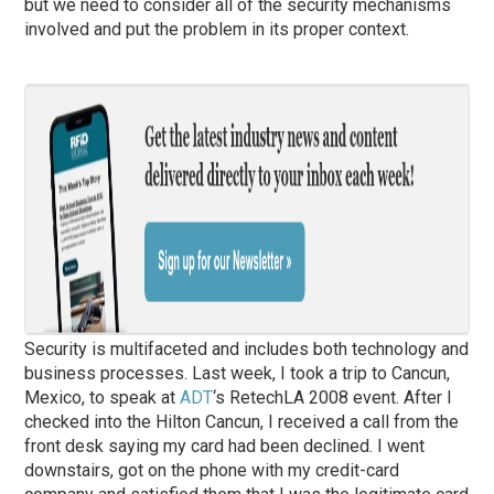
but we need to consider all of the security mechanisms
involved and put the problem in its proper context.
Security is multifaceted and includes both technology and
business processes. Last week, I took a trip to Cancun,
Mexico, to speak at
ADT
‘s RetechLA 2008 event. After I
checked into the Hilton Cancun, I received a call from the
front desk saying my card had been declined. I went
downstairs, got on the phone with my credit-card