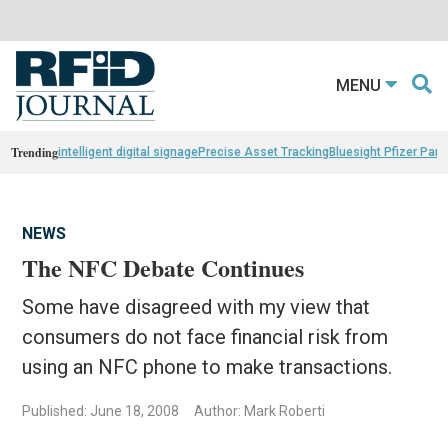
MENU
Trending
intelligent digital signage
Precise Asset Tracking
Bluesight Pfizer Part
NEWS
The NFC Debate Continues
Some have disagreed with my view that
consumers do not face financial risk from
using an NFC phone to make transactions.
Published: June 18, 2008
Author: Mark Roberti