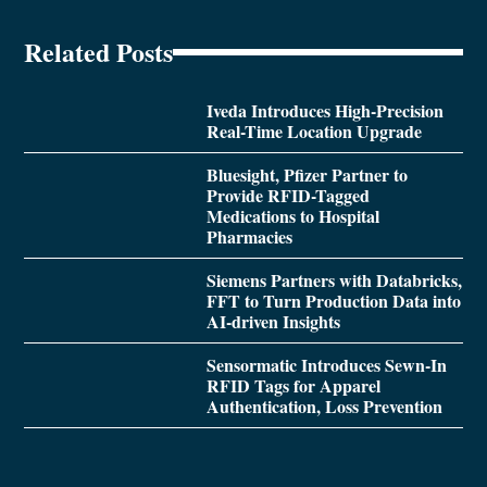
Related Posts
Iveda Introduces High-Precision
Real-Time Location Upgrade
Bluesight, Pfizer Partner to
Provide RFID-Tagged
Medications to Hospital
Pharmacies
Siemens Partners with Databricks,
FFT to Turn Production Data into
AI-driven Insights
Sensormatic Introduces Sewn-In
RFID Tags for Apparel
Authentication, Loss Prevention