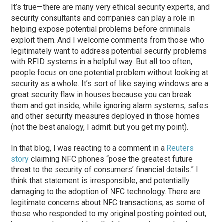
It’s true—there are many very ethical security experts, and
security consultants and companies can play a role in
helping expose potential problems before criminals
exploit them. And I welcome comments from those who
legitimately want to address potential security problems
with RFID systems in a helpful way. But all too often,
people focus on one potential problem without looking at
security as a whole. It’s sort of like saying windows are a
great security flaw in houses because you can break
them and get inside, while ignoring alarm systems, safes
and other security measures deployed in those homes
(not the best analogy, I admit, but you get my point).
In that blog, I was reacting to a comment in a
Reuters
story
claiming NFC phones “pose the greatest future
threat to the security of consumers’ financial details.” I
think that statement is irresponsible, and potentially
damaging to the adoption of NFC technology. There are
legitimate concerns about NFC transactions, as some of
those who responded to my original posting pointed out,