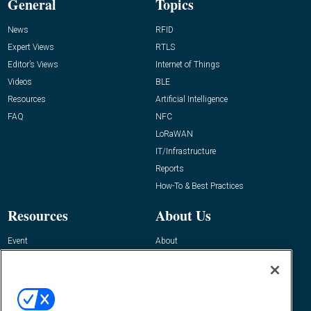
General
Topics
News
RFID
Expert Views
RTLS
Editor’s Views
Internet of Things
Videos
BLE
Resources
Artificial Intelligence
FAQ
NFC
LoRaWAN
IT/Infrastructure
Reports
How-To & Best Practices
Resources
About Us
Event
About
Awards
Advertise
Contact RFID Journal
Contact Us