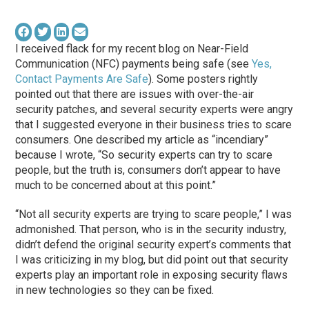
I received flack for my recent blog on Near-Field
Communication (NFC) payments being safe (see
Yes,
Contact Payments Are Safe
). Some posters rightly
pointed out that there are issues with over-the-air
security patches, and several security experts were angry
that I suggested everyone in their business tries to scare
consumers. One described my article as “incendiary”
because I wrote, “So security experts can try to scare
people, but the truth is, consumers don’t appear to have
much to be concerned about at this point.”
“Not all security experts are trying to scare people,” I was
admonished. That person, who is in the security industry,
didn’t defend the original security expert’s comments that
I was criticizing in my blog, but did point out that security
experts play an important role in exposing security flaws
in new technologies so they can be fixed.