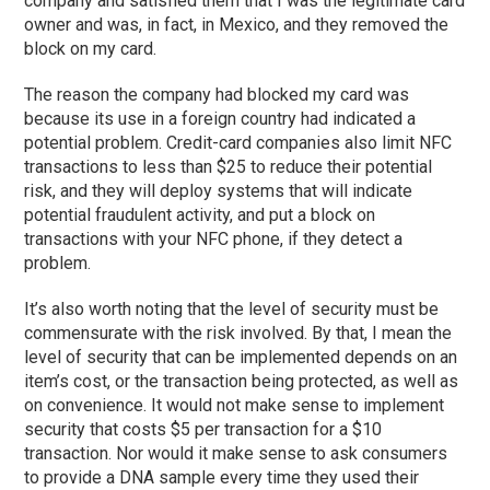
company and satisfied them that I was the legitimate card
owner and was, in fact, in Mexico, and they removed the
block on my card.
The reason the company had blocked my card was
because its use in a foreign country had indicated a
potential problem. Credit-card companies also limit NFC
transactions to less than $25 to reduce their potential
risk, and they will deploy systems that will indicate
potential fraudulent activity, and put a block on
transactions with your NFC phone, if they detect a
problem.
It’s also worth noting that the level of security must be
commensurate with the risk involved. By that, I mean the
level of security that can be implemented depends on an
item’s cost, or the transaction being protected, as well as
on convenience. It would not make sense to implement
security that costs $5 per transaction for a $10
transaction. Nor would it make sense to ask consumers
to provide a DNA sample every time they used their