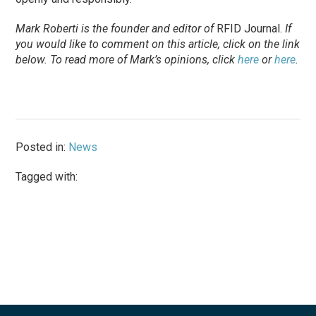
Mark Roberti is the founder and editor of
RFID Journal.
If
you would like to comment on this article, click on the link
below. To read more of Mark’s opinions, click
here
or
here
.
Posted in:
News
Tagged with: