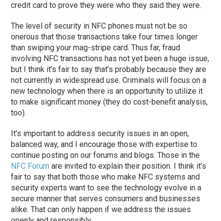
credit card to prove they were who they said they were.
The level of security in NFC phones must not be so
onerous that those transactions take four times longer
than swiping your mag-stripe card. Thus far, fraud
involving NFC transactions has not yet been a huge issue,
but I think it’s fair to say that’s probably because they are
not currently in widespread use. Criminals will focus on a
new technology when there is an opportunity to utilize it
to make significant money (they do cost-benefit analysis,
too).
It’s important to address security issues in an open,
balanced way, and I encourage those with expertise to
continue posting on our forums and blogs. Those in the
NFC Forum
are invited to explain their position. I think it’s
fair to say that both those who make NFC systems and
security experts want to see the technology evolve in a
secure manner that serves consumers and businesses
alike. That can only happen if we address the issues
openly and responsibly.