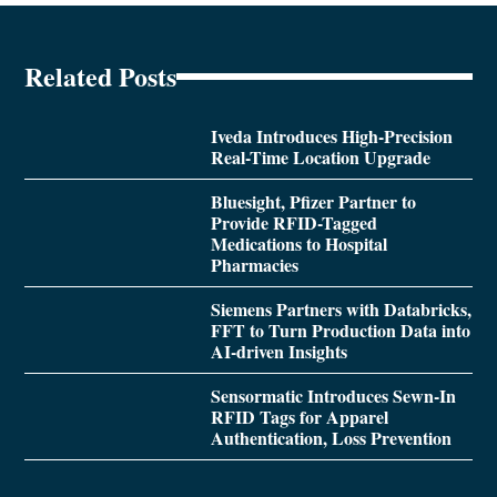
Related Posts
Iveda Introduces High-Precision
Real-Time Location Upgrade
Bluesight, Pfizer Partner to
Provide RFID-Tagged
Medications to Hospital
Pharmacies
Siemens Partners with Databricks,
FFT to Turn Production Data into
AI-driven Insights
Sensormatic Introduces Sewn-In
RFID Tags for Apparel
Authentication, Loss Prevention