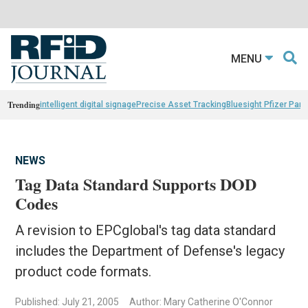
MENU
Trending
intelligent digital signage
Precise Asset Tracking
Bluesight Pfizer Part
NEWS
Tag Data Standard Supports DOD
Codes
A revision to EPCglobal's tag data standard
includes the Department of Defense's legacy
product code formats.
Published: July 21, 2005
Author: Mary Catherine O'Connor