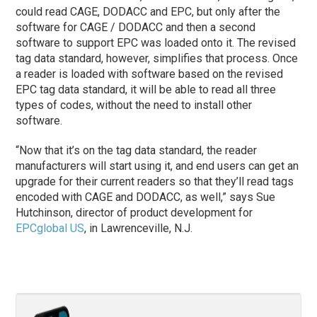
could read CAGE, DODACC and EPC, but only after the
software for CAGE / DODACC and then a second
software to support EPC was loaded onto it. The revised
tag data standard, however, simplifies that process. Once
a reader is loaded with software based on the revised
EPC tag data standard, it will be able to read all three
types of codes, without the need to install other
software.
“Now that it’s on the tag data standard, the reader
manufacturers will start using it, and end users can get an
upgrade for their current readers so that they’ll read tags
encoded with CAGE and DODACC, as well,” says Sue
Hutchinson, director of product development for
EPCglobal US
, in Lawrenceville, N.J.