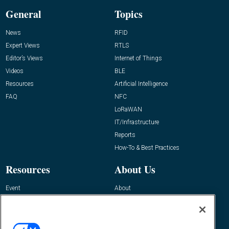
General
Topics
News
RFID
Expert Views
RTLS
Editor’s Views
Internet of Things
Videos
BLE
Resources
Artificial Intelligence
FAQ
NFC
LoRaWAN
IT/Infrastructure
Reports
How-To & Best Practices
Resources
About Us
Event
About
Awards
Advertise
Contact RFID Journal