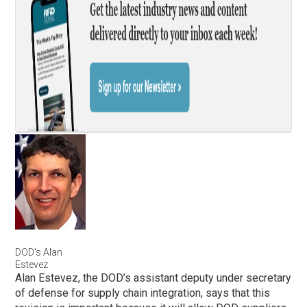
DOD’s Alan
Estevez
Alan Estevez, the DOD’s assistant deputy under secretary
of defense for supply chain integration, says that this