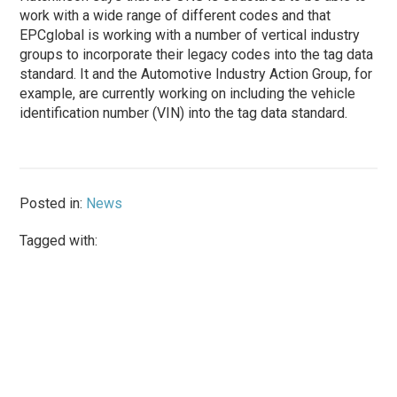
work with a wide range of different codes and that
EPCglobal is working with a number of vertical industry
groups to incorporate their legacy codes into the tag data
standard. It and the Automotive Industry Action Group, for
example, are currently working on including the vehicle
identification number (VIN) into the tag data standard.
Posted in:
News
Tagged with: