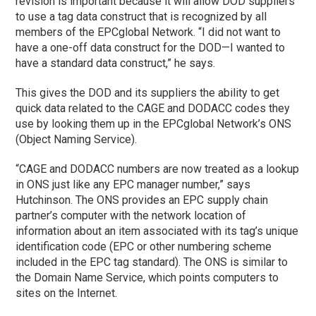
revision is important because it will allow DOD suppliers
to use a tag data construct that is recognized by all
members of the EPCglobal Network. “I did not want to
have a one-off data construct for the DOD—I wanted to
have a standard data construct,” he says.
This gives the DOD and its suppliers the ability to get
quick data related to the CAGE and DODACC codes they
use by looking them up in the EPCglobal Network’s ONS
(Object Naming Service).
“CAGE and DODACC numbers are now treated as a lookup
in ONS just like any EPC manager number,” says
Hutchinson. The ONS provides an EPC supply chain
partner’s computer with the network location of
information about an item associated with its tag’s unique
identification code (EPC or other numbering scheme
included in the EPC tag standard). The ONS is similar to
the Domain Name Service, which points computers to
sites on the Internet.