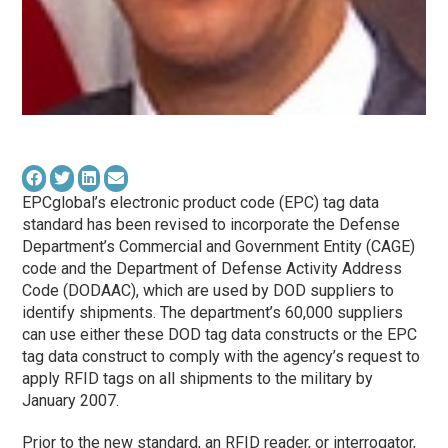
EPCglobal’s electronic product code (EPC) tag data
standard has been revised to incorporate the Defense
Department’s Commercial and Government Entity (CAGE)
code and the Department of Defense Activity Address
Code (DODAAC), which are used by DOD suppliers to
identify shipments. The department’s 60,000 suppliers
can use either these DOD tag data constructs or the EPC
tag data construct to comply with the agency’s request to
apply RFID tags on all shipments to the military by
January 2007.
Prior to the new standard, an RFID reader, or interrogator,