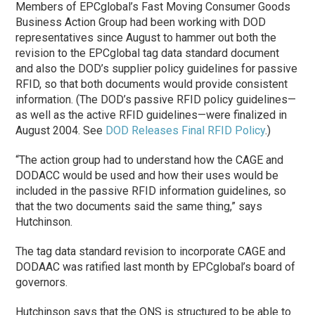
Members of EPCglobal’s Fast Moving Consumer Goods
Business Action Group had been working with DOD
representatives since August to hammer out both the
revision to the EPCglobal tag data standard document
and also the DOD’s supplier policy guidelines for passive
RFID, so that both documents would provide consistent
information. (The DOD’s passive RFID policy guidelines—
as well as the active RFID guidelines—were finalized in
August 2004. See
DOD Releases Final RFID Policy
.)
“The action group had to understand how the CAGE and
DODACC would be used and how their uses would be
included in the passive RFID information guidelines, so
that the two documents said the same thing,” says
Hutchinson.
The tag data standard revision to incorporate CAGE and
DODAAC was ratified last month by EPCglobal’s board of
governors.
Hutchinson says that the ONS is structured to be able to