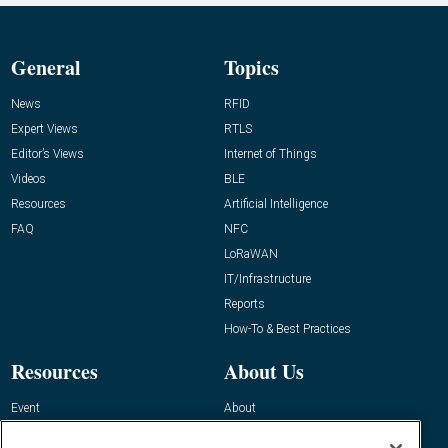
General
Topics
News
RFID
Expert Views
RTLS
Editor’s Views
Internet of Things
Videos
BLE
Resources
Artificial Intelligence
FAQ
NFC
LoRaWAN
IT/Infrastructure
Reports
How-To & Best Practices
Resources
About Us
Event
About
Awards
Advertise