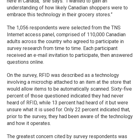
here in Canada,” she says. “I wanted to gain an
understanding of how likely Canadian shoppers were to
embrace this technology in their grocery stores.”
The 1,056 respondents were selected from the TNS
Internet access panel, comprised of 110,000 Canadian
adults across the country who agreed to participate in
survey research from time to time. Each participant
received an e-mail invitation to participate, then answered
questions online.
On the survey, RFID was described as a technology
involving a microchip attached to an item at the store that
would allow items to be automatically scanned. Sixty-five
percent of those questioned indicated they had never
heard of RFID, while 13 percent had heard of it but were
unsure what it is used for. Only 22 percent indicated that,
prior to the survey, they had been aware of the technology
and how it operates.
The greatest concern cited by survey respondents was