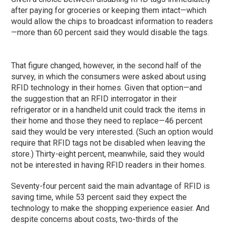
after paying for groceries or keeping them intact—which
would allow the chips to broadcast information to readers
—more than 60 percent said they would disable the tags.
That figure changed, however, in the second half of the
survey, in which the consumers were asked about using
RFID technology in their homes. Given that option—and
the suggestion that an RFID interrogator in their
refrigerator or in a handheld unit could track the items in
their home and those they need to replace—46 percent
said they would be very interested. (Such an option would
require that RFID tags not be disabled when leaving the
store.) Thirty-eight percent, meanwhile, said they would
not be interested in having RFID readers in their homes.
Seventy-four percent said the main advantage of RFID is
saving time, while 53 percent said they expect the
technology to make the shopping experience easier. And
despite concerns about costs, two-thirds of the