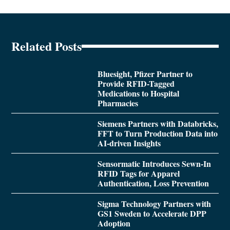
Related Posts
Bluesight, Pfizer Partner to
Provide RFID-Tagged
Medications to Hospital
Pharmacies
Siemens Partners with Databricks,
FFT to Turn Production Data into
AI-driven Insights
Sensormatic Introduces Sewn-In
RFID Tags for Apparel
Authentication, Loss Prevention
Sigma Technology Partners with
GS1 Sweden to Accelerate DPP
Adoption