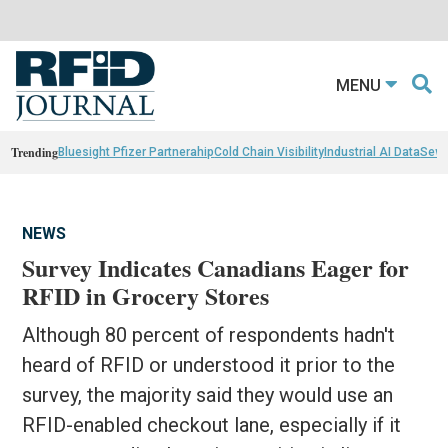
MENU
Trending
Bluesight Pfizer Partnerahip
Cold Chain Visibility
Industrial AI Data
Sewn
NEWS
Survey Indicates Canadians Eager for
RFID in Grocery Stores
Although 80 percent of respondents hadn't
heard of RFID or understood it prior to the
survey, the majority said they would use an
RFID-enabled checkout lane, especially if it