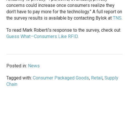
concerns could increase once consumers realize they
don’t have to pay more for the technology.” A full report on
the survey results is available by contacting Bylok at
TNS
.
To read Mark Roberti’s response to the survey, check out
Guess What—Consumers Like RFID
.
Posted in:
News
Tagged with:
Consumer Packaged Goods
,
Retail
,
Supply
Chain