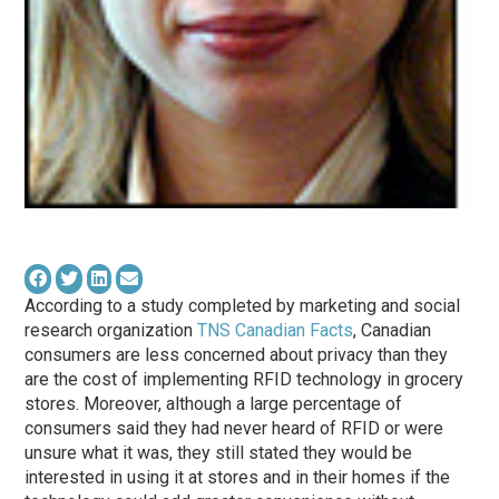
According to a study completed by marketing and social
research organization
TNS Canadian Facts
, Canadian
consumers are less concerned about privacy than they
are the cost of implementing RFID technology in grocery
stores. Moreover, although a large percentage of
consumers said they had never heard of RFID or were
unsure what it was, they still stated they would be
interested in using it at stores and in their homes if the