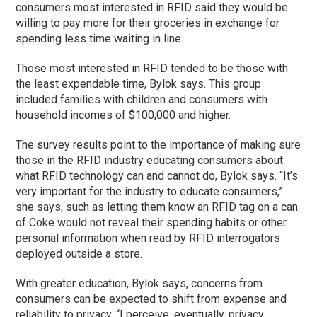
consumers most interested in RFID said they would be
willing to pay more for their groceries in exchange for
spending less time waiting in line.
Those most interested in RFID tended to be those with
the least expendable time, Bylok says. This group
included families with children and consumers with
household incomes of $100,000 and higher.
The survey results point to the importance of making sure
those in the RFID industry educating consumers about
what RFID technology can and cannot do, Bylok says. “It’s
very important for the industry to educate consumers,”
she says, such as letting them know an RFID tag on a can
of Coke would not reveal their spending habits or other
personal information when read by RFID interrogators
deployed outside a store.
With greater education, Bylok says, concerns from
consumers can be expected to shift from expense and
reliability to privacy. “I perceive, eventually, privacy