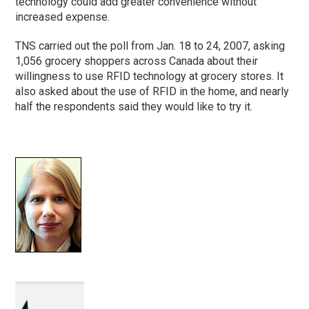
technology could add greater convenience without
increased expense.
TNS carried out the poll from Jan. 18 to 24, 2007, asking
1,056 grocery shoppers across Canada about their
willingness to use RFID technology at grocery stores. It
also asked about the use of RFID in the home, and nearly
half the respondents said they would like to try it.