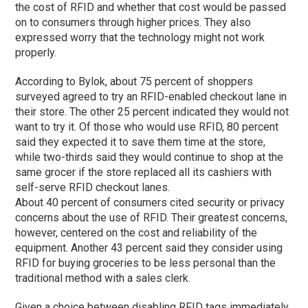
the cost of RFID and whether that cost would be passed
on to consumers through higher prices. They also
expressed worry that the technology might not work
properly.
According to Bylok, about 75 percent of shoppers
surveyed agreed to try an RFID-enabled checkout lane in
their store. The other 25 percent indicated they would not
want to try it. Of those who would use RFID, 80 percent
said they expected it to save them time at the store,
while two-thirds said they would continue to shop at the
same grocer if the store replaced all its cashiers with
self-serve RFID checkout lanes.
About 40 percent of consumers cited security or privacy
concerns about the use of RFID. Their greatest concerns,
however, centered on the cost and reliability of the
equipment. Another 43 percent said they consider using
RFID for buying groceries to be less personal than the
traditional method with a sales clerk.
Given a choice between disabling RFID tags immediately