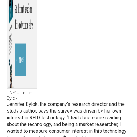
TNS’ Jennifer
Bylok
Jennifer Bylok, the company’s research director and the
study’s author, says the survey was driven by her own
interest in RFID technology. “I had done some reading
about the technology, and being a market researcher, I
wanted to measure consumer interest in this technology