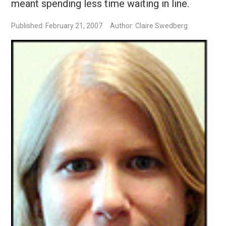
meant spending less time waiting in line.
Published: February 21, 2007
Author: Claire Swedberg