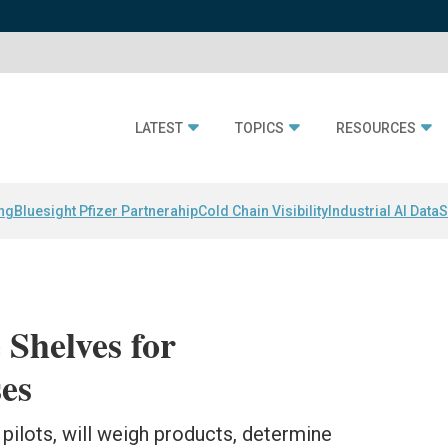
LATEST
TOPICS
RESOURCES
ing
Bluesight Pfizer Partnerahip
Cold Chain Visibility
Industrial AI Data
S
 Shelves for
es
pilots, will weigh products, determine