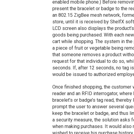
enabled mobile phone.) Before removin
present the bracelet or badge to the re
an 802.15 ZigBee mesh network, formed b
store, until it is received by ShelfX s
LCD screen also displays the product’s c
goods being purchased. With each new s
cart while shopping. The system in the 
a piece of fruit or vegetable being remo
that someone removes a product withou
request for that individual to do so, w
seconds. If, after 12 seconds, no tag is
would be issued to authorized employ
Once finished shopping, the customer 
reader and an RFID interrogator, where
bracelet’s or badge’s tag read, thereby
prompt the user to answer several quest
keep the bracelet or badge, and thus link
a security measure, the solution asks 
when making purchases. It would also re
wished to receive his purchase history 