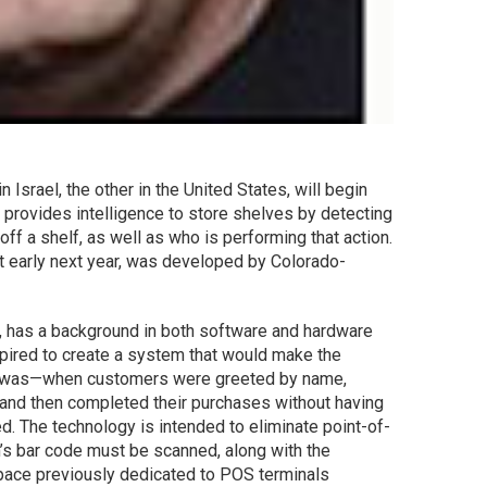
 Israel, the other in the United States, will begin
provides intelligence to store shelves by detecting
ff a shelf, as well as who is performing that action.
t early next year, was developed by Colorado-
, has a background in both software and hardware
pired to create a system that would make the
ce was—when customers were greeted by name,
 and then completed their purchases without having
ed. The technology is intended to eliminate point-of-
’s bar code must be scanned, along with the
pace previously dedicated to POS terminals