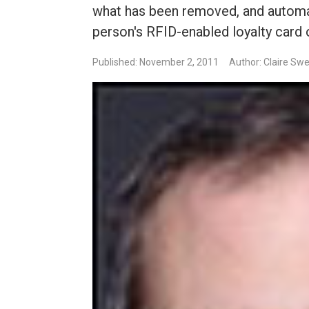
what has been removed, and automa
person's RFID-enabled loyalty card 
Published: November 2, 2011
Author: Claire Sw