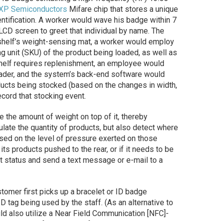
XP Semiconductors
Mifare chip that stores a unique
entification. A worker would wave his badge within 7
 LCD screen to greet that individual by name. The
a shelf’s weight-sensing mat, a worker would employ
g unit (SKU) of the product being loaded, as well as
 shelf requires replenishment, an employee would
reader, and the system’s back-end software would
oducts being stocked (based on the changes in width,
cord that stocking event.
 the amount of weight on top of it, thereby
late the quantity of products, but also detect where
ased on the level of pressure exerted on those
 its products pushed to the rear, or if it needs to be
t status and send a text message or e-mail to a
stomer first picks up a bracelet or ID badge
D tag being used by the staff. (As an alternative to
d also utilize a Near Field Communication [NFC]-