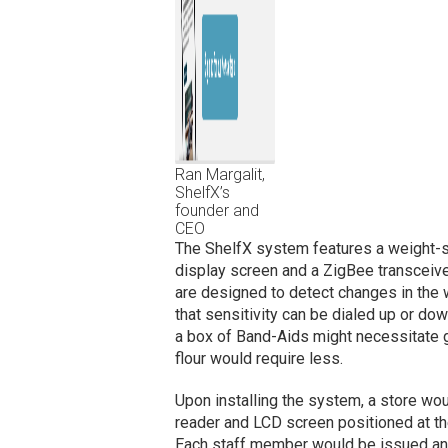
Ran Margalit,
ShelfX’s
founder and
CEO
The ShelfX system features a weight-s
display screen and a ZigBee transceiver
are designed to detect changes in the 
that sensitivity can be dialed up or d
a box of Band-Aids might necessitate g
flour would require less.
Upon installing the system, a store would
reader and LCD screen positioned at th
Each staff member would be issued an 