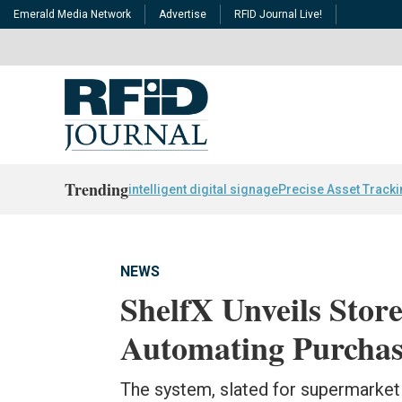
Emerald Media Network
Advertise
RFID Journal Live!
Trending
intelligent digital signage
Precise Asset Track
NEWS
ShelfX Unveils Store
Automating Purchas
The system, slated for supermarket 