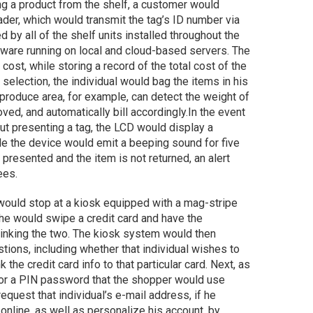
g a product from the shelf, a customer would
ader, which would transmit the tag’s ID number via
y all of the shelf units installed throughout the
oftware running on local and cloud-based servers. The
ost, while storing a record of the total cost of the
election, the individual would bag the items in his
produce area, for example, can detect the weight of
ved, and automatically bill accordingly.
In the event
t presenting a tag, the LCD would display a
hile the device would emit a beeping sound for five
 presented and the item is not returned, an alert
ees.
would stop at a kiosk equipped with a mag-stripe
 he would swipe a credit card and have the
 linking the two. The kiosk system would then
ions, including whether that individual wishes to
 the credit card info to that particular card. Next, as
for a PIN password that the shopper would use
quest that individual’s e-mail address, if he
online, as well as personalize his account, by