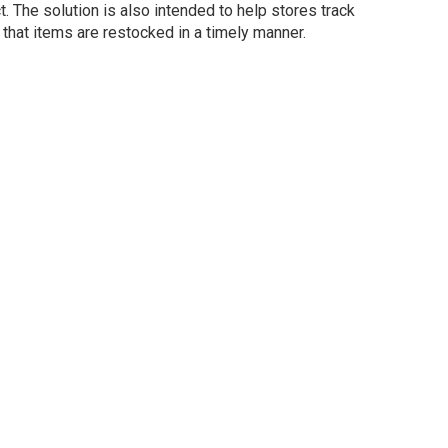
t. The solution is also intended to help stores track
 that items are restocked in a timely manner.