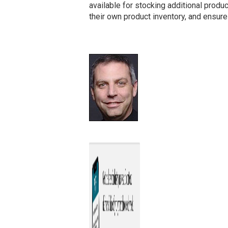
available for stocking additional produc
their own product inventory, and ensure