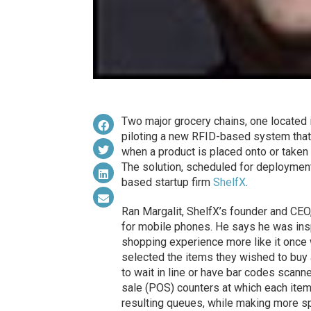
Two major grocery chains, one located in
piloting a new RFID-based system that 
when a product is placed onto or taken o
The solution, scheduled for deploymen
based startup firm
ShelfX
.
Ran Margalit, ShelfX’s founder and CEO
for mobile phones. He says he was ins
shopping experience more like it on
selected the items they wished to buy
to wait in line or have bar codes scann
sale (POS) counters at which each item
resulting queues, while making more s