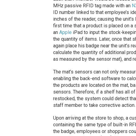
MHz passive RFID tag made with an
N
ID number linked to that employee’s id
inches of the reader, causing the unit’s
first time that a product is placed on 
an
Apple
iPad to input the stock-keepin
the quantity of items. Later, once that
again place his badge near the unit’s 
calculate the quantity of additional pr
as measured by the sensor mat), and re
The mat’s sensors can not only measure
enabling the back-end software to calcu
the products are located on the mat, b
sensors. Therefore, if a shelf has all of
restocked, the system could detect tha
staff member to take corrective action.
Upon arriving at the store to shop, a cu
containing the same type of built-in RFI
the badge, employees or shoppers coul