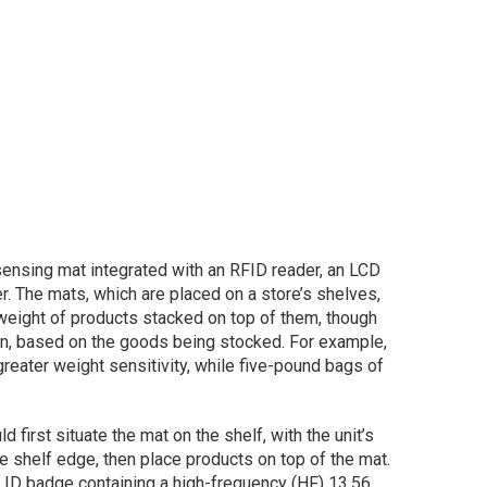
ensing mat integrated with an RFID reader, an LCD
. The mats, which are placed on a store’s shelves,
weight of products stacked on top of them, though
own, based on the goods being stocked. For example,
reater weight sensitivity, while five-pound bags of
 first situate the mat on the shelf, with the unit’s
e shelf edge, then place products on top of the mat.
ID badge containing a high-frequency (HF) 13.56