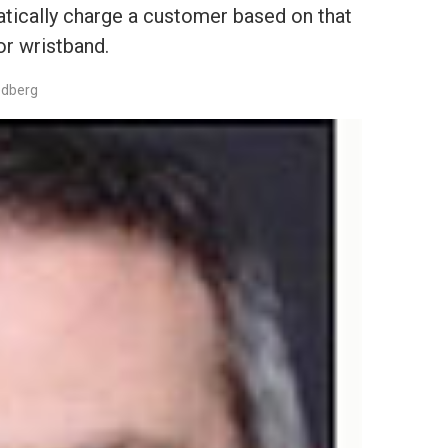
tically charge a customer based on that
or wristband.
edberg