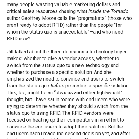
many people wasting valuable marketing dollars and
critical sales resources chasing what
Inside the Tornado
author Geoffrey Moore calls the “pragmatists” (those who
aren’t ready to adopt RFID) rather than the people “for
whom the status quo is unacceptable”—and who need
RFID now?
Jill talked about the three decisions a technology buyer
makes: whether to give a vendor access, whether to
switch from the status quo to a new technology and
whether to purchase a specific solution. And she
emphasized the need to convince end users to switch
from the status quo
before
promoting a specific solution.
This, too, might be an “obvious and rather lightweight”
thought, but I have sat in rooms with end users who were
trying to determine whether they should switch from the
status quo to using RFID. The RFID vendors were
focused on beating up their competitors in an effort to
convince the end users to adopt their solution. But the
end users hadn’t made the second decision yet, and after