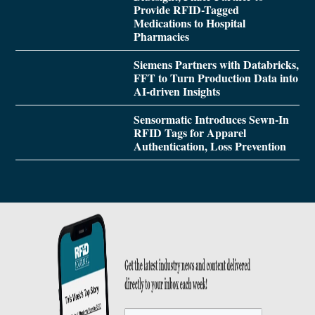
Provide RFID-Tagged
Medications to Hospital
Pharmacies
Siemens Partners with Databricks,
FFT to Turn Production Data into
AI-driven Insights
Sensormatic Introduces Sewn-In
RFID Tags for Apparel
Authentication, Loss Prevention