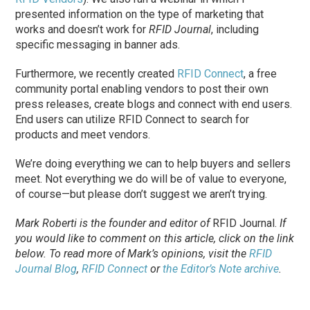
presented information on the type of marketing that
works and doesn’t work for
RFID Journal
, including
specific messaging in banner ads.
Furthermore, we recently created
RFID Connect
, a free
community portal enabling vendors to post their own
press releases, create blogs and connect with end users.
End users can utilize RFID Connect to search for
products and meet vendors.
We’re doing everything we can to help buyers and sellers
meet. Not everything we do will be of value to everyone,
of course—but please don’t suggest we aren’t trying.
Mark Roberti is the founder and editor of
RFID Journal
.
If
you would like to comment on this article, click on the link
below. To
read
more of Mark’s opinions, visit the
RFID
Journal Blog
,
RFID Connect
or
the Editor’s Note archive
.