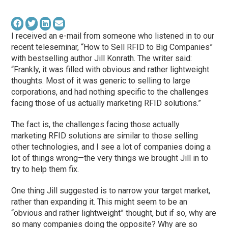
I received an e-mail from someone who listened in to our
recent teleseminar, “How to Sell RFID to Big Companies”
with bestselling author Jill Konrath. The writer said:
“Frankly, it was filled with obvious and rather lightweight
thoughts. Most of it was generic to selling to large
corporations, and had nothing specific to the challenges
facing those of us actually marketing RFID solutions.”
The fact is, the challenges facing those actually
marketing RFID solutions are similar to those selling
other technologies, and I see a lot of companies doing a
lot of things wrong—the very things we brought Jill in to
try to help them fix.
One thing Jill suggested is to narrow your target market,
rather than expanding it. This might seem to be an
“obvious and rather lightweight” thought, but if so, why are
so many companies doing the opposite? Why are so