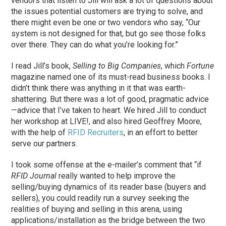
vendors that listen to Jill will ask a lot of questions about
the issues potential customers are trying to solve, and
there might even be one or two vendors who say, “Our
system is not designed for that, but go see those folks
over there. They can do what you’re looking for.”
I read Jill’s book,
Selling to Big Companies
, which
Fortune
magazine named one of its must-read business books. I
didn’t think there was anything in it that was earth-
shattering. But there was a lot of good, pragmatic advice
—advice that I’ve taken to heart. We hired Jill to conduct
her workshop at LIVE!, and also hired Geoffrey Moore,
with the help of
RFID Recruiters
, in an effort to better
serve our partners.
I took some offense at the e-mailer’s comment that “if
RFID Journal
really wanted to help improve the
selling/buying dynamics of its reader base (buyers and
sellers), you could readily run a survey seeking the
realities of buying and selling in this arena, using
applications/installation as the bridge between the two