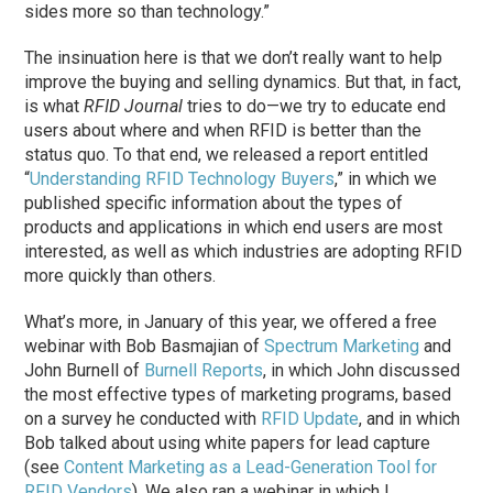
sides more so than technology.”
The insinuation here is that we don’t really want to help
improve the buying and selling dynamics. But that, in fact,
is what
RFID Journal
tries to do—we try to educate end
users about where and when RFID is better than the
status quo. To that end, we released a report entitled
“
Understanding RFID Technology Buyers
,” in which we
published specific information about the types of
products and applications in which end users are most
interested, as well as which industries are adopting RFID
more quickly than others.
What’s more, in January of this year, we offered a free
webinar with Bob Basmajian of
Spectrum Marketing
and
John Burnell of
Burnell Reports
, in which John discussed
the most effective types of marketing programs, based
on a survey he conducted with
RFID Update
, and in which
Bob talked about using white papers for lead capture
(see
Content Marketing as a Lead-Generation Tool for
RFID Vendors
). We also ran a webinar in which I