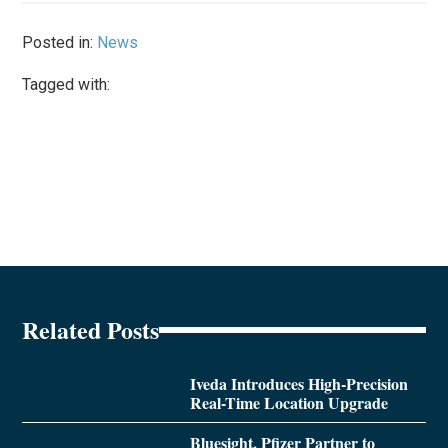
Posted in:
News
Tagged with:
Related Posts
Iveda Introduces High-Precision
Real-Time Location Upgrade
Bluesight, Pfizer Partner to