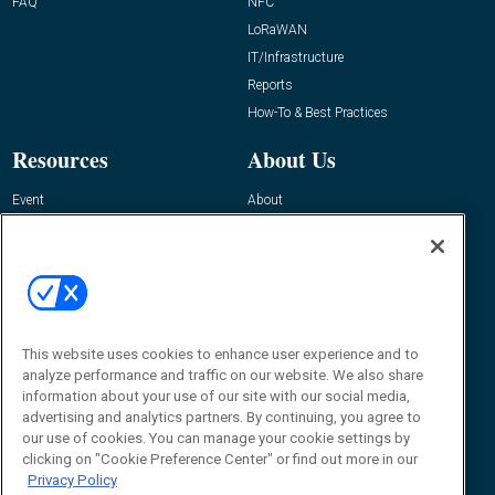
FAQ
NFC
LoRaWAN
IT/Infrastructure
Reports
How-To & Best Practices
Resources
About Us
Event
About
Awards
Advertise
Contact RFID Journal
Contact Us
James Hickey, Managing Editor, RFID
Journal
This website uses cookies to enhance user experience and to
Editor@RFIDJournal.com
analyze performance and traffic on our website. We also share
information about your use of our site with our social media,
advertising and analytics partners. By continuing, you agree to
our use of cookies. You can manage your cookie settings by
clicking on "Cookie Preference Center" or find out more in our
Privacy Policy