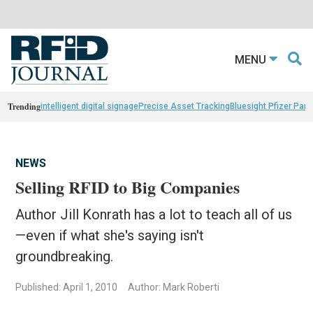
MENU
Trending
intelligent digital signage
Precise Asset Tracking
Bluesight Pfizer Part
NEWS
Selling RFID to Big Companies
Author Jill Konrath has a lot to teach all of us
—even if what she's saying isn't
groundbreaking.
Published: April 1, 2010
Author: Mark Roberti