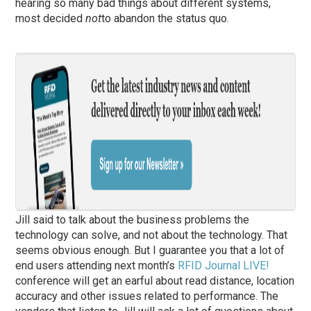
hearing so many bad things about different systems,
most decided
not
to abandon the status quo.
Jill said to talk about the business problems the
technology can solve, and not about the technology. That
seems obvious enough. But I guarantee you that a lot of
end users attending next month’s
RFID Journal LIVE!
conference will get an earful about read distance, location
accuracy and other issues related to performance. The