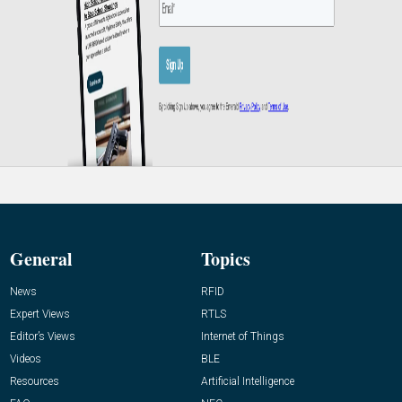
General
Topics
News
RFID
Expert Views
RTLS
Editor’s Views
Internet of Things
Videos
BLE
Resources
Artificial Intelligence