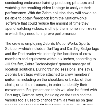
conducting endurance training, practicing pit stops and
watching the resulting video footage to analyze their
performance. With the Zebra solution, they will now also
be able to obtain feedback from the MotionWorks
software that could reduce the amount of time they
spend watching videos, and help them home in on areas
in which they need to improve performance.
The crew is employing Zebra’s MotionWorks Sports
Solution—which includes DartTag and DartTag Badge tags
and the Dart reader—to identify the locations of crew
members and equipment within six inches, according to
Jill Stelfox, Zebra Technologies’ general manager of
location solutions. During training sessions, she says,
Zebra’s Dart tags will be attached to crew members’
uniforms, including on the shoulders or backs of their
shirts, or on their trousers, in order to identify their
movements. Equipment and tools will also be fitted with
Dart tags, German says, including on the tires and the
various tools used to change them, as well as on gear