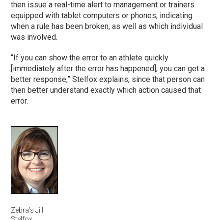
then issue a real-time alert to management or trainers
equipped with tablet computers or phones, indicating
when a rule has been broken, as well as which individual
was involved.
“If you can show the error to an athlete quickly
[immediately after the error has happened], you can get a
better response,” Stelfox explains, since that person can
then better understand exactly which action caused that
error.
Zebra’s Jill
Stelfox