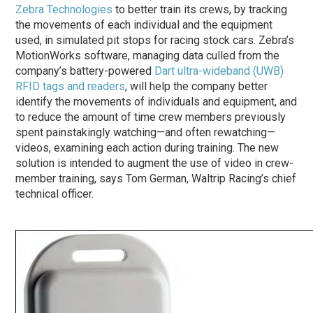
Zebra Technologies
to better train its crews, by tracking
the movements of each individual and the equipment
used, in simulated pit stops for racing stock cars. Zebra’s
MotionWorks software, managing data culled from the
company’s battery-powered
Dart ultra-wideband (UWB)
RFID tags and readers
, will help the company better
identify the movements of individuals and equipment, and
to reduce the amount of time crew members previously
spent painstakingly watching—and often rewatching—
videos, examining each action during training. The new
solution is intended to augment the use of video in crew-
member training, says Tom German, Waltrip Racing’s chief
technical officer.