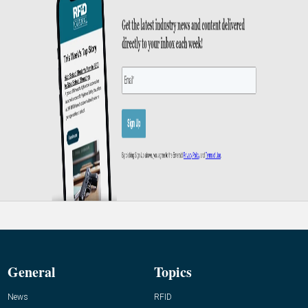
General
Topics
News
RFID