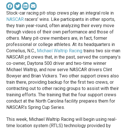
Stock-car racing pit-stop crews play an integral role in
NASCAR
racers’ wins. Like participants in other sports,
they train year-round, often analyzing their every move
through videos of their own performance and those of
others. Many pit-crew members are, in fact, former
professional or college athletes. At its headquarters in
Cornelius, N.C.,
Michael Waltrip Racing
trains two six-man
NASCAR pit crews that, in the past, served the company’s
co-owner, Daytona 500 driver and two-time winner
Michael Waltrip, and now serve NASCAR drivers Clint
Bowyer and Brian Vickers. Two other support crews also
train there, providing backup for the first two crews, or
contracting out to other racing groups to assist with their
training efforts. The training that the four support crews
conduct at the North Carolina facility prepares them for
NASCAR’s Spring Cup Series.
This week, Michael Waltrip Racing will begin using real-
time location system (RTLS) technology provided by