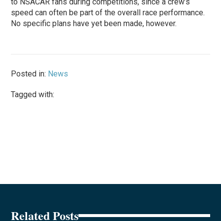
to NSACAR fans during competitions, since a crew’s
speed can often be part of the overall race performance.
No specific plans have yet been made, however.
Posted in:
News
Tagged with:
Related Posts