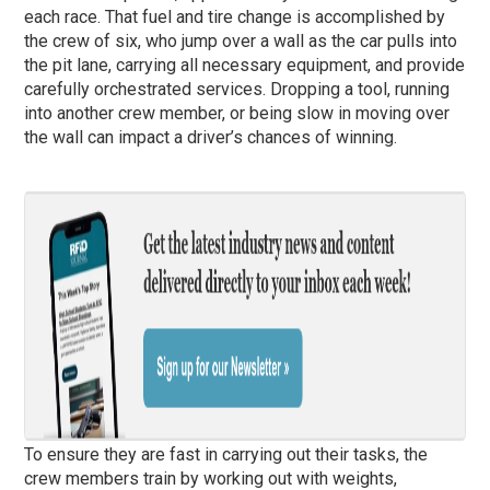
each race. That fuel and tire change is accomplished by
the crew of six, who jump over a wall as the car pulls into
the pit lane, carrying all necessary equipment, and provide
carefully orchestrated services. Dropping a tool, running
into another crew member, or being slow in moving over
the wall can impact a driver’s chances of winning.
To ensure they are fast in carrying out their tasks, the
crew members train by working out with weights,