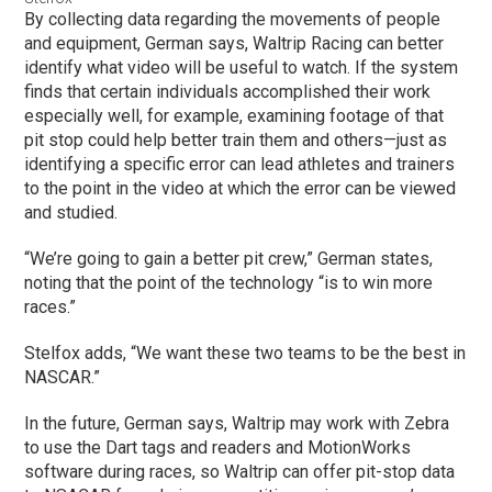
By collecting data regarding the movements of people
and equipment, German says, Waltrip Racing can better
identify what video will be useful to watch. If the system
finds that certain individuals accomplished their work
especially well, for example, examining footage of that
pit stop could help better train them and others—just as
identifying a specific error can lead athletes and trainers
to the point in the video at which the error can be viewed
and studied.
“We’re going to gain a better pit crew,” German states,
noting that the point of the technology “is to win more
races.”
Stelfox adds, “We want these two teams to be the best in
NASCAR.”
In the future, German says, Waltrip may work with Zebra
to use the Dart tags and readers and MotionWorks
software during races, so Waltrip can offer pit-stop data