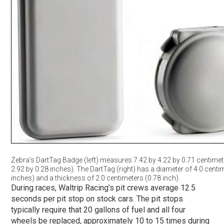
Zebra’s DartTag Badge (left) measures 7.42 by 4.22 by 0.71 centimet
2.92 by 0.28 inches). The DartTag (right) has a diameter of 4.0 centi
inches) and a thickness of 2.0 centimeters (0.78 inch).
During races, Waltrip Racing’s pit crews average 12.5
seconds per pit stop on stock cars. The pit stops
typically require that 20 gallons of fuel and all four
wheels be replaced, approximately 10 to 15 times during