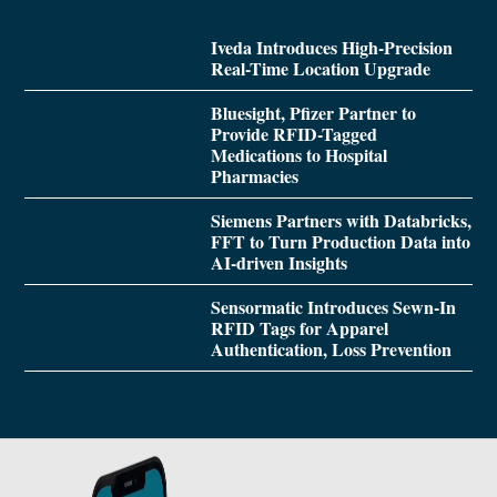
Iveda Introduces High-Precision
Real-Time Location Upgrade
Bluesight, Pfizer Partner to
Provide RFID-Tagged
Medications to Hospital
Pharmacies
Siemens Partners with Databricks,
FFT to Turn Production Data into
AI-driven Insights
Sensormatic Introduces Sewn-In
RFID Tags for Apparel
Authentication, Loss Prevention