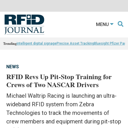
MENU
Trending
intelligent digital signage
Precise Asset Tracking
Bluesight Pfizer Part
NEWS
RFID Revs Up Pit-Stop Training for
Crews of Two NASCAR Drivers
Michael Waltrip Racing is launching an ultra-
wideband RFID system from Zebra
Technologies to track the movements of
crew members and equipment during pit-stop