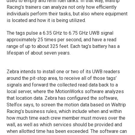
used to empty and refill fuel tanks. In that way, Waltrip
Racing’s trainers can analyze not only how efficiently
individuals perform their tasks, but also where equipment
is located and how it is being utilized.
The tags pulse a 6.35 GHz to 6.75 GHz UWB signal
approximately 25 times per second, and have a read
range of up to about 325 feet. Each tag’s battery has a
lifespan of about seven years.
Zebra intends to install one or two of its UWB readers
around the pit-stop area, to receive all of those tags’
signals and forward the collected read data back to a
local server, where the MotionWorks software analyzes
that location data. Zebra has configured the software,
Stelfox says, to screen the motion data based on Waltrip
Racing’s business rules, which include when and within
how much time each crew member must moves over the
wall, as well as which services should be provided and
when allotted time has been exceeded. The software can