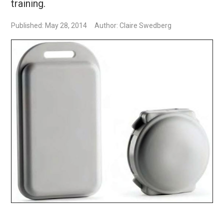
training.
Published: May 28, 2014
Author: Claire Swedberg