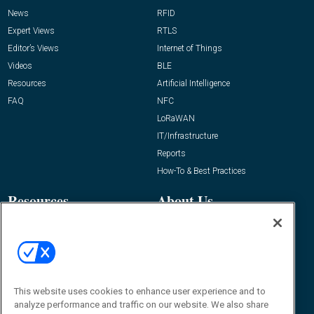
News
RFID
Expert Views
RTLS
Editor’s Views
Internet of Things
Videos
BLE
Resources
Artificial Intelligence
FAQ
NFC
LoRaWAN
IT/Infrastructure
Reports
How-To & Best Practices
Resources
About Us
Event
About
Awards
Advertise
Contact RFID Journal
Contact Us
This website uses cookies to enhance user experience and to
analyze performance and traffic on our website. We also share
James Hickey, Managing Editor, RFID