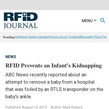
MENU
Trending
intelligent digital signage
Precise Asset Tracking
Bluesight Pfizer Part
NEWS
RFID Prevents an Infant’s Kidnapping
ABC News recently reported about an
attempt to remove a baby from a hospital
that was foiled by an RTLS transponder on the
baby's ankle.
Published: August 13, 2012
Author: Mark Roberti