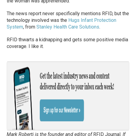
the woman was apprehended.
The news report never specifically mentions RFID, but the
technology involved was the
Hugs Infant Protection
System
, from
Stanley Health Care Solutions
.
RFID thwarts a kidnapping and gets some positive media
coverage. I like it.
Mark Roberti is the founder and editor of
RFID Journal
.
If