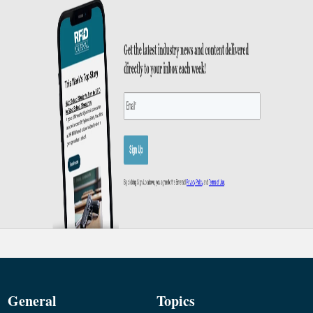
General
Topics