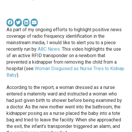
As part of my ongoing efforts to highlight positive news
coverage of radio frequency identification in the
mainstream media, I would like to alert you to a piece
recently run by
ABC News
. This video highlights the use
of an active RFID transponder on a newborn that
prevented a kidnapper from removing the child from a
hospital (see
Woman Disguised as Nurse Tries to Kidnap
Baby
).
According to the report, a woman dressed as a nurse
entered a maternity ward and instructed a woman who
had just given birth to shower before being examined by
a doctor. As the new mother went into the bathroom, the
kidnapper posing as a nurse placed the baby into a tote
bag and tried to leave the facility. When she approached
the exit, the infant’s transponder triggered an alarm, and