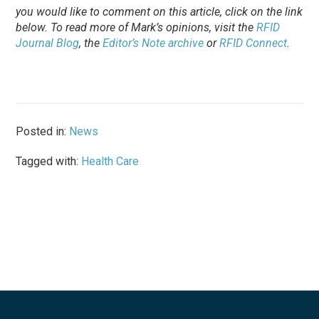
you would like to comment on this article, click on the link
below. To
read
more of Mark’s opinions, visit the
RFID
Journal Blog
, the
Editor’s Note archive
or
RFID Connect
.
Posted in:
News
Tagged with:
Health Care