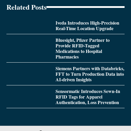
Related Posts
Iveda Introduces High-Precision
Real-Time Location Upgrade
Bluesight, Pfizer Partner to
Provide RFID-Tagged
Medications to Hospital
Pharmacies
Siemens Partners with Databricks,
FFT to Turn Production Data into
AI-driven Insights
Sensormatic Introduces Sewn-In
RFID Tags for Apparel
Authentication, Loss Prevention