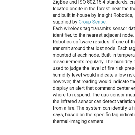
ZigBee and ISO 802.15.4 standards, cre
located onsite in the forest, near the
and built in-house by Insight Robotics
supplied by
Group Sense
.
Each wireless tag transmits sensor dat
identifier, to the nearest adjacent node,
Robotics software resides. If one of th
transmit around that lost node. Each ta
mounted at each node. Built-in temperat
measurements regularly. The humidity d
used to judge the level of fire risk pre
humidity level would indicate a low risk
however, that reading would indicate t
display an alert that command center 
where to respond. The gas sensor measu
the infrared sensor can detect variation 
from a fire. The system can identify a f
says, based on the specific tag indicati
thermal-imaging camera.