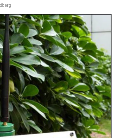
edberg