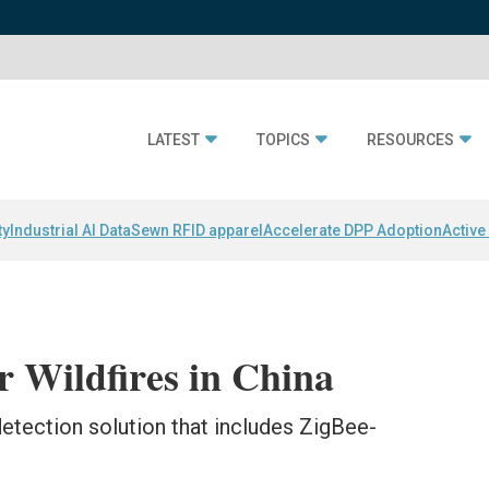
LATEST
TOPICS
RESOURCES
ty
Industrial AI Data
Sewn RFID apparel
Accelerate DPP Adoption
Active
 Wildfires in China
-detection solution that includes ZigBee-