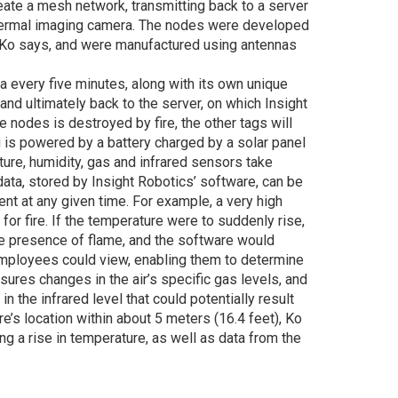
ate a mesh network, transmitting back to a server
 thermal imaging camera. The nodes were developed
, Ko says, and were manufactured using antennas
a every five minutes, along with its own unique
 and ultimately back to the server, on which Insight
e nodes is destroyed by fire, the other tags will
g is powered by a battery charged by a solar panel
ure, humidity, gas and infrared sensors take
ata, stored by Insight Robotics’ software, can be
sent at any given time. For example, a very high
 for fire. If the temperature were to suddenly rise,
he presence of flame, and the software would
employees could view, enabling them to determine
res changes in the air’s specific gas levels, and
in the infrared level that could potentially result
ire’s location within about 5 meters (16.4 feet), Ko
ng a rise in temperature, as well as data from the