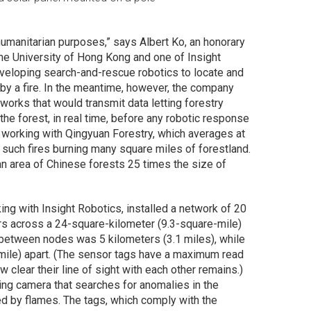
humanitarian purposes,” says Albert Ko, an honorary
the University of Hong Kong and one of Insight
veloping search-and-rescue robotics to locate and
by a fire. In the meantime, however, the company
orks that would transmit data letting forestry
he forest, in real time, before any robotic response
 working with Qingyuan Forestry, which averages at
l such fires burning many square miles of forestland.
n an area of Chinese forests 25 times the size of
ing with Insight Robotics, installed a network of 20
s across a 24-square-kilometer (9.3-square-mile)
n between nodes was 5 kilometers (3.1 miles), while
 mile) apart. (The sensor tags have a maximum read
 clear their line of sight with each other remains.)
ing camera that searches for anomalies in the
ted by flames. The tags, which comply with the