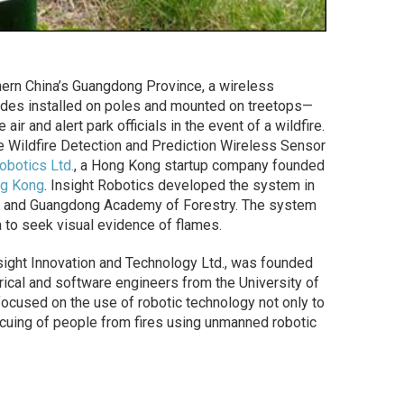
thern China’s Guangdong Province, a wireless
es installed on poles and mounted on treetops—
ir and alert park officials in the event of a wildfire.
age Wildfire Detection and Prediction Wireless Sensor
obotics Ltd.
, a Hong Kong startup company founded
ng Kong
. Insight Robotics developed the system in
ry and Guangdong Academy of Forestry. The system
 to seek visual evidence of flames.
sight Innovation and Technology Ltd., was founded
rical and software engineers from the University of
ocused on the use of robotic technology not only to
escuing of people from fires using unmanned robotic