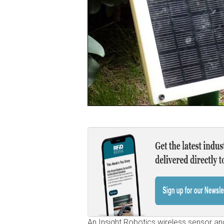
An Insight Robotics wireless sensor a