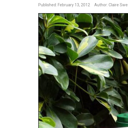
Published: February 13, 2012
Author: Claire Sw