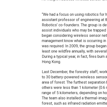
“We had a focus on using robotics for 
assistant professor of engineering at 
Robotics’ co-founders. The group is de
assist individuals who may be trapped 
began considering wireless sensor netw
management know what is occurring in t
was required. In 2009, the group began
least one wildfire annually, with severa
During a typical year, in fact, fires bur
Hong Kong.
Last December, the forestry staff, work
to 30 battery-powered wireless sensor
area of forest. The furthest separatio
others were less than 1 kilometer (0.6
range of 5 kilometers, depending on how
The team also installed a thermal-imag
forest, such as infrared radiation emit