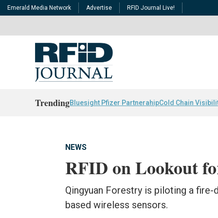
Emerald Media Network
Advertise
RFID Journal Live!
Trending
Bluesight Pfizer Partnerahip
Cold Chain Visibili
NEWS
RFID on Lookout for
Qingyuan Forestry is piloting a fire
based wireless sensors.