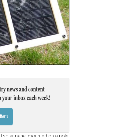
nd solar panel mounted on a pole