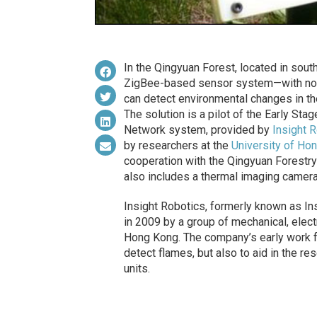
In the Qingyuan Forest, located in sou
ZigBee-based sensor system—with nod
can detect environmental changes in the a
The solution is a pilot of the Early St
Network system, provided by
Insight R
by researchers at the
University of Ho
cooperation with the Qingyuan Forest
also includes a thermal imaging camera
Insight Robotics, formerly known as In
in 2009 by a group of mechanical, elect
Hong Kong. The company’s early work f
detect flames, but also to aid in the r
units.