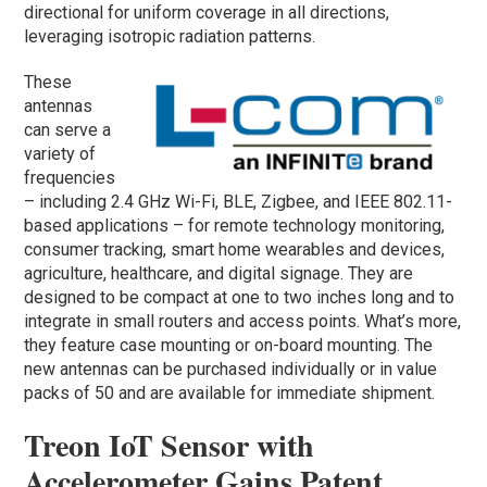
directional for uniform coverage in all directions,
leveraging isotropic radiation patterns.
These
antennas
can serve a
variety of
frequencies
– including 2.4 GHz Wi-Fi, BLE, Zigbee, and IEEE 802.11-
based applications – for remote technology monitoring,
consumer tracking, smart home wearables and devices,
agriculture, healthcare, and digital signage. They are
designed to be compact at one to two inches long and to
integrate in small routers and access points. What’s more,
they feature case mounting or on-board mounting. The
new antennas can be purchased individually or in value
packs of 50 and are available for immediate shipment.
Treon IoT Sensor with
Accelerometer Gains Patent