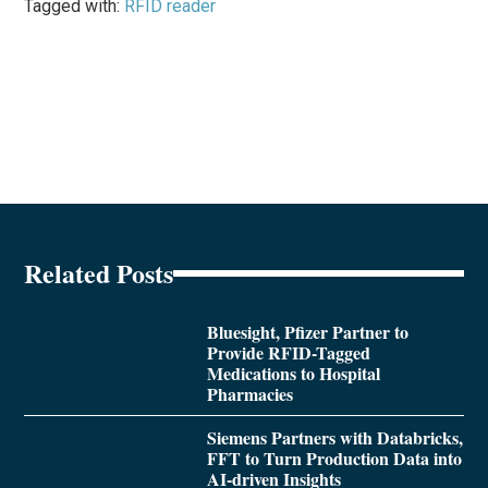
Tagged with:
RFID reader
Related Posts
Bluesight, Pfizer Partner to
Provide RFID-Tagged
Medications to Hospital
Pharmacies
Siemens Partners with Databricks,
FFT to Turn Production Data into
AI-driven Insights