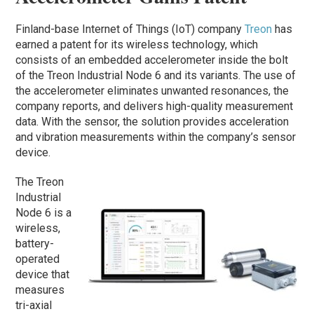
Finland-base Internet of Things (IoT) company
Treon
has
earned a patent for its wireless technology, which
consists of an embedded accelerometer inside the bolt
of the Treon Industrial Node 6 and its variants. The use of
the accelerometer eliminates unwanted resonances, the
company reports, and delivers high-quality measurement
data. With the sensor, the solution provides acceleration
and vibration measurements within the company’s sensor
device.
The Treon
Industrial
Node 6 is a
wireless,
battery-
operated
device that
measures
tri-axial