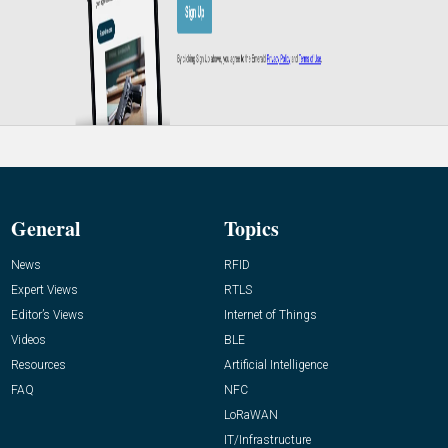
General
Topics
News
RFID
Expert Views
RTLS
Editor’s Views
Internet of Things
Videos
BLE
Resources
Artificial Intelligence
FAQ
NFC
LoRaWAN
IT/Infrastructure