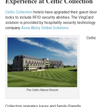
Experience at Celtic Collection
Celtic Collection
hotels have upgraded their guest door
locks to include RFID security abilities. The VingCard
solution is provided by hospitality security technology
company
Assa Abloy Global Solutions
.
Celtic
The Celtic Manor Resort
Collection operates luxury and family-friendly