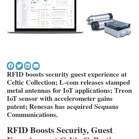
RFID boosts security guest experience at
Celtic Collection; L-com releases stamped
metal antennas for IoT applications; Treon
IoT sensor with accelerometer gains
patent; Renesas has acquired Sequans
Communications.
RFID Boosts Security, Guest