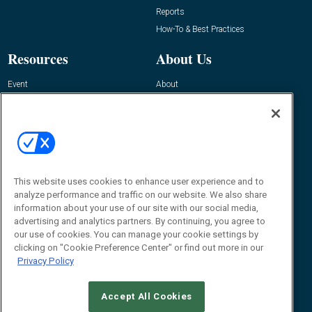
Reports
How-To & Best Practices
Resources
About Us
Event
About
Awards
Advertise
Contact RFID Journal
Contact Us
James Hickey, Managing Editor, RFID
This website uses cookies to enhance user experience and to
Journal
Editor@RFIDJournal.com
analyze performance and traffic on our website. We also share
information about your use of our site with our social media,
advertising and analytics partners. By continuing, you agree to
our use of cookies. You can manage your cookie settings by
clicking on "Cookie Preference Center" or find out more in our
Privacy Policy
Accept All Cookies