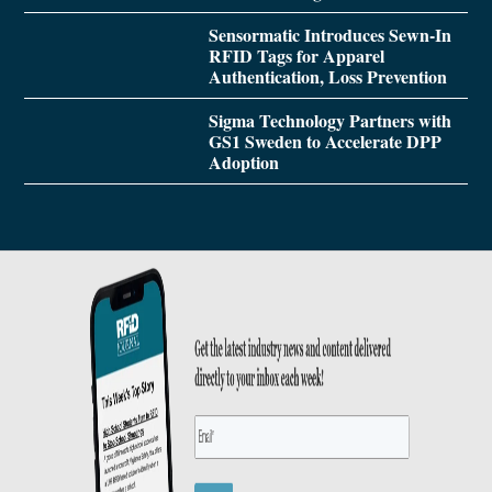
Sensormatic Introduces Sewn-In
RFID Tags for Apparel
Authentication, Loss Prevention
Sigma Technology Partners with
GS1 Sweden to Accelerate DPP
Adoption