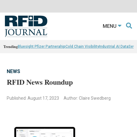
MENU
Trending
Bluesight Pfizer Partnerahip
Cold Chain Visibility
Industrial AI Data
Sewn
NEWS
RFID News Roundup
Published: August 17, 2023
Author: Claire Swedberg