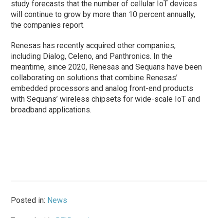
study forecasts that the number of cellular IoT devices
will continue to grow by more than 10 percent annually,
the companies report.
Renesas has recently acquired other companies,
including Dialog, Celeno, and Panthronics. In the
meantime, since 2020, Renesas and Sequans have been
collaborating on solutions that combine Renesas’
embedded processors and analog front-end products
with Sequans’ wireless chipsets for wide-scale IoT and
broadband applications.
Posted in:
News