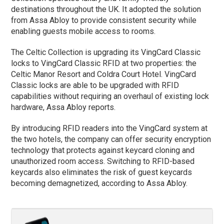
destinations throughout the UK. It adopted the solution
from Assa Abloy to provide consistent security while
enabling guests mobile access to rooms.
The Celtic Collection is upgrading its VingCard Classic
locks to VingCard Classic RFID at two properties: the
Celtic Manor Resort and Coldra Court Hotel. VingCard
Classic locks are able to be upgraded with RFID
capabilities without requiring an overhaul of existing lock
hardware, Assa Abloy reports.
By introducing RFID readers into the VingCard system at
the two hotels, the company can offer security encryption
technology that protects against keycard cloning and
unauthorized room access. Switching to RFID-based
keycards also eliminates the risk of guest keycards
becoming demagnetized, according to Assa Abloy.