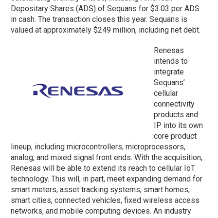
Depositary Shares (ADS) of Sequans for $3.03 per ADS
in cash. The transaction closes this year. Sequans is
valued at approximately $249 million, including net debt.
Renesas
intends to
integrate
Sequans’
cellular
connectivity
products and
IP into its own
core product
lineup, including microcontrollers, microprocessors,
analog, and mixed signal front ends. With the acquisition,
Renesas will be able to extend its reach to cellular IoT
technology. This will, in part, meet expanding demand for
smart meters, asset tracking systems, smart homes,
smart cities, connected vehicles, fixed wireless access
networks, and mobile computing devices. An industry