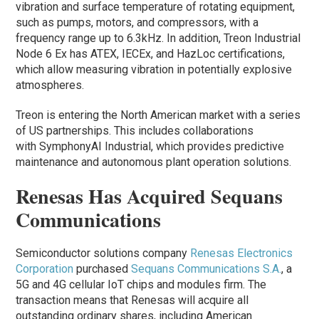
vibration and surface temperature of rotating equipment,
such as pumps, motors, and compressors, with a
frequency range up to 6.3kHz. In addition, Treon Industrial
Node 6 Ex has ATEX, IECEx, and HazLoc certifications,
which allow measuring vibration in potentially explosive
atmospheres.
Treon is entering the North American market with a series
of US partnerships. This includes collaborations
with SymphonyAI Industrial, which provides predictive
maintenance and autonomous plant operation solutions.
Renesas Has Acquired Sequans
Communications
Semiconductor solutions company
Renesas Electronics
Corporation
purchased
Sequans Communications S.A.
, a
5G and 4G cellular IoT chips and modules firm. The
transaction means that Renesas will acquire all
outstanding ordinary shares, including American