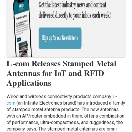
L-com Releases Stamped Metal
Antennas for IoT and RFID
Applications
Wired and wireless connectivity products company
L-
com
(an Infinite Electronics brand) has introduced a family
of stamped metal antenna products. The new antennas,
with an AP/router embedded in them, offer a combination
of performance, ultra-compactness, and ruggedness, the
company says. The stamped metal antennas are omni-