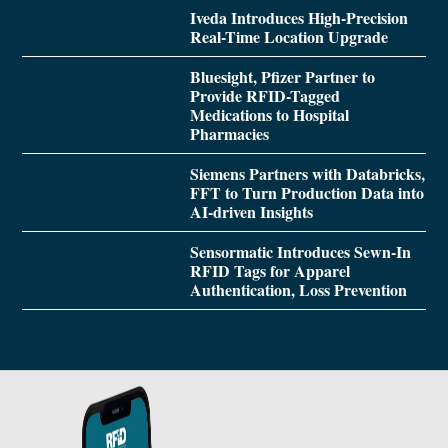
Iveda Introduces High-Precision
Real-Time Location Upgrade
Bluesight, Pfizer Partner to
Provide RFID-Tagged
Medications to Hospital
Pharmacies
Siemens Partners with Databricks,
FFT to Turn Production Data into
AI-driven Insights
Sensormatic Introduces Sewn-In
RFID Tags for Apparel
Authentication, Loss Prevention