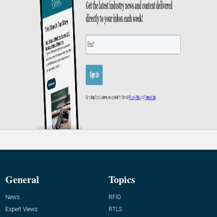
General
Topics
News
RFID
Expert Views
RTLS