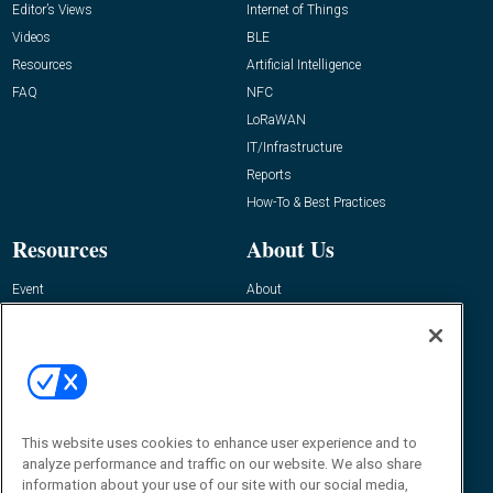
Editor’s Views
Internet of Things
Videos
BLE
Resources
Artificial Intelligence
FAQ
NFC
LoRaWAN
IT/Infrastructure
Reports
How-To & Best Practices
Resources
About Us
Event
About
Awards
Advertise
Contact RFID Journal
Contact Us
James Hickey, Managing Editor, RFID
Journal
This website uses cookies to enhance user experience and to
Editor@RFIDJournal.com
analyze performance and traffic on our website. We also share
information about your use of our site with our social media,