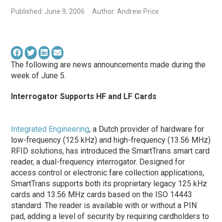
Published: June 9, 2006
Author: Andrew Price
The following are news announcements made during the
week of June 5.
Interrogator Supports HF and LF Cards
Integrated Engineering
, a Dutch provider of hardware for
low-frequency (125 kHz) and high-frequency (13.56 MHz)
RFID solutions, has introduced the SmartTrans smart card
reader, a dual-frequency interrogator. Designed for
access control or electronic fare collection applications,
SmartTrans supports both its proprietary legacy 125 kHz
cards and 13.56 MHz cards based on the ISO 14443
standard. The reader is available with or without a PIN
pad, adding a level of security by requiring cardholders to