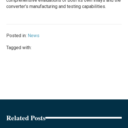
comprehensive evaluations of both its own inlays and the
converter’s manufacturing and testing capabilities.
Posted in:
News
Tagged with:
Related Posts