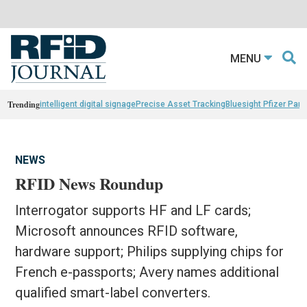
MENU
Trending
intelligent digital signage
Precise Asset Tracking
Bluesight Pfizer Part
NEWS
RFID News Roundup
Interrogator supports HF and LF cards;
Microsoft announces RFID software,
hardware support; Philips supplying chips for
French e-passports; Avery names additional
qualified smart-label converters.