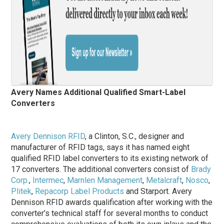
Avery Names Additional Qualified Smart-Label
Converters
Avery Dennison RFID
, a Clinton, S.C., designer and
manufacturer of RFID tags, says it has named eight
qualified RFID label converters to its existing network of
17 converters. The additional converters consist of
Brady
Corp.
,
Intermec
,
Marnlen Management
,
Metalcraft
,
Nosco
,
Plitek
,
Repacorp Label Products
and Starport. Avery
Dennison RFID awards qualification after working with the
converter’s technical staff for several months to conduct