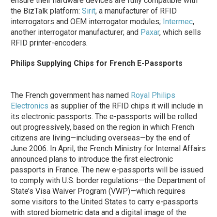
ensure their hardware devices are fully compatible with
the BizTalk platform:
Sirit
, a manufacturer of RFID
interrogators and OEM interrogator modules;
Intermec
,
another interrogator manufacturer; and
Paxar
, which sells
RFID printer-encoders.
Philips Supplying Chips for French E-Passports
The French government has named
Royal Philips
Electronics
as supplier of the RFID chips it will include in
its electronic passports. The e-passports will be rolled
out progressively, based on the region in which French
citizens are living—including overseas—by the end of
June 2006. In April, the French Ministry for Internal Affairs
announced plans to introduce the first electronic
passports in France. The new e-passports will be issued
to comply with U.S. border regulations—the Department of
State’s Visa Waiver Program (VWP)—which requires
some visitors to the United States to carry e-passports
with stored biometric data and a digital image of the