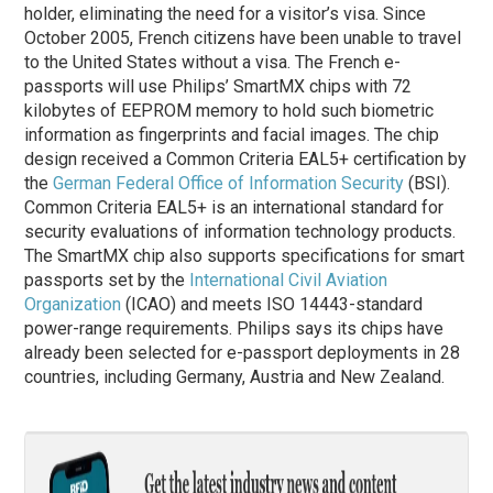
holder, eliminating the need for a visitor’s visa. Since
October 2005, French citizens have been unable to travel
to the United States without a visa. The French e-
passports will use Philips’ SmartMX chips with 72
kilobytes of EEPROM memory to hold such biometric
information as fingerprints and facial images. The chip
design received a Common Criteria EAL5+ certification by
the
German Federal Office of Information Security
(BSI).
Common Criteria EAL5+ is an international standard for
security evaluations of information technology products.
The SmartMX chip also supports specifications for smart
passports set by the
International Civil Aviation
Organization
(ICAO) and meets ISO 14443-standard
power-range requirements. Philips says its chips have
already been selected for e-passport deployments in 28
countries, including Germany, Austria and New Zealand.