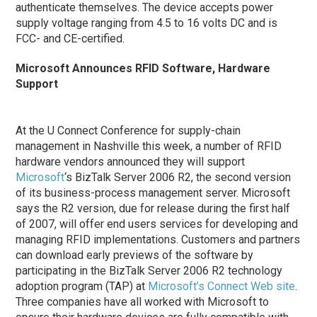
authenticate themselves. The device accepts power
supply voltage ranging from 4.5 to 16 volts DC and is
FCC- and CE-certified.
Microsoft Announces RFID Software, Hardware
Support
At the U Connect Conference for supply-chain
management in Nashville this week, a number of RFID
hardware vendors announced they will support
Microsoft
‘s BizTalk Server 2006 R2, the second version
of its business-process management server. Microsoft
says the R2 version, due for release during the first half
of 2007, will offer end users services for developing and
managing RFID implementations. Customers and partners
can download early previews of the software by
participating in the BizTalk Server 2006 R2 technology
adoption program (TAP) at
Microsoft’s Connect Web site
.
Three companies have all worked with Microsoft to