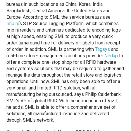
bureaus in such locations as China, Korea, India,
Bangladesh, Central America, the United States and
Europe. According to SML, the service bureaus use
Impinj
‘s STP Source Tagging Platform, which combines
Impinj readers and antennas dedicated to encoding tags
at high speed, enabling SML to produce a very quick
order turnaround time for delivery of labels from receipt
of order. In addition, SML is partnering with
Tagsys
and
real-time store-management solutions provider
Nedap
to
offer a complete one-stop shop for all RFID hardware
and systems solutions that may be required to gather and
manage the data throughout the retail store and logistics
operations. Until now, SML has only been able to offer a
very small and limited RFID solution, with all
manufacturing being outsourced, says Philip Calderbank,
SML’s VP of global RFID. With the introduction of ViziT,
he adds, SML is able to offer a comprehensive set of
solutions, all manufactured in-house and delivered
through SML’s network.