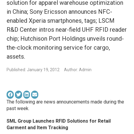
solution for apparel warehouse optimization
in China; Sony Ericsson announces NFC-
enabled Xperia smartphones, tags; LSCM
R&D Center intros near-field UHF RFID reader
chip; Hutchison Port Holdings unveils round-
the-clock monitoring service for cargo,
assets.
Published: January 19, 2012
Author: Admin
The following are news announcements made during the
past week.
SML Group Launches RFID Solutions for Retail
Garment and Item Tracking