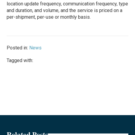
location update frequency, communication frequency, type
and duration, and volume, and the service is priced on a
per-shipment, per-use or monthly basis.
Posted in:
News
Tagged with:
Related Posts