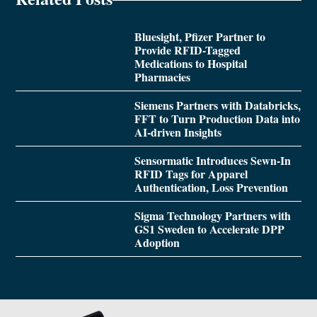
Bluesight, Pfizer Partner to
Provide RFID-Tagged
Medications to Hospital
Pharmacies
Siemens Partners with Databricks,
FFT to Turn Production Data into
AI-driven Insights
Sensormatic Introduces Sewn-In
RFID Tags for Apparel
Authentication, Loss Prevention
Sigma Technology Partners with
GS1 Sweden to Accelerate DPP
Adoption