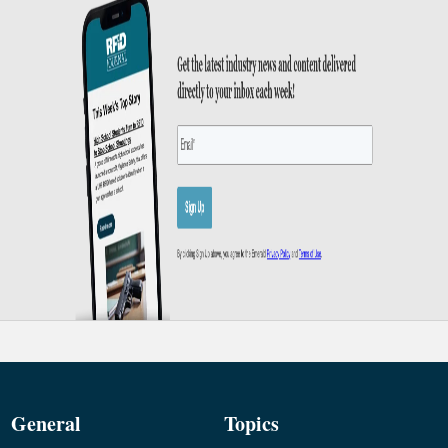
General
Topics