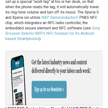
set up a special “work tag” at his or her desk, so that
when the phone reads the tag, it will automatically lower
its ring-tone volume and turn off its music. The Xperia S
and Xperia ion utilize
NXP Semiconductors
‘ PN65 NFC
chip, which integrates an NFC radio controller, the
embedded secure element and NFC software (see
Sony
Ericsson Selects NXP’s NFC Solution for Its Android-
based Smartphones
).