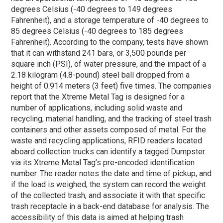
degrees Celsius (-40 degrees to 149 degrees
Fahrenheit), and a storage temperature of -40 degrees to
85 degrees Celsius (-40 degrees to 185 degrees
Fahrenheit). According to the company, tests have shown
that it can withstand 241 bars, or 3,500 pounds per
square inch (PSI), of water pressure, and the impact of a
2.18 kilogram (4.8-pound) steel ball dropped from a
height of 0.914 meters (3 feet) five times. The companies
report that the Xtreme Metal Tag is designed for a
number of applications, including solid waste and
recycling, material handling, and the tracking of steel trash
containers and other assets composed of metal. For the
waste and recycling applications, RFID readers located
aboard collection trucks can identify a tagged Dumpster
via its Xtreme Metal Tag’s pre-encoded identification
number. The reader notes the date and time of pickup, and
if the load is weighed, the system can record the weight
of the collected trash, and associate it with that specific
trash receptacle in a back-end database for analysis. The
accessibility of this data is aimed at helping trash