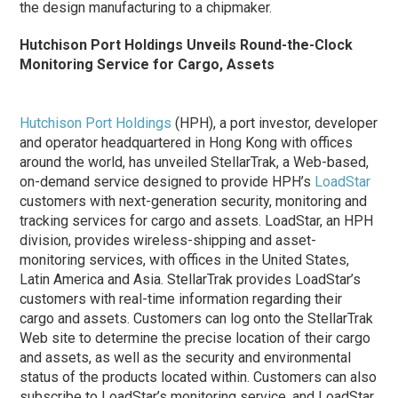
the design manufacturing to a chipmaker.
Hutchison Port Holdings Unveils Round-the-Clock
Monitoring Service for Cargo, Assets
Hutchison Port Holdings
(HPH), a port investor, developer
and operator headquartered in Hong Kong with offices
around the world, has unveiled StellarTrak, a Web-based,
on-demand service designed to provide HPH’s
LoadStar
customers with next-generation security, monitoring and
tracking services for cargo and assets. LoadStar, an HPH
division, provides wireless-shipping and asset-
monitoring services, with offices in the United States,
Latin America and Asia. StellarTrak provides LoadStar’s
customers with real-time information regarding their
cargo and assets. Customers can log onto the StellarTrak
Web site to determine the precise location of their cargo
and assets, as well as the security and environmental
status of the products located within. Customers can also
subscribe to LoadStar’s monitoring service, and LoadStar