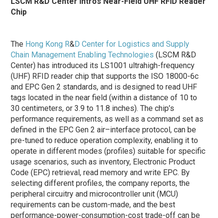
LSCM R&D Center Intros Near-Field UHF RFID Reader
Chip
The
Hong Kong R
&
D Center for Logistics and Supply
Chain Management Enabling Technologies
(LSCM R&D
Center) has introduced its LS1001 ultrahigh-frequency
(UHF) RFID reader chip that supports the ISO 18000-6c
and EPC Gen 2 standards, and is designed to read UHF
tags located in the near field (within a distance of 10 to
30 centimeters, or 3.9 to 11.8 inches). The chip’s
performance requirements, as well as a command set as
defined in the EPC Gen 2 air–interface protocol, can be
pre-tuned to reduce operation complexity, enabling it to
operate in different modes (profiles) suitable for specific
usage scenarios, such as inventory, Electronic Product
Code (EPC) retrieval, read memory and write EPC. By
selecting different profiles, the company reports, the
peripheral circuitry and microcontroller unit (MCU)
requirements can be custom-made, and the best
performance-power-consumption-cost trade-off can be