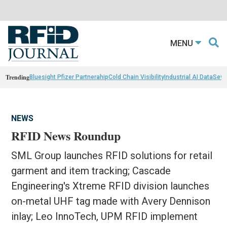
MENU
Trending
Bluesight Pfizer Partnerahip
Cold Chain Visibility
Industrial AI Data
Sewn
NEWS
RFID News Roundup
SML Group launches RFID solutions for retail
garment and item tracking; Cascade
Engineering's Xtreme RFID division launches
on-metal UHF tag made with Avery Dennison
inlay; Leo InnoTech, UPM RFID implement