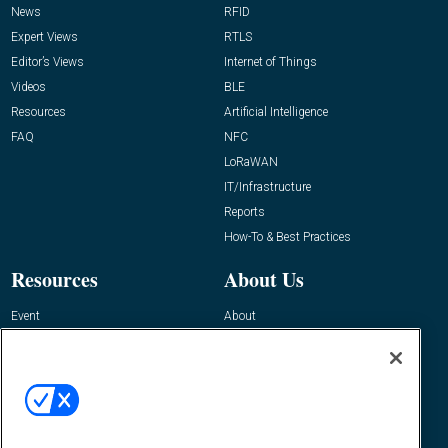
News
RFID
Expert Views
RTLS
Editor’s Views
Internet of Things
Videos
BLE
Resources
Artificial Intelligence
FAQ
NFC
LoRaWAN
IT/Infrastructure
Reports
How-To & Best Practices
Resources
About Us
Event
About
Awards
Advertise
Contact RFID Journal
Contact Us
James Hickey, Managing Editor, RFID