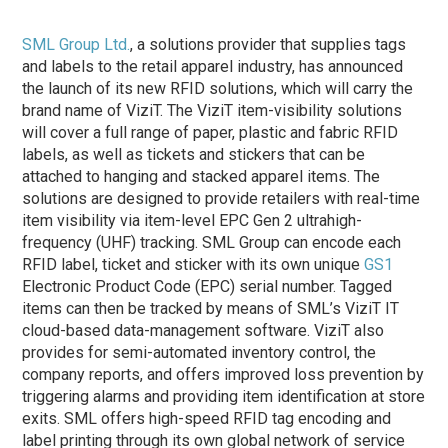
SML Group Ltd.
, a solutions provider that supplies tags
and labels to the retail apparel industry, has announced
the launch of its new RFID solutions, which will carry the
brand name of ViziT. The ViziT item-visibility solutions
will cover a full range of paper, plastic and fabric RFID
labels, as well as tickets and stickers that can be
attached to hanging and stacked apparel items. The
solutions are designed to provide retailers with real-time
item visibility via item-level EPC Gen 2 ultrahigh-
frequency (UHF) tracking. SML Group can encode each
RFID label, ticket and sticker with its own unique
GS1
Electronic Product Code (EPC) serial number. Tagged
items can then be tracked by means of SML’s ViziT IT
cloud-based data-management software. ViziT also
provides for semi-automated inventory control, the
company reports, and offers improved loss prevention by
triggering alarms and providing item identification at store
exits. SML offers high-speed RFID tag encoding and
label printing through its own global network of service