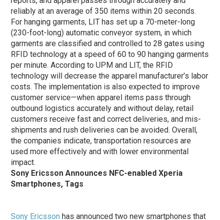
reports, and apparel passes through accurately and
reliably at an average of 350 items within 20 seconds.
For hanging garments, LIT has set up a 70-meter-long
(230-foot-long) automatic conveyor system, in which
garments are classified and controlled to 28 gates using
RFID technology at a speed of 60 to 90 hanging garments
per minute. According to UPM and LIT, the RFID
technology will decrease the apparel manufacturer’s labor
costs. The implementation is also expected to improve
customer service—when apparel items pass through
outbound logistics accurately and without delay, retail
customers receive fast and correct deliveries, and mis-
shipments and rush deliveries can be avoided. Overall,
the companies indicate, transportation resources are
used more effectively and with lower environmental
impact.
Sony Ericsson Announces NFC-enabled Xperia
Smartphones, Tags
Sony Ericsson
has announced two new smartphones that