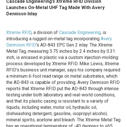
Cascade Engineering’s Xtreme RFID Division
Launches On-Metal UHF Tag Made With Avery
Dennison Inlay
Xtreme RFID
, a division of
Cascade Engineering
, is
introducing a rugged on-metal tag incorporating
Avery
Dennison RFID
‘s AD-843 EPC Gen 2 inlay. The Xtreme
Metal Tag, measuring 5.75 inches by 2.4 inches by 0.31
inch, is encased in plastic via a custom injection-molding
process developed by Xtreme RFID. Mike Lewis, Xtreme
RFID’s business unit manager, says his company required
a minimum 6-foot read range on metal substrates, which
the AD-843 is capable of providing. Avery Dennison RFID
reports that Xtreme RFID put the AD-843 through intense
testing under both laboratory and real-world conditions,
and that its plastic casing is resistant to a variety of
liquids, including water, motor oil, hydraulic oil,
dishwashing detergent, gasoline, isopropyl alcohol,
mineral spirits, acetone and bleach. The Xtreme Metal Tag
has an operational temperature of -40 degrees to +65