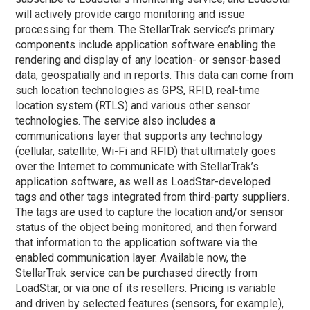
will actively provide cargo monitoring and issue
processing for them. The StellarTrak service’s primary
components include application software enabling the
rendering and display of any location- or sensor-based
data, geospatially and in reports. This data can come from
such location technologies as GPS, RFID, real-time
location system (RTLS) and various other sensor
technologies. The service also includes a
communications layer that supports any technology
(cellular, satellite, Wi-Fi and RFID) that ultimately goes
over the Internet to communicate with StellarTrak’s
application software, as well as LoadStar-developed
tags and other tags integrated from third-party suppliers.
The tags are used to capture the location and/or sensor
status of the object being monitored, and then forward
that information to the application software via the
enabled communication layer. Available now, the
StellarTrak service can be purchased directly from
LoadStar, or via one of its resellers. Pricing is variable
and driven by selected features (sensors, for example),