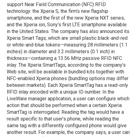
support Near Field Communication (NFC) RFID
technology: the Xperia S, the firm’s new flagship
smartphone, and the first of the new Xperia NXT series;
and the Xperia ion, Sony’s first LTE smartphone available
in the United States. The company has also announced its
Xperia Smart Tags, which are small plastic black-and-red
or white-and-blue tokens—measuring 28 millimeters (1.1
inches) in diameter and 3.2 millimeters (0.1 inch) in
thickness—containing a 13.56 MHz passive RFID NFC
inlay. The Xperia SmartTags, according to the company’s
Web site, will be available in bundled kits together with
NFC-enabled Xperia phones (bundling options may differ
between markets). Each Xperia SmartTag has a read-only
RFID inlay encoded with a unique ID number. In the
LiveWare manager application, a user can configure which
action that should be performed when a certain Xperia
SmartTag is interrogated. Reading the tag would have a
result specific to that user’s phone, while reading the
same tag with a differently configured phone would give
another result. For example, the company says, a user can