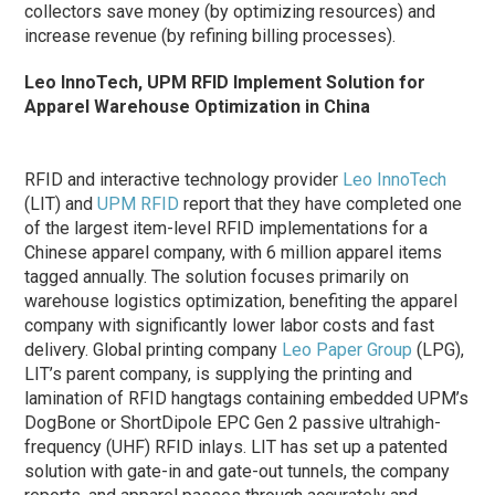
collectors save money (by optimizing resources) and
increase revenue (by refining billing processes).
Leo InnoTech, UPM RFID Implement Solution for
Apparel Warehouse Optimization in China
RFID and interactive technology provider
Leo InnoTech
(LIT) and
UPM RFID
report that they have completed one
of the largest item-level RFID implementations for a
Chinese apparel company, with 6 million apparel items
tagged annually. The solution focuses primarily on
warehouse logistics optimization, benefiting the apparel
company with significantly lower labor costs and fast
delivery. Global printing company
Leo Paper Group
(LPG),
LIT’s parent company, is supplying the printing and
lamination of RFID hangtags containing embedded UPM’s
DogBone or ShortDipole EPC Gen 2 passive ultrahigh-
frequency (UHF) RFID inlays. LIT has set up a patented
solution with gate-in and gate-out tunnels, the company