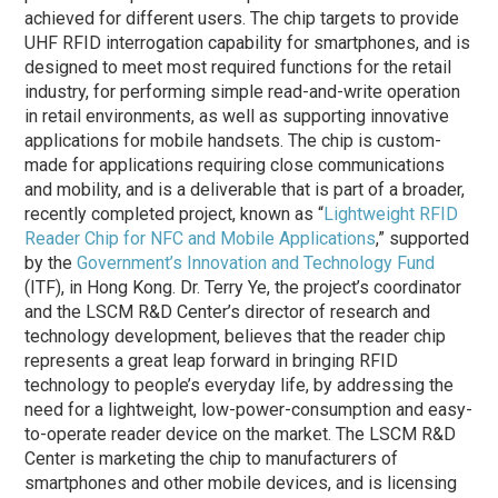
achieved for different users. The chip targets to provide
UHF RFID interrogation capability for smartphones, and is
designed to meet most required functions for the retail
industry, for performing simple read-and-write operation
in retail environments, as well as supporting innovative
applications for mobile handsets. The chip is custom-
made for applications requiring close communications
and mobility, and is a deliverable that is part of a broader,
recently completed project, known as “
Lightweight RFID
Reader Chip for NFC and Mobile Applications
,” supported
by the
Government’s Innovation and Technology Fund
(ITF), in Hong Kong. Dr. Terry Ye, the project’s coordinator
and the LSCM R&D Center’s director of research and
technology development, believes that the reader chip
represents a great leap forward in bringing RFID
technology to people’s everyday life, by addressing the
need for a lightweight, low-power-consumption and easy-
to-operate reader device on the market. The LSCM R&D
Center is marketing the chip to manufacturers of
smartphones and other mobile devices, and is licensing