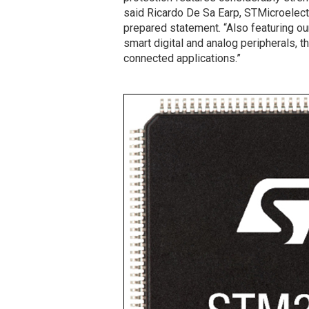
said Ricardo De Sa Earp, STMicroelectr
prepared statement. “Also featuring ou
smart digital and analog peripherals, t
connected applications.”