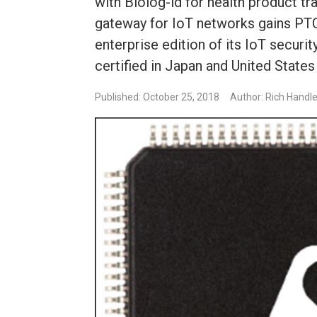
with Biolog-id for health product tr
gateway for IoT networks gains PTC
enterprise edition of its IoT securi
certified in Japan and United State
Published: October 25, 2018
Author: Rich Handl