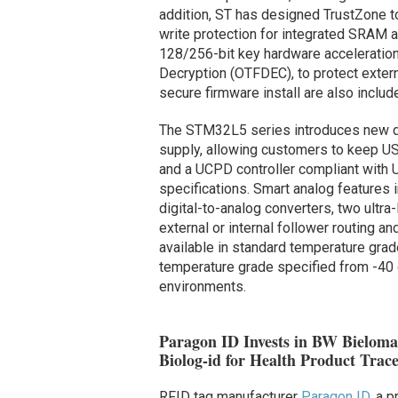
addition, ST has designed TrustZone t
write protection for integrated SRAM a
128/256-bit key hardware acceleration
Decryption (OTFDEC), to protect extern
secure firmware install are also includ
The STM32L5 series introduces new dig
supply, allowing customers to keep U
and a UCPD controller compliant with 
specifications. Smart analog features 
digital-to-analog converters, two ultr
external or internal follower routing 
available in standard temperature grad
temperature grade specified from -40
environments.
Paragon ID Invests in BW Bieloma
Biolog-id for Health Product Trace
RFID tag manufacturer
Paragon ID
, a p