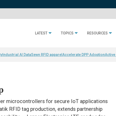
LATEST
TOPICS
RESOURCES
ty
Industrial AI Data
Sewn RFID apparel
Accelerate DPP Adoption
Active
p
r microcontrollers for secure IoT applications
atik RFID tag production, extends partnership