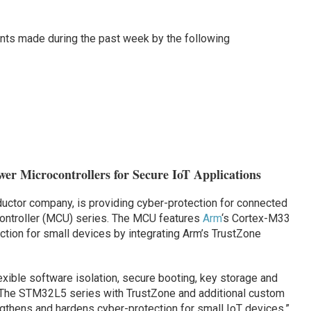
ts made during the past week by the following
er Microcontrollers for Secure IoT Applications
ductor company, is providing cyber-protection for connected
ntroller (MCU) series. The MCU features
Arm
‘s Cortex-M33
ction for small devices by integrating Arm’s TrustZone
ble software isolation, secure booting, key storage and
 “The STM32L5 series with TrustZone and additional custom
gthens and hardens cyber-protection for small IoT devices,”