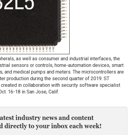
pherals, as well as consumer and industrial interfaces, the
trial sensors or controls, home-automation devices, smart
es, and medical pumps and meters. The microcontrollers are
er production during the second quarter of 2019. ST
created in collaboration with security software specialist
ct. 16-18 in San Jose, Calif.