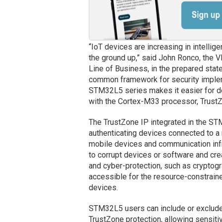
“IoT devices are increasing in intellige
the ground up,” said John Ronco, the
Line of Business, in the prepared stat
common framework for security implemen
STM32L5 series makes it easier for d
with the Cortex-M33 processor, Trust
The TrustZone IP integrated in the S
authenticating devices connected to a
mobile devices and communication inf
to corrupt devices or software and cr
and cyber-protection, such as crypto
accessible for the resource-constrain
devices.
STM32L5 users can include or exclude 
TrustZone protection, allowing sensitiv