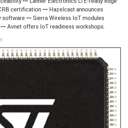
aceability ••• Lanner Electronics LTE-ready edge
RB certification ••• Hazelcast announces
ty software ••• Sierra Wireless IoT modules
s ••• Avnet offers IoT readiness workshops.
ey