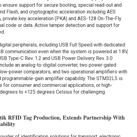
o ensure support for secure booting, special read-out and
nd Flash, and cryptographic acceleration including AES
, private key acceleration (PKA) and AES-128 On-The-Fly
al code or data. Active tamper detection and support for
ed.
ital peripherals, including USB Full Speed with dedicated
SB communication even when the system is powered at 1.8V,
USB Type-C Rev. 1.2 and USB Power Delivery Rev. 3.0
include an analog-to-digital converter, two power-gated
a-low-power comparators, and two operational amplifiers with
and programmable-gain amplifier capability. The STM32L5 is
e for consumer and commercial applications, or high-
 degrees to +125 degrees Celsius for challenging
tik RFID Tag Production, Extends Partnership With
ability
rovider of identification solutions for transport, electronic