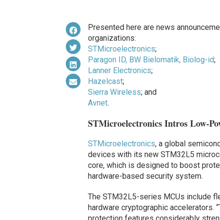
Presented here are news announcemen
organizations:
STMicroelectronics
;
Paragon ID, BW Bielomatik, Biolog-id
;
Lanner Electronics
;
Hazelcast
;
Sierra Wireless
; and
Avnet
.
STMicroelectronics Intros Low-Pow
STMicroelectronics
, a global semicon
devices with its new STM32L5 microco
core, which is designed to boost prote
hardware-based security system.
The STM32L5-series MCUs include flexi
hardware cryptographic accelerators.
protection features considerably stren