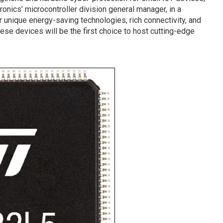
onics’ microcontroller division general manager, in a
r unique energy-saving technologies, rich connectivity, and
hese devices will be the first choice to host cutting-edge