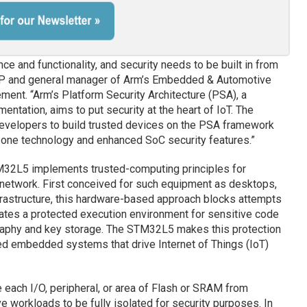
nce and functionality, and security needs to be built in from
 VP and general manager of Arm’s Embedded & Automotive
ement. “Arm’s Platform Security Architecture (PSA), a
tation, aims to put security at the heart of IoT. The
evelopers to build trusted devices on the PSA framework
Zone technology and enhanced SoC security features.”
TM32L5 implements trusted-computing principles for
 network. First conceived for such equipment as desktops,
rastructure, this hardware-based approach blocks attempts
eates a protected execution environment for sensitive code
graphy and key storage. The STM32L5 makes this protection
ed embedded systems that drive Internet of Things (IoT)
each I/O, peripheral, or area of Flash or SRAM from
e workloads to be fully isolated for security purposes. In