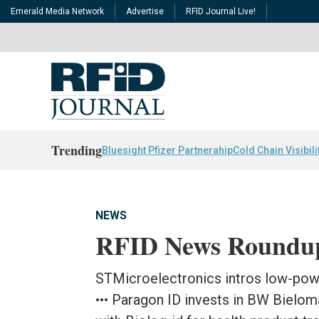
Emerald Media Network
Advertise
RFID Journal Live!
Trending
Bluesight Pfizer Partnerahip
Cold Chain Visibili
NEWS
RFID News Roundu
STMicroelectronics intros low-powe
••• Paragon ID invests in BW Bielom