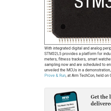
With integrated digital and analog peri
STM32L5 provides a platform for indus
meters, fitness trackers, smart watch
sampling now and are scheduled to ent
unveiled the MCUs in a demonstration, 
Prove & Run
, at Arm TechCon, held on O