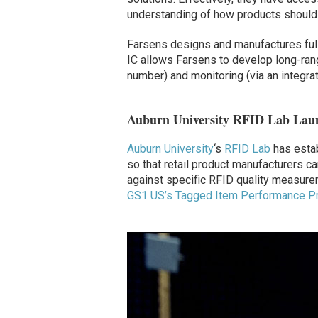
understanding of how products should 
Farsens designs and manufactures full
IC allows Farsens to develop long-range
number) and monitoring (via an integrat
Auburn University RFID Lab Laun
Auburn University
‘s
RFID Lab
has estab
so that retail product manufacturers 
against specific RFID quality measure
GS1 US’s Tagged Item Performance Pr