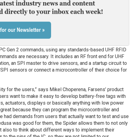
PC Gen 2 commands, using any standards-based UHF RFID
ommands are necessary. It includes an RF front end for UHF
n, an SPI master to drive sensors, and a startup circuit to
 SPI sensors or connect a microcontroller of their choice for
ility for the users,” says Mikel Choperena, Farsens’ product
rs want to make it easy to develop battery-free tags with
, actuators, displays or basically anything with low power
great because they can program the microcontroller and
ve had demands from users that actually want to test and use
dusa was good for them, the Spider allows them to not only
ut also to think about different ways to implement their
 to the pins of the IC, so they are not limited to our