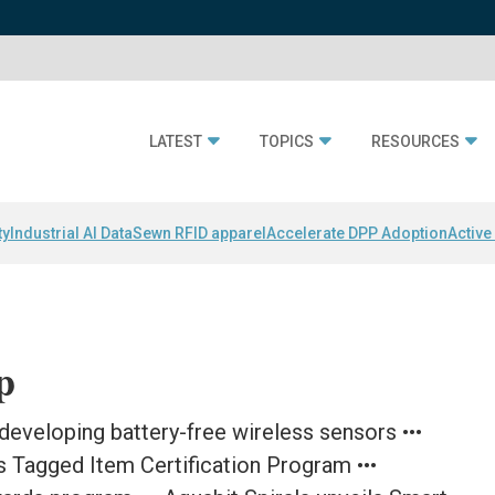
LATEST
TOPICS
RESOURCES
ty
Industrial AI Data
Sewn RFID apparel
Accelerate DPP Adoption
Active
p
 developing battery-free wireless sensors •••
s Tagged Item Certification Program •••