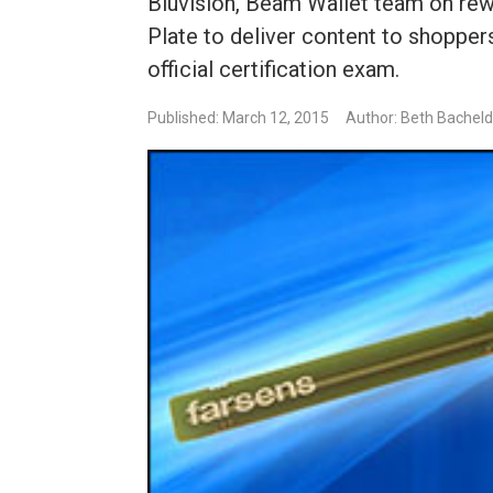
Bluvision, Beam Wallet team on rew
Plate to deliver content to shoppers
official certification exam.
Published: March 12, 2015
Author: Beth Bachel