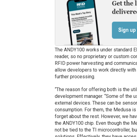
The ANDY100 works under standard E
reader, so no proprietary or custom c
RFID power harvesting and communicatio
allow developers to work directly with
further processing.
“The reason for offering both is the ut
development manager. “Some of the use
external devices. These can be sensors
consumption. For them, the Medusa is 
forget about the rest. However, we ha
the ANDY100 chip. Even though the Me
not be tied to the TI microcontroller, b
solutions. Effectively, they have access