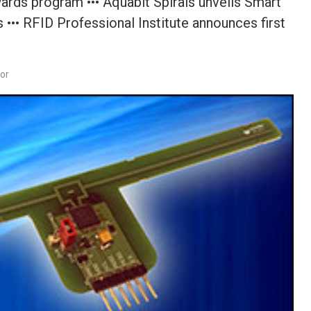
ards program ••• Aquabit Spirals unveils Smart
 ••• RFID Professional Institute announces first
dor