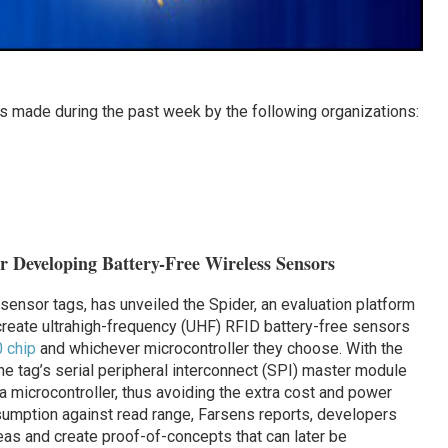
 made during the past week by the following organizations:
or Developing Battery-Free Wireless Sensors
sensor tags, has unveiled the Spider, an evaluation platform
create ultrahigh-frequency (UHF) RFID battery-free sensors
 chip
and whichever microcontroller they choose. With the
e tag’s serial peripheral interconnect (SPI) master module
 a microcontroller, thus avoiding the extra cost and power
umption against read range, Farsens reports, developers
eas and create proof-of-concepts that can later be