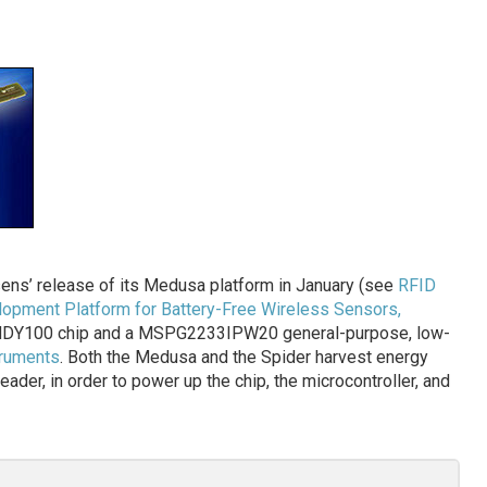
ens’ release of its Medusa platform in January (see
RFID
opment Platform for Battery-Free Wireless Sensors,
 ANDY100 chip and a MSPG2233IPW20 general-purpose, low-
truments
. Both the Medusa and the Spider harvest energy
eader, in order to power up the chip, the microcontroller, and