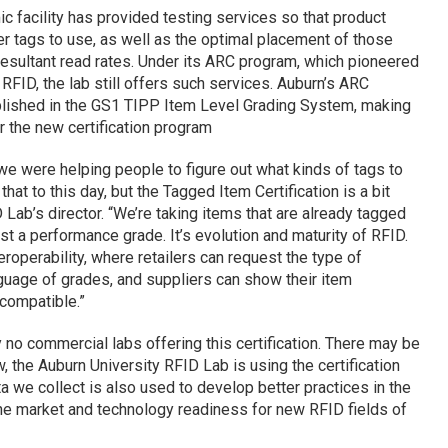
c facility has provided testing services so that product
r tags to use, as well as the optimal placement of those
 resultant read rates. Under its ARC program, which pioneered
 RFID, the lab still offers such services. Auburn’s ARC
lished in the GS1 TIPP Item Level Grading System, making
r the new certification program
, we were helping people to figure out what kinds of tags to
hat to this day, but the Tagged Item Certification is a bit
D Lab’s director. “We’re taking items that are already tagged
st a performance grade. It’s evolution and maturity of RFID.
roperability, where retailers can request the type of
guage of grades, and suppliers can show their item
 compatible.”
y no commercial labs offering this certification. There may be
w, the Auburn University RFID Lab is using the certification
a we collect is also used to develop better practices in the
 the market and technology readiness for new RFID fields of