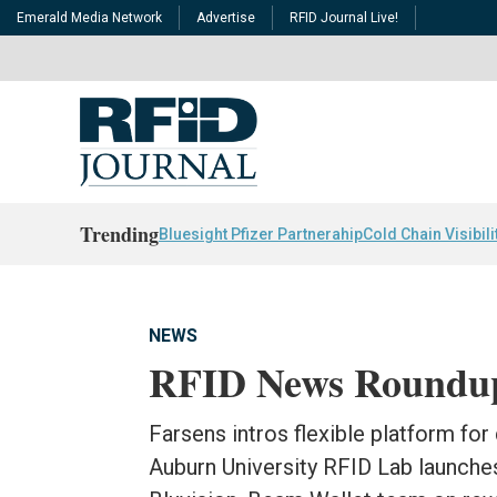
Emerald Media Network
Advertise
RFID Journal Live!
Trending
Bluesight Pfizer Partnerahip
Cold Chain Visibili
NEWS
RFID News Roundu
Farsens intros flexible platform for
Auburn University RFID Lab launche