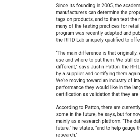
Since its founding in 2005, the academi
manufacturers can determine the prope
tags on products, and to then test the
many of the testing practices for retail
program was recently adapted and pub
the RFID Lab uniquely qualified to offe
“The main difference is that originally
use and where to put them. We still do t
different,” says Justin Patton, the RFI
by a supplier and certifying them again
We’re moving toward an industry of inte
performance they would like in the lan
certification as validation that they are
According to Patton, there are currentl
some in the future, he says, but for no
mainly as a research platform. “The dat
future,” he states, “and to help gauge
research.”