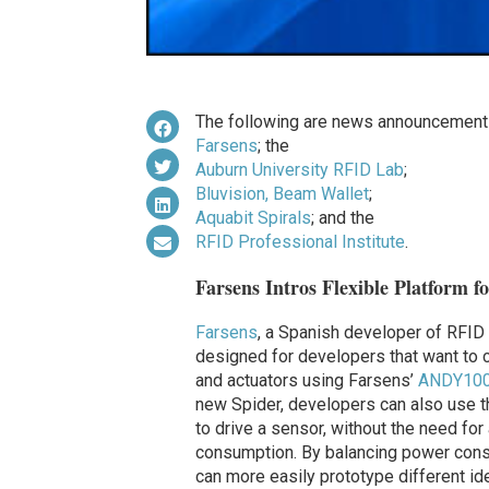
The following are news announcements
Farsens
; the
Auburn University RFID Lab
;
Bluvision, Beam Wallet
;
Aquabit Spirals
; and the
RFID Professional Institute
.
Farsens Intros Flexible Platform f
Farsens
, a Spanish developer of RFID 
designed for developers that want to 
and actuators using Farsens’
ANDY100
new Spider, developers can also use th
to drive a sensor, without the need for
consumption. By balancing power cons
can more easily prototype different id