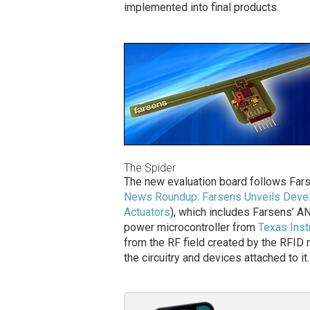
implemented into final products.
The Spider
The new evaluation board follows Fars
News Roundup: Farsens Unveils Devel
Actuators
), which includes Farsens’
power microcontroller from
Texas Ins
from the RF field created by the RFID r
the circuitry and devices attached to it.