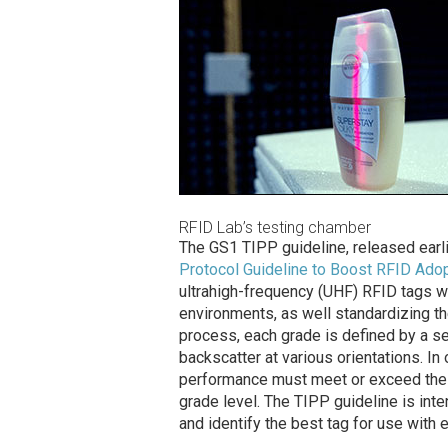
RFID Lab’s testing chamber
The GS1 TIPP guideline, released earli
Protocol Guideline to Boost RFID Ado
ultrahigh-frequency (UHF) RFID tags wh
environments, as well standardizing th
process, each grade is defined by a se
backscatter at various orientations. In o
performance must meet or exceed the t
grade level. The TIPP guideline is inte
and identify the best tag for use with