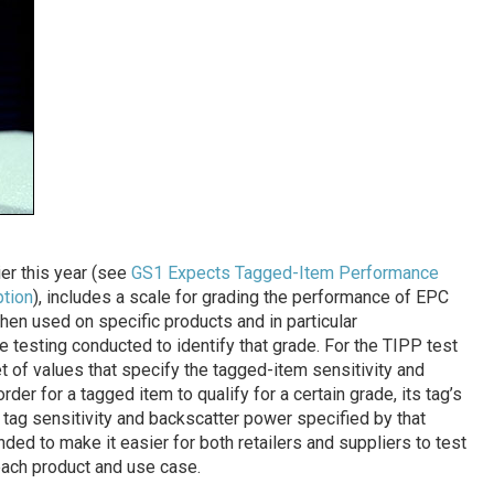
er this year (see
GS1 Expects Tagged-Item Performance
ption
), includes a scale for grading the performance of EPC
en used on specific products and in particular
e testing conducted to identify that grade. For the TIPP test
t of values that specify the tagged-item sensitivity and
rder for a tagged item to qualify for a certain grade, its tag’s
ag sensitivity and backscatter power specified by that
nded to make it easier for both retailers and suppliers to test
 each product and use case.