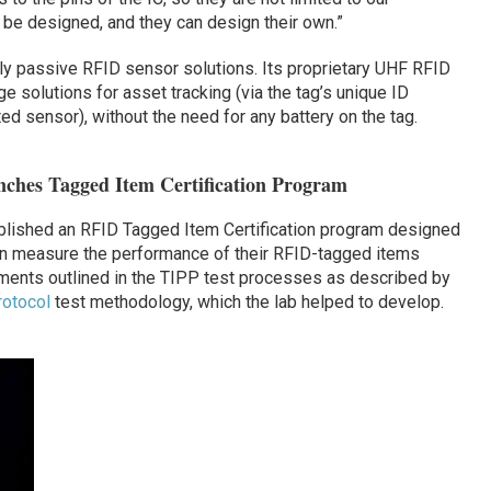
be designed, and they can design their own.”
y passive RFID sensor solutions. Its proprietary UHF RFID
 solutions for asset tracking (via the tag’s unique ID
ed sensor), without the need for any battery on the tag.
ches Tagged Item Certification Program
lished an RFID Tagged Item Certification program designed
can measure the performance of their RFID-tagged items
ments outlined in the TIPP test processes as described by
otocol
test methodology, which the lab helped to develop.