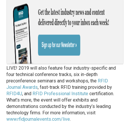
LIVE! 2019 will also feature four industry-specific and
four technical conference tracks, six in-depth
preconference seminars and workshops, the
RFID
Journal Awards
, fast-track RFID training provided by
RFID4U
, and
RFID Professional Institute
certification.
What’s more, the event will offer exhibits and
demonstrations conducted by the industry’s leading
technology firms. For more information, visit
www.rfidjournalevents.com/live
.