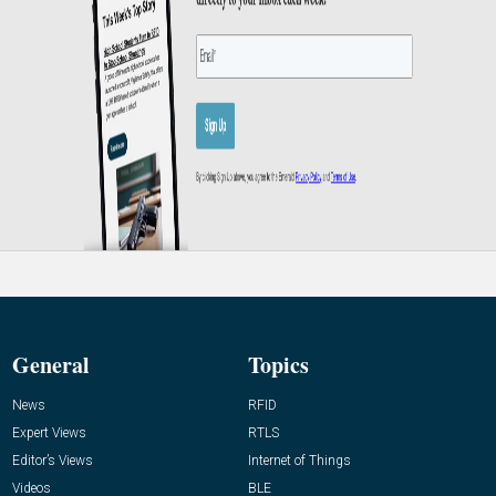
General
Topics
News
RFID
Expert Views
RTLS
Editor’s Views
Internet of Things
Videos
BLE