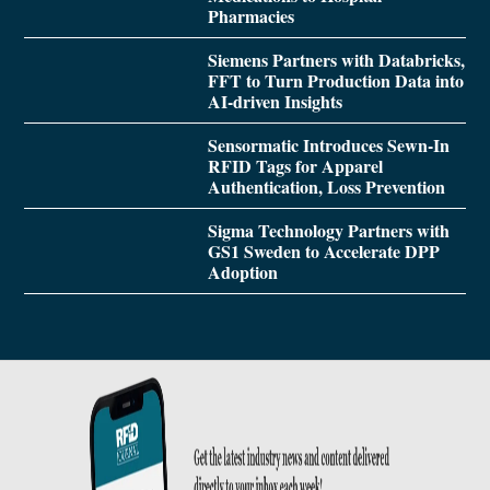
Pharmacies
Siemens Partners with Databricks,
FFT to Turn Production Data into
AI-driven Insights
Sensormatic Introduces Sewn-In
RFID Tags for Apparel
Authentication, Loss Prevention
Sigma Technology Partners with
GS1 Sweden to Accelerate DPP
Adoption