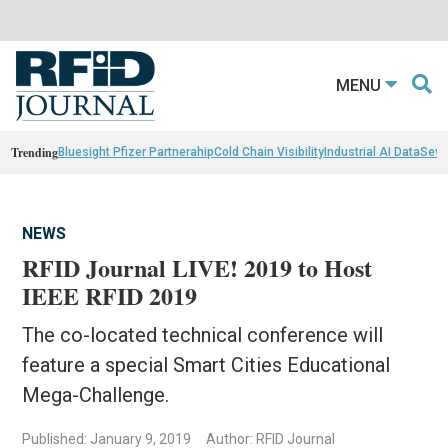
MENU
Trending
Bluesight Pfizer Partnerahip
Cold Chain Visibility
Industrial AI Data
Sewn
NEWS
RFID Journal LIVE! 2019 to Host
IEEE RFID 2019
The co-located technical conference will
feature a special Smart Cities Educational
Mega-Challenge.
Published: January 9, 2019
Author: RFID Journal