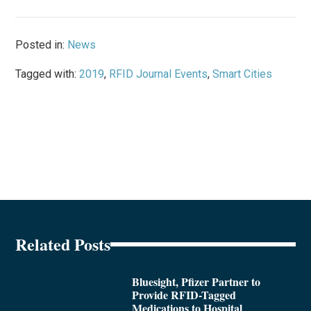
Posted in:
News
Tagged with:
2019
,
RFID Journal Events
,
Smart Cities
Related Posts
Bluesight, Pfizer Partner to
Provide RFID-Tagged
Medications to Hospital