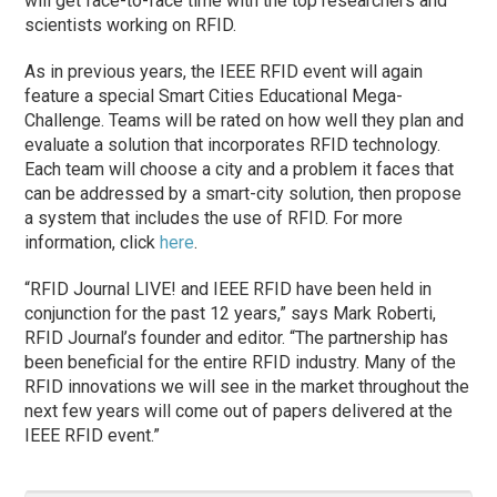
will get face-to-face time with the top researchers and
scientists working on RFID.
As in previous years, the IEEE RFID event will again
feature a special Smart Cities Educational Mega-
Challenge. Teams will be rated on how well they plan and
evaluate a solution that incorporates RFID technology.
Each team will choose a city and a problem it faces that
can be addressed by a smart-city solution, then propose
a system that includes the use of RFID. For more
information, click
here
.
“RFID Journal LIVE! and IEEE RFID have been held in
conjunction for the past 12 years,” says Mark Roberti,
RFID Journal’s founder and editor. “The partnership has
been beneficial for the entire RFID industry. Many of the
RFID innovations we will see in the market throughout the
next few years will come out of papers delivered at the
IEEE RFID event.”