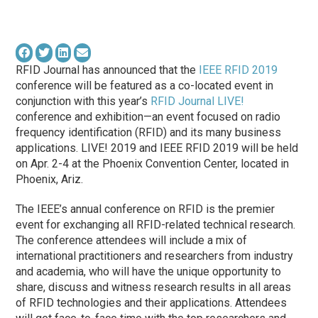
RFID Journal has announced that the
IEEE RFID 2019
conference will be featured as a co-located event in
conjunction with this year’s
RFID Journal LIVE!
conference and exhibition—an event focused on radio
frequency identification (RFID) and its many business
applications. LIVE! 2019 and IEEE RFID 2019 will be held
on Apr. 2-4 at the Phoenix Convention Center, located in
Phoenix, Ariz.
The IEEE’s annual conference on RFID is the premier
event for exchanging all RFID-related technical research.
The conference attendees will include a mix of
international practitioners and researchers from industry
and academia, who will have the unique opportunity to
share, discuss and witness research results in all areas
of RFID technologies and their applications. Attendees