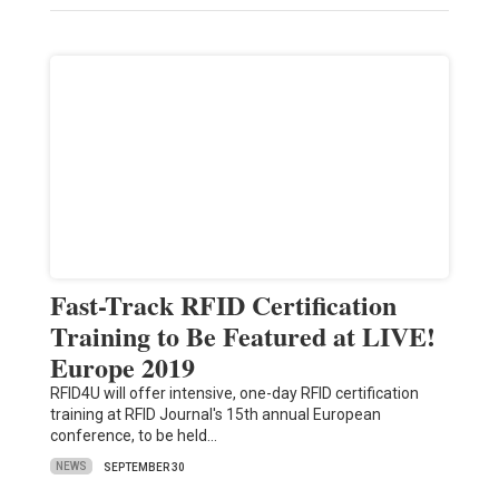
Fast-Track RFID Certification
Training to Be Featured at LIVE!
Europe 2019
RFID4U will offer intensive, one-day RFID certification
training at RFID Journal's 15th annual European
conference, to be held…
NEWS
SEPTEMBER 30