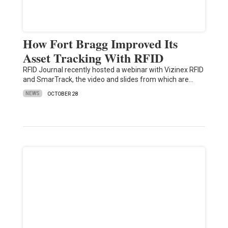
How Fort Bragg Improved Its
Asset Tracking With RFID
RFID Journal recently hosted a webinar with Vizinex RFID
and SmarTrack, the video and slides from which are…
NEWS
OCTOBER 28