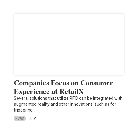
Companies Focus on Consumer
Experience at RetailX
Several solutions that utilize RFID can be integrated with
augmented reality and other innovations, such as for
triggering…
NEWS
JULY 1