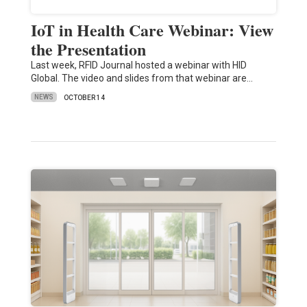
IoT in Health Care Webinar: View
the Presentation
Last week, RFID Journal hosted a webinar with HID
Global. The video and slides from that webinar are…
NEWS
OCTOBER 14