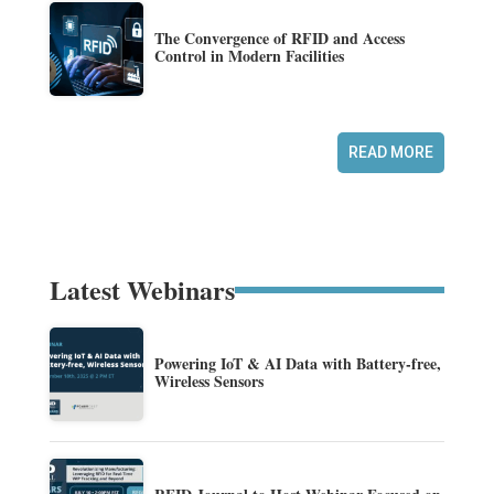
The Convergence of RFID and Access
Control in Modern Facilities
READ MORE
Latest Webinars
Powering IoT & AI Data with Battery-free,
Wireless Sensors