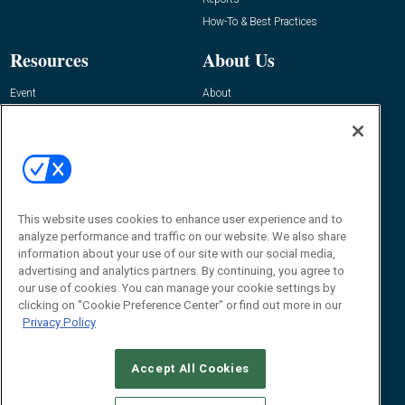
How-To & Best Practices
Resources
About Us
Event
About
Awards
Advertise
Contact RFID Journal
Contact Us
James Hickey, Managing Editor, RFID
This website uses cookies to enhance user experience and to
Journal
Editor@RFIDJournal.com
analyze performance and traffic on our website. We also share
information about your use of our site with our social media,
advertising and analytics partners. By continuing, you agree to
our use of cookies. You can manage your cookie settings by
clicking on "Cookie Preference Center" or find out more in our
Privacy Policy
Accept All Cookies
© 2026
Emerald X, LLC.
All Rights Reserved