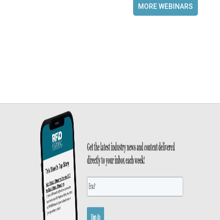
MORE WEBINARS