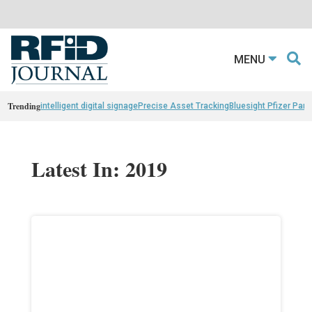
MENU
Trending
intelligent digital signage
Precise Asset Tracking
Bluesight Pfizer Part
Latest In: 2019