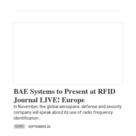
BAE Systems to Present at RFID
Journal LIVE! Europe
In November, the global aerospace, defense and security
company will speak about its use of radio frequency
identification…
NEWS
SEPTEMBER 26