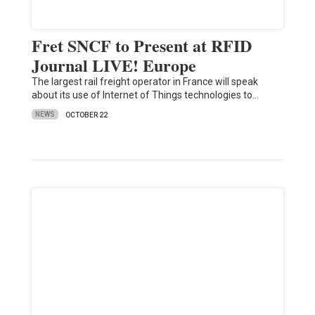
Fret SNCF to Present at RFID
Journal LIVE! Europe
The largest rail freight operator in France will speak
about its use of Internet of Things technologies to…
NEWS
OCTOBER 22