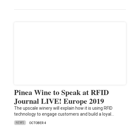
Pinea Wine to Speak at RFID
Journal LIVE! Europe 2019
The upscale winery will explain how it is using RFID
technology to engage customers and build a loyal…
NEWS
OCTOBER 4