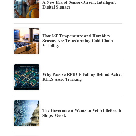
A New Era of Sensor-Driven, Intelligent
Digital Signage
How IoT Temperature and Humidity
Sensors Are Transforming Cold Chain
Visibility
Why Passive RFID Is Falling Behind Active
RTLS Asset Tracking
The Government Wants to Vet AI Before It
Ships. Good.