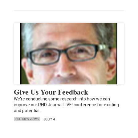
Give Us Your Feedback
We're conducting some research into how we can
improve our RFID Journal LIVE! conference for existing
and potential…
EDITOR'S VIEWS
JULY 14