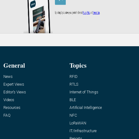
General
Topics
News
RFID
Expert Views
RTLS
Editor’s Views
Internet of Things
Videos
BLE
Resources
Artificial Intelligence
FAQ
NFC
LoRaWAN
IT/Infrastructure
Reports