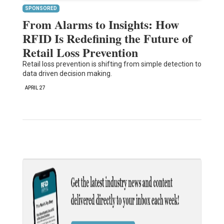
SPONSORED
From Alarms to Insights: How
RFID Is Redefining the Future of
Retail Loss Prevention
Retail loss prevention is shifting from simple detection to
data driven decision making.
APRIL 27