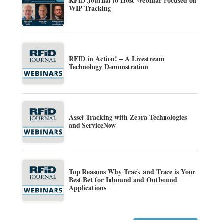
RFID Journal to Host Webinar Focused on
WIP Tracking
RFID in Action! – A Livestream
Technology Demonstration
Asset Tracking with Zebra Technologies
and ServiceNow
Top Reasons Why Track and Trace is Your
Best Bet for Inbound and Outbound
Applications