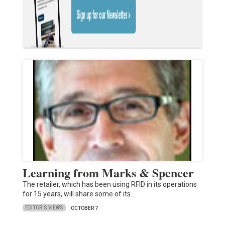
Learning from Marks & Spencer
The retailer, which has been using RFID in its operations
for 15 years, will share some of its…
EDITOR'S VIEWS
OCTOBER 7