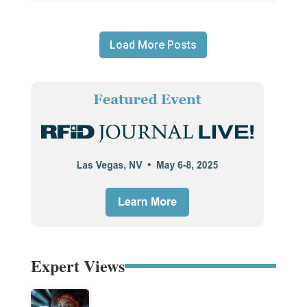
Load More Posts
Expert Views