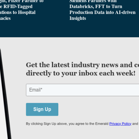
ght, Pfizer Partner to
Siemens Partners with
de RFID-Tagged
Databricks, FFT to Turn
tions to Hospital
Production Data into AI-driven
acies
Insights