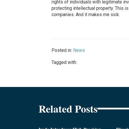
rights of individuals with legitimate inv
protecting intellectual property. This
companies. And it makes me sick.
Posted in:
News
Tagged with:
Related Posts