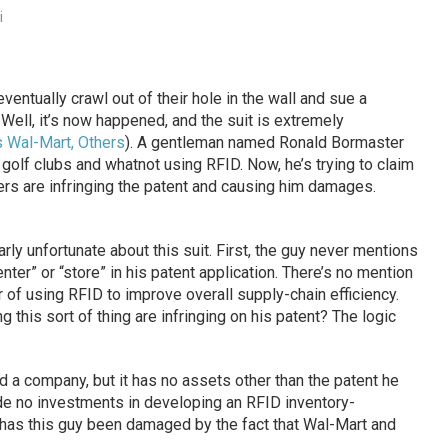
i
entually crawl out of their hole in the wall and sue a
Well, it’s now happened, and the suit is extremely
 Wal-Mart, Others
). A gentleman named Ronald Bormaster
, golf clubs and whatnot using RFID. Now, he’s trying to claim
rs are infringing the patent and causing him damages.
arly unfortunate about this suit. First, the guy never mentions
nter” or “store” in his patent application. There’s no mention
or of using RFID to improve overall supply-chain efficiency.
this sort of thing are infringing on his patent? The logic
 a company, but it has no assets other than the patent he
de no investments in developing an RFID inventory-
has this guy been damaged by the fact that Wal-Mart and