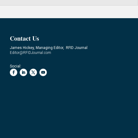
Contact Us
James Hickey, Managing Editor, RFID Journal
Editor@RFIDJournal.com
Social: