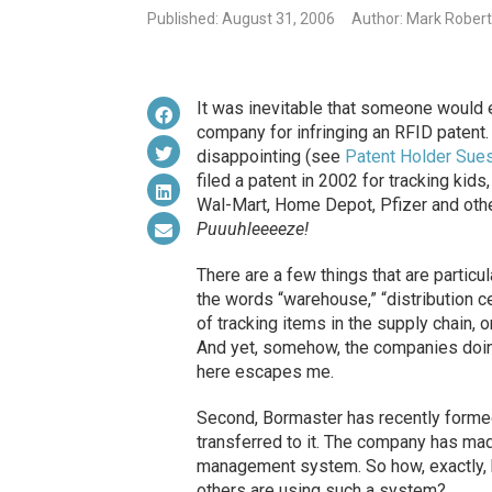
Published: August 31, 2006
Author: Mark Robert
It was inevitable that someone would ev
company for infringing an RFID patent. 
disappointing (see
Patent Holder Sues
filed a patent in 2002 for tracking kids
Wal-Mart, Home Depot, Pfizer and othe
Puuuhleeeeze!
There are a few things that are particul
the words “warehouse,” “distribution ce
of tracking items in the supply chain, 
And yet, somehow, the companies doing 
here escapes me.
Second, Bormaster has recently formed
transferred to it. The company has ma
management system. So how, exactly, 
others are using such a system?