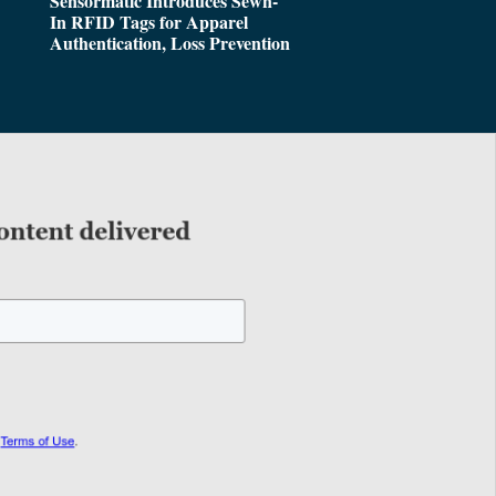
Sensormatic Introduces Sewn-
In RFID Tags for Apparel
Authentication, Loss Prevention