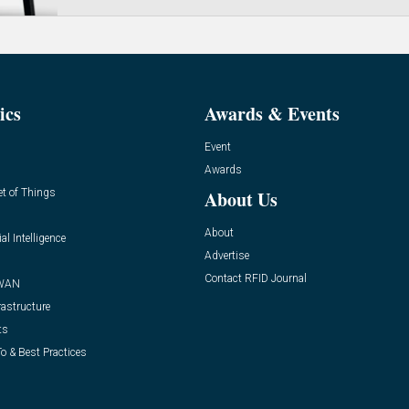
ics
Awards & Events
Event
Awards
et of Things
About Us
About
ial Intelligence
Advertise
Contact RFID Journal
WAN
rastructure
ts
o & Best Practices