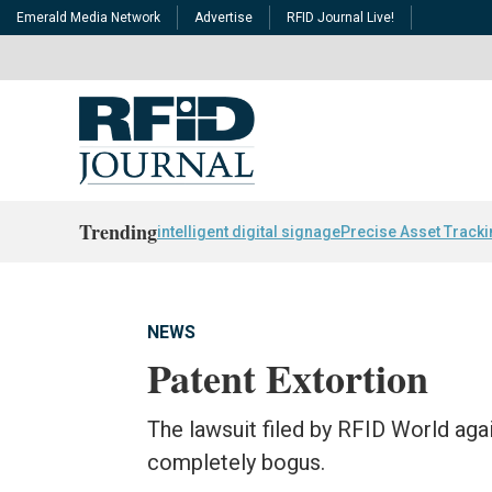
Emerald Media Network
Advertise
RFID Journal Live!
Trending
intelligent digital signage
Precise Asset Track
NEWS
Patent Extortion
The lawsuit filed by RFID World agai
completely bogus.