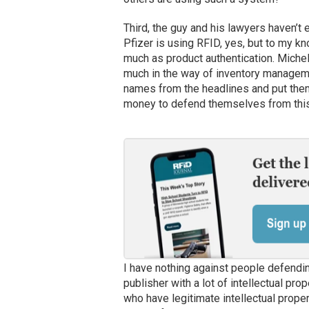
Third, the guy and his lawyers haven’t
Pfizer is using RFID, yes, but to my k
much as product authentication. Micheli
much in the way of inventory managemen
names from the headlines and put them
money to defend themselves from this
I have nothing against people defending 
publisher with a lot of intellectual pro
who have legitimate intellectual proper