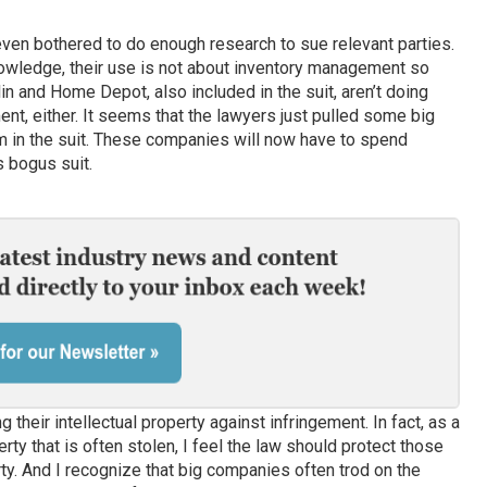
 even bothered to do enough research to sue relevant parties.
nowledge, their use is not about inventory management so
n and Home Depot, also included in the suit, aren’t doing
t, either. It seems that the lawyers just pulled some big
 in the suit. These companies will now have to spend
 bogus suit.
their intellectual property against infringement. In fact, as a
perty that is often stolen, I feel the law should protect those
ty. And I recognize that big companies often trod on the