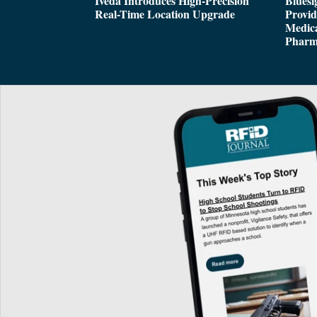
Iveda Introduces High-Precision
Bluesi
Real-Time Location Upgrade
Provi
Medica
Pharm