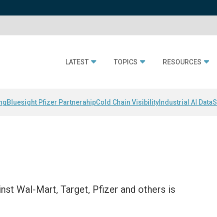
LATEST
TOPICS
RESOURCES
ing
Bluesight Pfizer Partnerahip
Cold Chain Visibility
Industrial AI Data
S
nst Wal-Mart, Target, Pfizer and others is