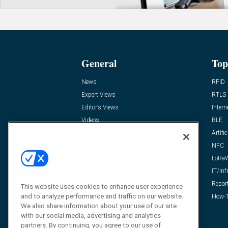
General
Top
News
RFID
Expert Views
RTLS
Editor’s Views
Intern
Videos
BLE
Resources
Artific
FAQ
NFC
LoRa
IT/Inf
Repor
This website uses cookies to enhance user experience
and to analyze performance and traffic on our website.
How-T
We also share information about your use of our site
with our social media, advertising and analytics
partners. By continuing, you agree to our use of