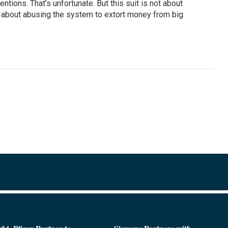
entions. That’s unfortunate. But this suit is not about
 is about abusing the system to extort money from big