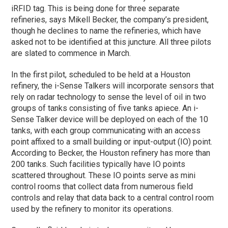
iRFID tag. This is being done for three separate
refineries, says Mikell Becker, the company’s president,
though he declines to name the refineries, which have
asked not to be identified at this juncture. All three pilots
are slated to commence in March.
In the first pilot, scheduled to be held at a Houston
refinery, the i-Sense Talkers will incorporate sensors that
rely on radar technology to sense the level of oil in two
groups of tanks consisting of five tanks apiece. An i-
Sense Talker device will be deployed on each of the 10
tanks, with each group communicating with an access
point affixed to a small building or input-output (IO) point.
According to Becker, the Houston refinery has more than
200 tanks. Such facilities typically have IO points
scattered throughout. These IO points serve as mini
control rooms that collect data from numerous field
controls and relay that data back to a central control room
used by the refinery to monitor its operations.