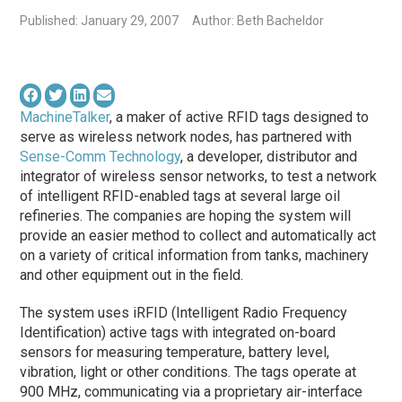
Published: January 29, 2007
Author: Beth Bacheldor
MachineTalker
, a maker of active RFID tags designed to
serve as wireless network nodes, has partnered with
Sense-Comm Technology
, a developer, distributor and
integrator of wireless sensor networks, to test a network
of intelligent RFID-enabled tags at several large oil
refineries. The companies are hoping the system will
provide an easier method to collect and automatically act
on a variety of critical information from tanks, machinery
and other equipment out in the field.
The system uses iRFID (Intelligent Radio Frequency
Identification) active tags with integrated on-board
sensors for measuring temperature, battery level,
vibration, light or other conditions. The tags operate at
900 MHz, communicating via a proprietary air-interface