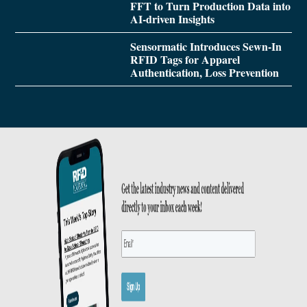
FFT to Turn Production Data into
AI-driven Insights
Sensormatic Introduces Sewn-In
RFID Tags for Apparel
Authentication, Loss Prevention