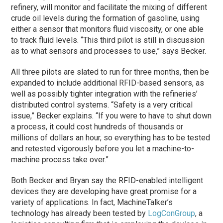
refinery, will monitor and facilitate the mixing of different
crude oil levels during the formation of gasoline, using
either a sensor that monitors fluid viscosity, or one able
to track fluid levels. “This third pilot is still in discussion
as to what sensors and processes to use,” says Becker.
All three pilots are slated to run for three months, then be
expanded to include additional RFID-based sensors, as
well as possibly tighter integration with the refineries’
distributed control systems. “Safety is a very critical
issue,” Becker explains. “If you were to have to shut down
a process, it could cost hundreds of thousands or
millions of dollars an hour, so everything has to be tested
and retested vigorously before you let a machine-to-
machine process take over.”
Both Becker and Bryan say the RFID-enabled intelligent
devices they are developing have great promise for a
variety of applications. In fact, MachineTalker’s
technology has already been tested by
LogConGroup
, a