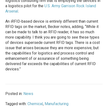
logistics consulting firm that is employing the devices in
a logistics pilot for the
U.S. Army Garrison Rock Island
Arsenal
.
An iRFID-based device is entirely different than current
RFID tags on the market, Becker notes, adding, “While it
can be made to talk to an RFID reader, it has so much
more capability. I think you are going to see these types
of devices supersede current RFID tags. There is a cost
issue that arises because they are more expensive, but
the capabilities for logistics and process control and
enhancement of or assurance of something being
delivered far exceeds the capabilities of current RFID
devices.”
Posted in:
News
Tagged with:
Chemical
,
Manufacturing