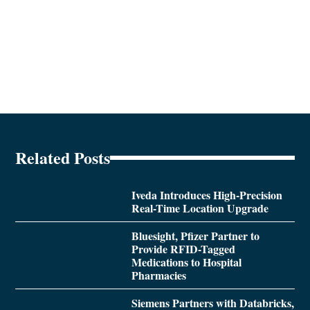
Related Posts
Iveda Introduces High-Precision
Real-Time Location Upgrade
Bluesight, Pfizer Partner to
Provide RFID-Tagged
Medications to Hospital
Pharmacies
Siemens Partners with Databricks,