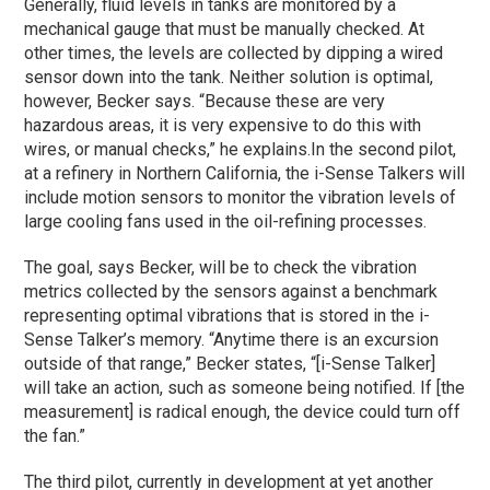
Generally, fluid levels in tanks are monitored by a
mechanical gauge that must be manually checked. At
other times, the levels are collected by dipping a wired
sensor down into the tank. Neither solution is optimal,
however, Becker says. “Because these are very
hazardous areas, it is very expensive to do this with
wires, or manual checks,” he explains.
In the second pilot,
at a refinery in Northern California, the i-Sense Talkers will
include motion sensors to monitor the vibration levels of
large cooling fans used in the oil-refining processes.
The goal, says Becker, will be to check the vibration
metrics collected by the sensors against a benchmark
representing optimal vibrations that is stored in the i-
Sense Talker’s memory. “Anytime there is an excursion
outside of that range,” Becker states, “[i-Sense Talker]
will take an action, such as someone being notified. If [the
measurement] is radical enough, the device could turn off
the fan.”
The third pilot, currently in development at yet another