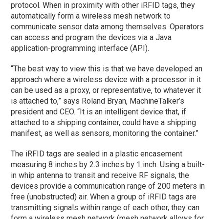
protocol. When in proximity with other iRFID tags, they
automatically form a wireless mesh network to
communicate sensor data among themselves. Operators
can access and program the devices via a Java
application-programming interface (API).
“The best way to view this is that we have developed an
approach where a wireless device with a processor in it
can be used as a proxy, or representative, to whatever it
is attached to,” says Roland Bryan, MachineTalker’s
president and CEO. “It is an intelligent device that, if
attached to a shipping container, could have a shipping
manifest, as well as sensors, monitoring the container.”
The iRFID tags are sealed in a plastic encasement
measuring 8 inches by 2.3 inches by 1 inch. Using a built-
in whip antenna to transit and receive RF signals, the
devices provide a communication range of 200 meters in
free (unobstructed) air. When a group of iRFID tags are
transmitting signals within range of each other, they can
form a wireless mesh network (mesh network allows for