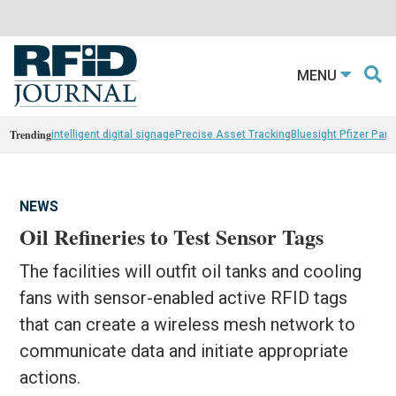
MENU
Trending
intelligent digital signage
Precise Asset Tracking
Bluesight Pfizer Part
NEWS
Oil Refineries to Test Sensor Tags
The facilities will outfit oil tanks and cooling
fans with sensor-enabled active RFID tags
that can create a wireless mesh network to
communicate data and initiate appropriate
actions.