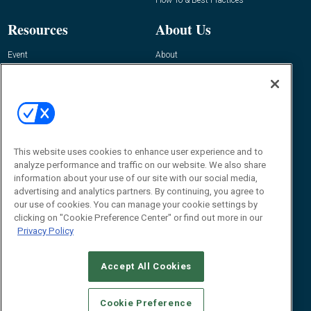
Resources
About Us
Event
About
Awards
Advertise
Contact RFID Journal
Contact Us
James Hickey, Managing Editor, RFID
Journal
This website uses cookies to enhance user experience and to
Editor@RFIDJournal.com
analyze performance and traffic on our website. We also share
information about your use of our site with our social media,
advertising and analytics partners. By continuing, you agree to
our use of cookies. You can manage your cookie settings by
clicking on "Cookie Preference Center" or find out more in our
Privacy Policy
Accept All Cookies
© 2026
Emerald X, LLC.
All Rights Reserved
Cookie Preference
ABOUT
CAREERS
AUTHORIZED SERVICE PROVIDERS
EVENT