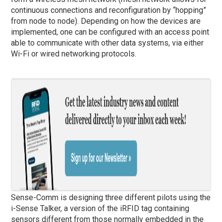
continuous connections and reconfiguration by “hopping”
from node to node). Depending on how the devices are
implemented, one can be configured with an access point
able to communicate with other data systems, via either
Wi-Fi or wired networking protocols.
Sense-Comm is designing three different pilots using the
i-Sense Talker, a version of the iRFID tag containing
sensors different from those normally embedded in the