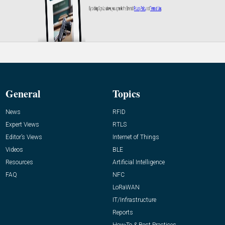
General
Topics
News
RFID
Expert Views
RTLS
Editor’s Views
Internet of Things
Videos
BLE
Resources
Artificial Intelligence
FAQ
NFC
LoRaWAN
IT/Infrastructure
Reports
How-To & Best Practices