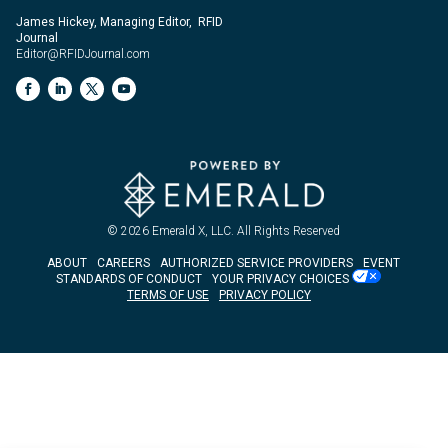
James Hickey, Managing Editor, RFID
Journal
Editor@RFIDJournal.com
© 2026
Emerald X, LLC.
All Rights Reserved
ABOUT
CAREERS
AUTHORIZED SERVICE PROVIDERS
EVENT
STANDARDS OF CONDUCT
YOUR PRIVACY CHOICES
TERMS OF USE
PRIVACY POLICY