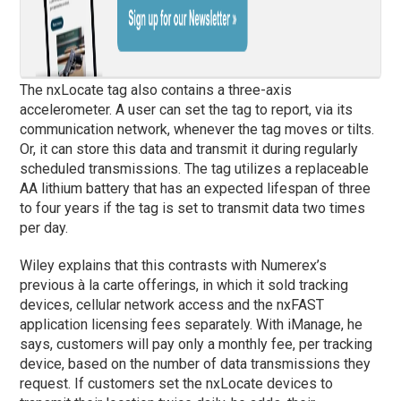
The nxLocate tag also contains a three-axis
accelerometer. A user can set the tag to report, via its
communication network, whenever the tag moves or tilts.
Or, it can store this data and transmit it during regularly
scheduled transmissions. The tag utilizes a replaceable
AA lithium battery that has an expected lifespan of three
to four years if the tag is set to transmit data two times
per day.
Wiley explains that this contrasts with Numerex’s
previous à la carte offerings, in which it sold tracking
devices, cellular network access and the nxFAST
application licensing fees separately. With iManage, he
says, customers will pay only a monthly fee, per tracking
device, based on the number of data transmissions they
request. If customers set the nxLocate devices to