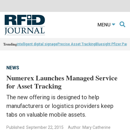
MENU
Trending
intelligent digital signage
Precise Asset Tracking
Bluesight Pfizer Part
NEWS
Numerex Launches Managed Service
for Asset Tracking
The new offering is designed to help
manufacturers or logistics providers keep
tabs on valuable mobile assets.
Published: September 22, 2015
Author: Mary Catherine