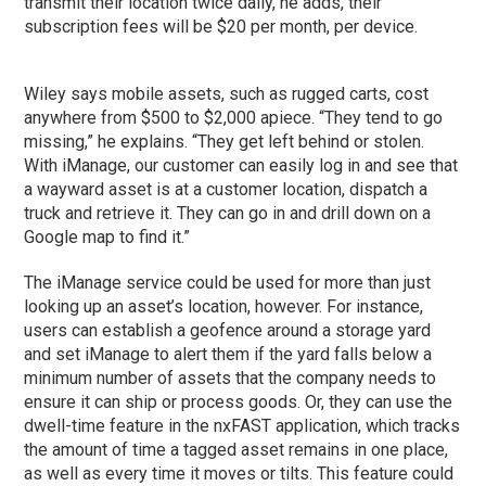
transmit their location twice daily, he adds, their
subscription fees will be $20 per month, per device.
Wiley says mobile assets, such as rugged carts, cost
anywhere from $500 to $2,000 apiece. “They tend to go
missing,” he explains. “They get left behind or stolen.
With iManage, our customer can easily log in and see that
a wayward asset is at a customer location, dispatch a
truck and retrieve it. They can go in and drill down on a
Google map to find it.”
The iManage service could be used for more than just
looking up an asset’s location, however. For instance,
users can establish a geofence around a storage yard
and set iManage to alert them if the yard falls below a
minimum number of assets that the company needs to
ensure it can ship or process goods. Or, they can use the
dwell-time feature in the nxFAST application, which tracks
the amount of time a tagged asset remains in one place,
as well as every time it moves or tilts. This feature could