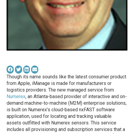
Though its name sounds like the latest consumer product
from Apple, iManage is made for manufacturers or
logistics providers. The new managed service from
Numerex
, an Atlanta-based provider of interactive and on-
demand machine-to-machine (M2M) enterprise solutions,
is built on Numerex’s cloud-based nxFAST software
application, used for locating and tracking valuable
assets outfitted with Numerex sensors. This service
includes all provisioning and subscription services that a