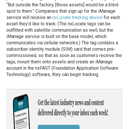
“But outside the factory, [those assets] would be a blind
spot to them.” Companies that sign up for the iManage
service will receive an
nxLocate tracking device
for each
asset they’d like to track. (The nxLocate tags can be
outfitted with satellite communication as well, but the
iManage service is built on the base model, which
communicates via cellular networks.) The tag contains a
subscriber identity module (SIM) card that comes pre-
commissioned, so that as soon as customers receive the
tags, mount them onto assets and create an iManage
account in the nxFAST (Foundation Application Software
Technology) software, they can begin tracking.