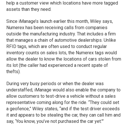
help a customer view which locations have more tagged
assets than they need.
Since iManage’s launch earlier this month, Wiley says,
Numerex has been receiving calls from companies
outside the manufacturing industry. That includes a firm
that manages a chain of automotive dealerships. Unlike
RFID tags, which are often used to conduct regular
inventory counts on sales lots, the Numerex tags would
allow the dealer to know the locations of cars stolen from
its lot (the caller had experienced a recent spate of
thefts).
During very busy periods or when the dealer was
understaffed, iManage would also enable the company to
allow customers to test-drive a vehicle without a sales
representative coming along for the ride. “They could set
a geofence,” Wiley states, “and if the test driver exceeds
it and appears to be stealing the car, they can call him and
say, ‘You know, you’ve not purchased the car yet.'”