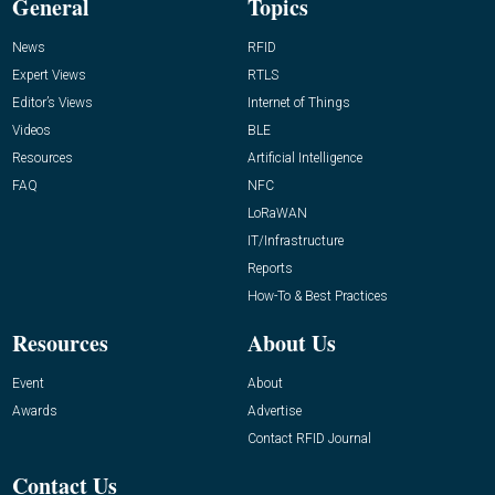
General
Topics
News
RFID
Expert Views
RTLS
Editor’s Views
Internet of Things
Videos
BLE
Resources
Artificial Intelligence
FAQ
NFC
LoRaWAN
IT/Infrastructure
Reports
How-To & Best Practices
Resources
About Us
Event
About
Awards
Advertise
Contact RFID Journal
Contact Us