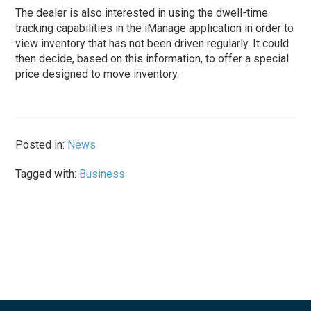
The dealer is also interested in using the dwell-time
tracking capabilities in the iManage application in order to
view inventory that has not been driven regularly. It could
then decide, based on this information, to offer a special
price designed to move inventory.
Posted in:
News
Tagged with:
Business