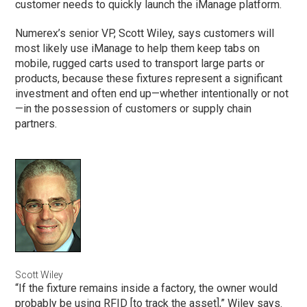
customer needs to quickly launch the iManage platform.
Numerex’s senior VP, Scott Wiley, says customers will
most likely use iManage to help them keep tabs on
mobile, rugged carts used to transport large parts or
products, because these fixtures represent a significant
investment and often end up—whether intentionally or not
—in the possession of customers or supply chain
partners.
Scott Wiley
“If the fixture remains inside a factory, the owner would
probably be using RFID [to track the asset],” Wiley says.