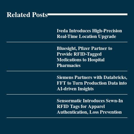
Related Posts
Iveda Introduces High-Precision
Real-Time Location Upgrade
Bluesight, Pfizer Partner to
Provide RFID-Tagged
Medications to Hospital
Pharmacies
Siemens Partners with Databricks,
FFT to Turn Production Data into
AI-driven Insights
Sensormatic Introduces Sewn-In
RFID Tags for Apparel
Authentication, Loss Prevention