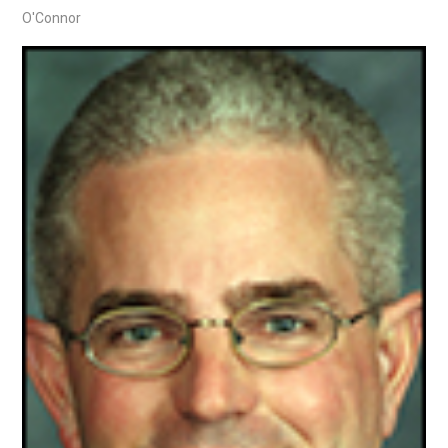
O'Connor