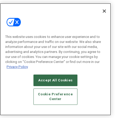
This website uses cookies to enhance user experience and to
analyze performance and traffic on our website. We also share
information about your use of our site with our social media,
advertising and analytics partners. By continuing, you agree to
our use of cookies. You can manage your cookie settings by
clicking on "Cookie Preference Center" or find out more in our
Privacy Policy
Accept All Cookies
Cookie Preference
Center