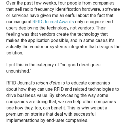
Over the past few weeks, four people from companies
that sell radio frequency identification hardware, software
or services have given me an earful about the fact that
our inaugural
RFID Journal Awards
only recognize end
users deploying the technology, not vendors. Their
feeling was that vendors create the technology that
makes the application possible, and in some cases it’s
actually the vendor or systems integrator that designs the
solution.
I put this in the category of “no good deed goes
unpunished.”
RFID Journal’s
raison d’etre
is to educate companies
about how they can use RFID and related technologies to
drive business value. By showcasing the way some
companies are doing that, we can help other companies
see how they, too, can benefit. This is why we put a
premium on stories that deal with successful
implementations by end-user companies.