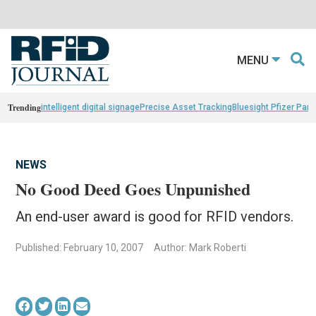
MENU
Trending
intelligent digital signage
Precise Asset Tracking
Bluesight Pfizer Part
NEWS
No Good Deed Goes Unpunished
An end-user award is good for RFID vendors.
Published: February 10, 2007
Author: Mark Roberti