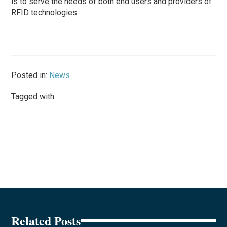
is to serve the needs of both end users and providers of
RFID technologies.
Posted in:
News
Tagged with:
Related Posts