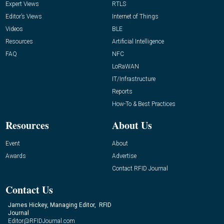
Expert Views
RTLS
Editor’s Views
Internet of Things
Videos
BLE
Resources
Artificial Intelligence
FAQ
NFC
LoRaWAN
IT/Infrastructure
Reports
How-To & Best Practices
Resources
About Us
Event
About
Awards
Advertise
Contact RFID Journal
Contact Us
James Hickey, Managing Editor, RFID
Journal
Editor@RFIDJournal.com