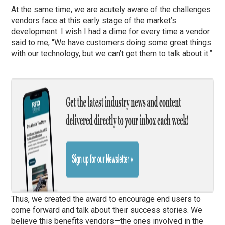
At the same time, we are acutely aware of the challenges
vendors face at this early stage of the market’s
development. I wish I had a dime for every time a vendor
said to me, “We have customers doing some great things
with our technology, but we can’t get them to talk about it.”
Thus, we created the award to encourage end users to
come forward and talk about their success stories. We
believe this benefits vendors—the ones involved in the