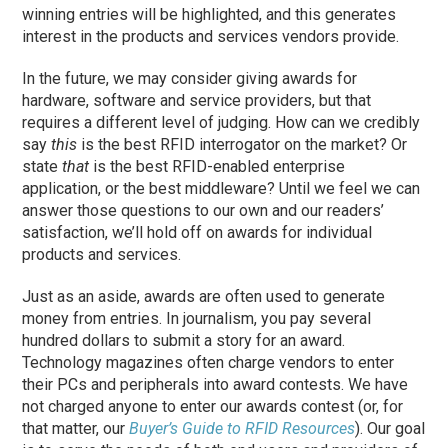
winning entries will be highlighted, and this generates
interest in the products and services vendors provide.
In the future, we may consider giving awards for
hardware, software and service providers, but that
requires a different level of judging. How can we credibly
say
this
is the best RFID interrogator on the market? Or
state
that
is the best RFID-enabled enterprise
application, or the best middleware? Until we feel we can
answer those questions to our own and our readers’
satisfaction, we’ll hold off on awards for individual
products and services.
Just as an aside, awards are often used to generate
money from entries. In journalism, you pay several
hundred dollars to submit a story for an award.
Technology magazines often charge vendors to enter
their PCs and peripherals into award contests. We have
not charged anyone to enter our awards contest (or, for
that matter, our
Buyer’s Guide to RFID Resources
). Our goal