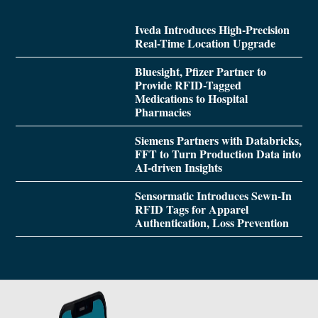
Iveda Introduces High-Precision
Real-Time Location Upgrade
Bluesight, Pfizer Partner to
Provide RFID-Tagged
Medications to Hospital
Pharmacies
Siemens Partners with Databricks,
FFT to Turn Production Data into
AI-driven Insights
Sensormatic Introduces Sewn-In
RFID Tags for Apparel
Authentication, Loss Prevention