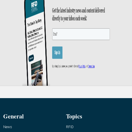
General
Topics
News
RFID