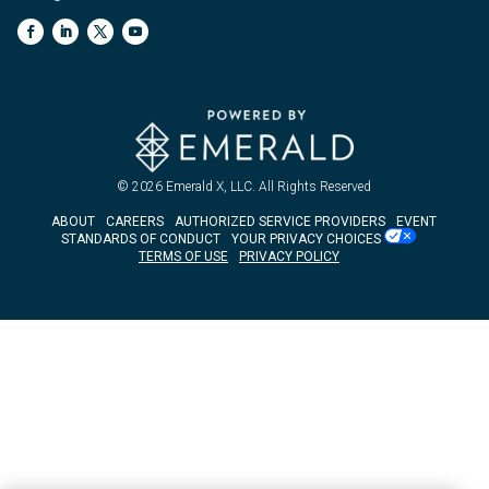
© 2026
Emerald X, LLC.
All Rights Reserved
ABOUT
CAREERS
AUTHORIZED SERVICE PROVIDERS
EVENT
STANDARDS OF CONDUCT
YOUR PRIVACY CHOICES
TERMS OF USE
PRIVACY POLICY