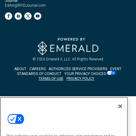
Journal
Editor@RFIDJournal.com
© 2026
Emerald X, LLC.
All Rights Reserved
ABOUT
CAREERS
AUTHORIZED SERVICE PROVIDERS
EVENT
STANDARDS OF CONDUCT
YOUR PRIVACY CHOICES
TERMS OF USE
PRIVACY POLICY
This website uses cookies to enhance user experience and to