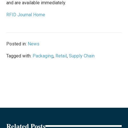
and are available immediately.
RFID Journal Home
Posted in:
News
Tagged with:
Packaging
,
Retail
,
Supply Chain
Related Posts