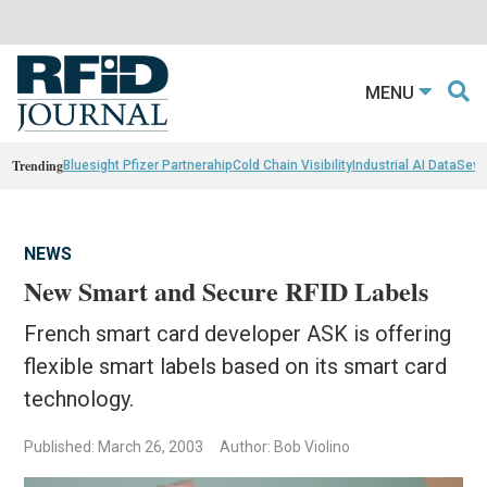
MENU
Trending
Bluesight Pfizer Partnerahip
Cold Chain Visibility
Industrial AI Data
Sewn
NEWS
New Smart and Secure RFID Labels
French smart card developer ASK is offering
flexible smart labels based on its smart card
technology.
Published: March 26, 2003
Author: Bob Violino