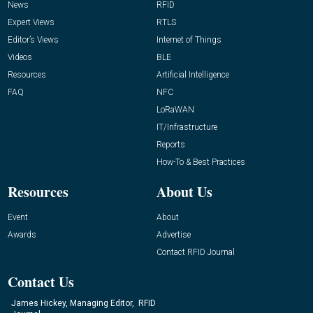
News
RFID
Expert Views
RTLS
Editor’s Views
Internet of Things
Videos
BLE
Resources
Artificial Intelligence
FAQ
NFC
LoRaWAN
IT/Infrastructure
Reports
How-To & Best Practices
Resources
About Us
Event
About
Awards
Advertise
Contact RFID Journal
Contact Us
James Hickey, Managing Editor, RFID