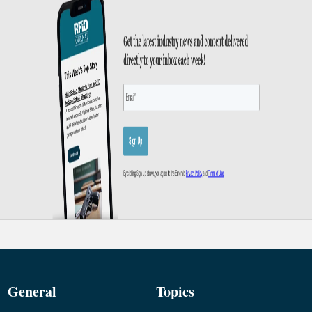
General
Topics