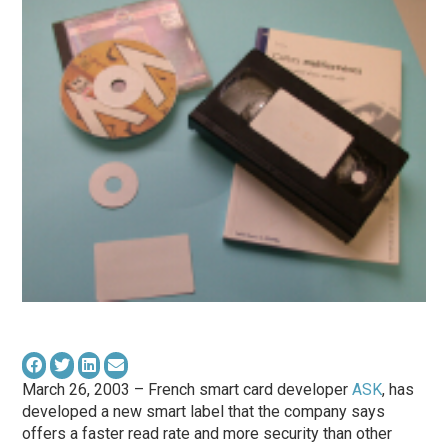
March 26, 2003 – French smart card developer
ASK
, has
developed a new smart label that the company says
offers a faster read rate and more security than other