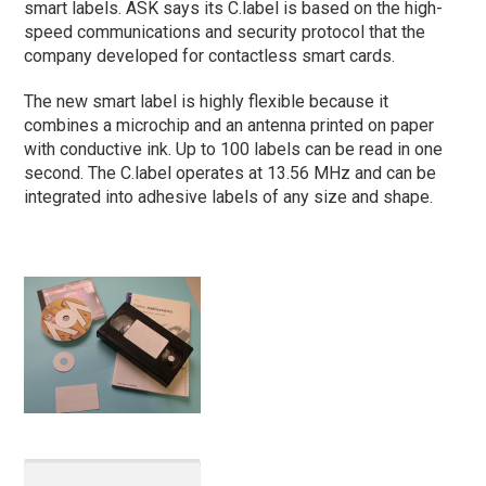
smart labels. ASK says its C.label is based on the high-
speed communications and security protocol that the
company developed for contactless smart cards.
The new smart label is highly flexible because it
combines a microchip and an antenna printed on paper
with conductive ink. Up to 100 labels can be read in one
second. The C.label operates at 13.56 MHz and can be
integrated into adhesive labels of any size and shape.