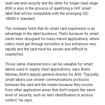
read rate and security and the latter for longer read range.
ASK is also in the process of qualifying a UHF smart
label that will be compatible with the emerging ISO
18000-6 standard.
The company feels that its smart card experience is an
advantage in the label business. That’s because its smart
cards were designed for mass transit applications, where
riders must get through turnstiles or bus entrances very
rapidly and the card must be secure and difficult to
counterfeit.
Those same characteristics can be valuable for smart
labels used in supply chain applications, says Bruno
Moreau, ASK’s deputy general director for ASK. “Typically,
smart labels use slower communications protocols
between the card and the reader because they evolve
from other application areas that don’t require the same
level of security, such as item identification or access
control,” he says.