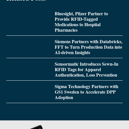
Bluesight, Pfizer Partner to
Provide RFID-Tagged
Medications to Hospital
Pharmacies
Siemens Partners with Databricks,
FFT to Turn Production Data into
AI-driven Insights
Sensormatic Introduces Sewn-In
RFID Tags for Apparel
Authentication, Loss Prevention
Sigma Technology Partners with
GS1 Sweden to Accelerate DPP
Adoption