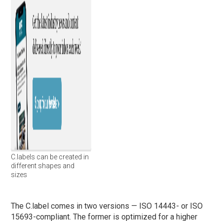
C.labels can be created in
different shapes and
sizes
The C.label comes in two versions — ISO 14443- or ISO
15693-compliant. The former is optimized for a higher