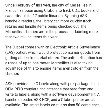
Since February of this year, the city of Marseilles in
France has been using C.labels to track CDs, books and
cassettes in its 17 public libraries. By using ASK
handheld readers, the library can more quickly track
returns and handle items being checked out. The
Marseilles libraries are in the process of labeling more
than two million items this year.
The C.label comes with an Electronic Article Surveillance
(EAS) option, which would protect consumer goods from
getting stolen from retail stores. The anti-theft option has
a range of up to one meter. Marseilles is also taking
advantage of this to ensure items aren’t stolen from the
libraries.
ASK provides the C.labels along with pre-packaged and
OEM RFID couplers and antennas that read from and
write to labels, along with a software development kit. A
handheld reader, ASK HCR, and a C.label printer are also
available. The smart labels cost less than 50 cents each