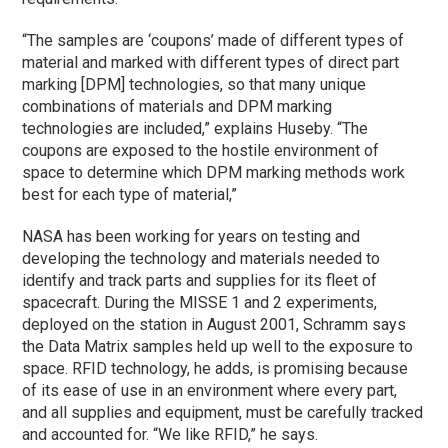
“The samples are ‘coupons’ made of different types of
material and marked with different types of direct part
marking [DPM] technologies, so that many unique
combinations of materials and DPM marking
technologies are included,” explains Huseby. “The
coupons are exposed to the hostile environment of
space to determine which DPM marking methods work
best for each type of material,”
NASA has been working for years on testing and
developing the technology and materials needed to
identify and track parts and supplies for its fleet of
spacecraft. During the MISSE 1 and 2 experiments,
deployed on the station in August 2001, Schramm says
the Data Matrix samples held up well to the exposure to
space. RFID technology, he adds, is promising because
of its ease of use in an environment where every part,
and all supplies and equipment, must be carefully tracked
and accounted for. “We like RFID,” he says.