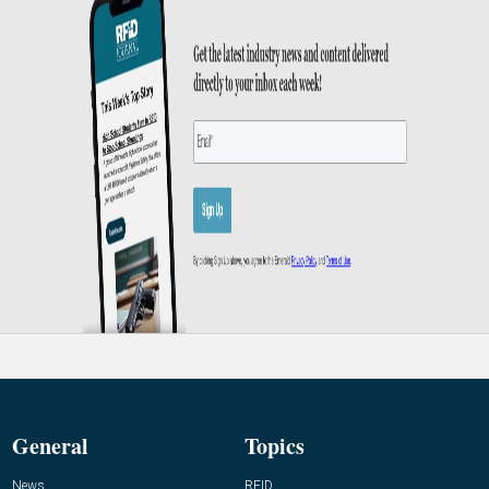
General
Topics
News
RFID