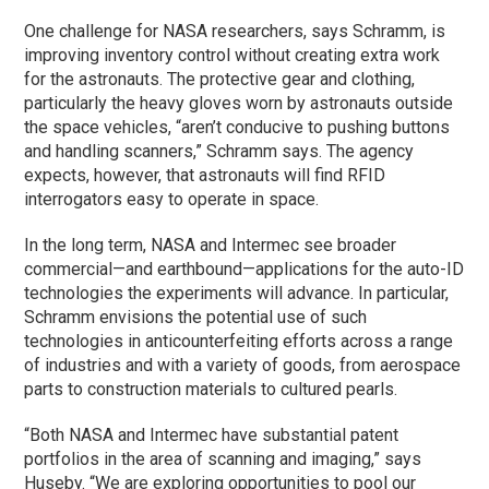
One challenge for NASA researchers, says Schramm, is
improving inventory control without creating extra work
for the astronauts. The protective gear and clothing,
particularly the heavy gloves worn by astronauts outside
the space vehicles, “aren’t conducive to pushing buttons
and handling scanners,” Schramm says. The agency
expects, however, that astronauts will find RFID
interrogators easy to operate in space.
In the long term, NASA and Intermec see broader
commercial—and earthbound—applications for the auto-ID
technologies the experiments will advance. In particular,
Schramm envisions the potential use of such
technologies in anticounterfeiting efforts across a range
of industries and with a variety of goods, from aerospace
parts to construction materials to cultured pearls.
“Both NASA and Intermec have substantial patent
portfolios in the area of scanning and imaging,” says
Huseby. “We are exploring opportunities to pool our