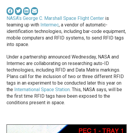
NASA’s George C. Marshall Space Flight Center
is
teaming up with
Intermec
, a vendor of automatic-
identification technologies, including bar-code equipment,
mobile computers and RFID systems, to send RFID tags
into space.
Under a partnership announced Wednesday, NASA and
Intermec are collaborating on researching auto-ID
technologies, including RFID and Data Matrix markings.
Plans call for the inclusion of two or three different RFID
tags in an experiment to be conducted later this year on
the
International Space Station
. This, NASA says, will be
the first time RFID tags have been exposed to the
conditions present in space.