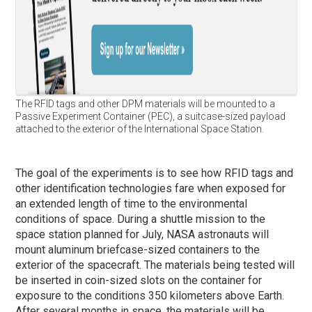
The RFID tags and other DPM materials will be mounted to a
Passive Experiment Container (PEC), a suitcase-sized payload
attached to the exterior of the International Space Station.
The goal of the experiments is to see how RFID tags and
other identification technologies fare when exposed for
an extended length of time to the environmental
conditions of space. During a shuttle mission to the
space station planned for July, NASA astronauts will
mount aluminum briefcase-sized containers to the
exterior of the spacecraft. The materials being tested will
be inserted in coin-sized slots on the container for
exposure to the conditions 350 kilometers above Earth.
After several months in space, the materials will be