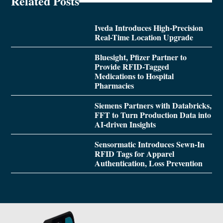
Related Posts
Iveda Introduces High-Precision
Real-Time Location Upgrade
Bluesight, Pfizer Partner to
Provide RFID-Tagged
Medications to Hospital
Pharmacies
Siemens Partners with Databricks,
FFT to Turn Production Data into
AI-driven Insights
Sensormatic Introduces Sewn-In
RFID Tags for Apparel
Authentication, Loss Prevention