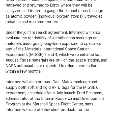
retrieved and returned to Earth, where they will be
analyzed and tested to gauge the impact of such things
as atomic oxygen (individual oxygen atoms), ultraviolet
radiation and micrometeorites.
Under the joint research agreement, Intermec will also
evaluate the readability of identification markings on
materials undergoing long-term exposure to space, as
part of the Materials International Space Station
Experiments (MISSE) 3 and 4, which were initiated last
August. Those materials are still on the space station, and
NASA astronauts are expected to return them to Earth
within a few months.
Intermec will also prepare Data Matrix markings and
supply both soft and rigid RFID tags for the MISSE 6
experiment, scheduled for a July launch. Fred Schramm,
administrator of the Internal Research and Development
Program at the Marshall Space Flight Center, says
Intermec will use off-the-shelf products for the