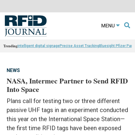
MENU
Trending
intelligent digital signage
Precise Asset Tracking
Bluesight Pfizer Part
NEWS
NASA, Intermec Partner to Send RFID
Into Space
Plans call for testing two or three different
passive UHF tags in an experiment conducted
this year on the International Space Station—
the first time RFID tags have been exposed