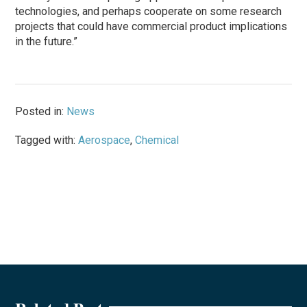
technologies, and perhaps cooperate on some research
projects that could have commercial product implications
in the future.”
Posted in:
News
Tagged with:
Aerospace
,
Chemical