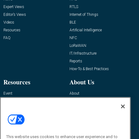
Expert Views
RTLS
Editor’s Views
Internet of Things
Videos
BLE
Resources
Artificial Intelligence
FAQ
NFC
LoRaWAN
IT/Infrastructure
Reports
How-To & Best Practices
Resources
About Us
Event
About
Awards
Advertise
Contact RFID Journal
Contact Us
James Hickey, Managing Editor, RFID
This website uses cookies to enhance user experience and to
Journal