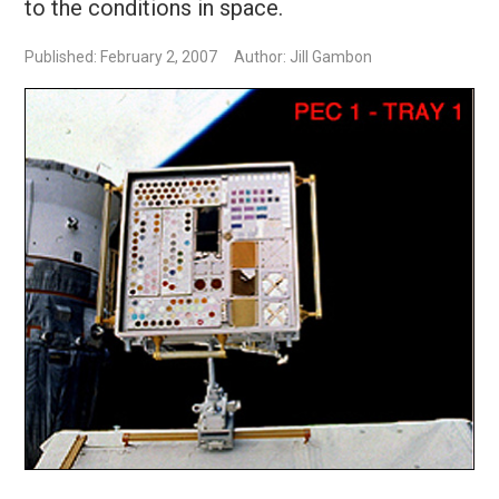
to the conditions in space.
Published: February 2, 2007
Author: Jill Gambon