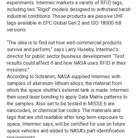
experiments. Intermec markets a variety of RFID tags,
including two “Rigid” models designed to withstand harsh
industrial conditions. Those products are passive UHF
tags available in EPC Global Gen 2 and ISO 18000-6B
versions.
“The idea is to find out how well commercial products
survive and perform,” says Larry Huseby, Intermec’s
director for public sector business development. “Test
results could affect if and how NASA uses RFID in their
missions.”
According to Schramm, NASA supplied Intermec with
samples of aluminum-lithium alloys, the material from
which the space shuttle’s external tank is made. Intermec
then used laser bonding to apply Data Matrix patterns to
the samples. Also set to be tested in MISSE 6 are
nanocodes, or chemical bar codes. The materials and
tags that are still readable after long-term exposure to
space, Intermec says, will be certified for use on future
space vehicles and added to NASA’s part-identification
requirements.