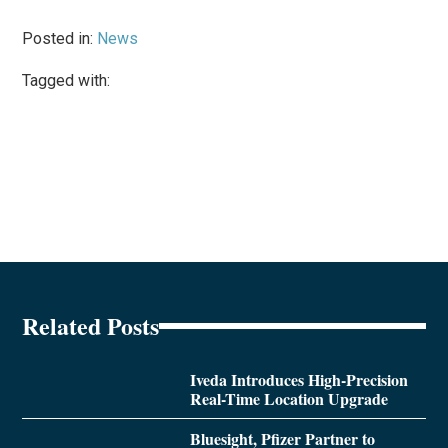
Posted in:
News
Tagged with:
Related Posts
Iveda Introduces High-Precision
Real-Time Location Upgrade
Bluesight, Pfizer Partner to