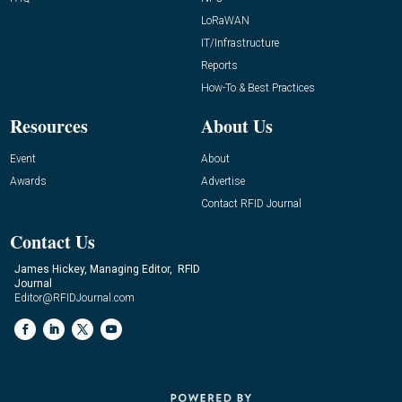
LoRaWAN
IT/Infrastructure
Reports
How-To & Best Practices
Resources
About Us
Event
About
Awards
Advertise
Contact RFID Journal
Contact Us
James Hickey, Managing Editor, RFID
Journal
Editor@RFIDJournal.com