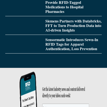
Provide RFID-Tagged
Medications to Hospital
Pharmacies
Siemens Partners with Databricks,
FFT to Turn Production Data into
AI-driven Insights
Sensormatic Introduces Sewn-In
RFID Tags for Apparel
Authentication, Loss Prevention