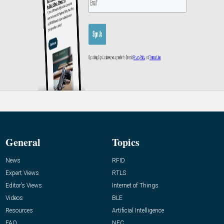
General
Topics
News
RFID
Expert Views
RTLS
Editor’s Views
Internet of Things
Videos
BLE
Resources
Artificial Intelligence
FAQ
NFC