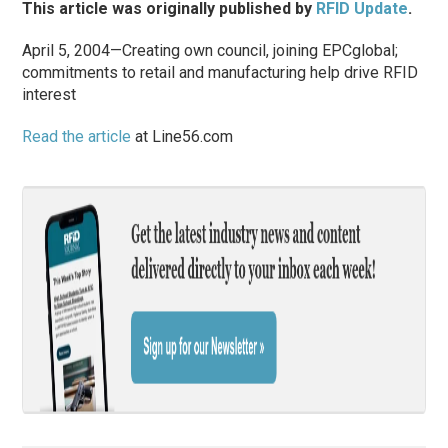
This article was originally published by
RFID Update
.
April 5, 2004—Creating own council, joining EPCglobal;
commitments to retail and manufacturing help drive RFID
interest
Read the article
at Line56.com