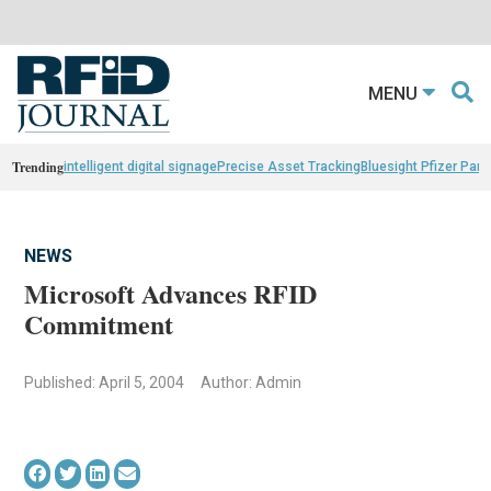
MENU
Trending
intelligent digital signage
Precise Asset Tracking
Bluesight Pfizer Part
NEWS
Microsoft Advances RFID
Commitment
Published: April 5, 2004
Author: Admin