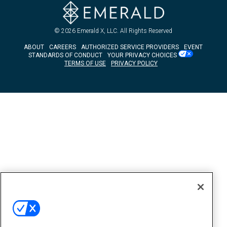
© 2026
Emerald X, LLC.
All Rights Reserved
ABOUT
CAREERS
AUTHORIZED SERVICE PROVIDERS
EVENT
STANDARDS OF CONDUCT
YOUR PRIVACY CHOICES
TERMS OF USE
PRIVACY POLICY