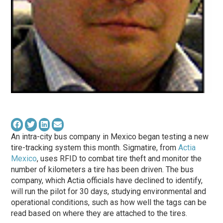
An intra-city bus company in Mexico began testing a new
tire-tracking system this month. Sigmatire, from
Actia
Mexico
, uses RFID to combat tire theft and monitor the
number of kilometers a tire has been driven. The bus
company, which Actia officials have declined to identify,
will run the pilot for 30 days, studying environmental and
operational conditions, such as how well the tags can be
read based on where they are attached to the tires.