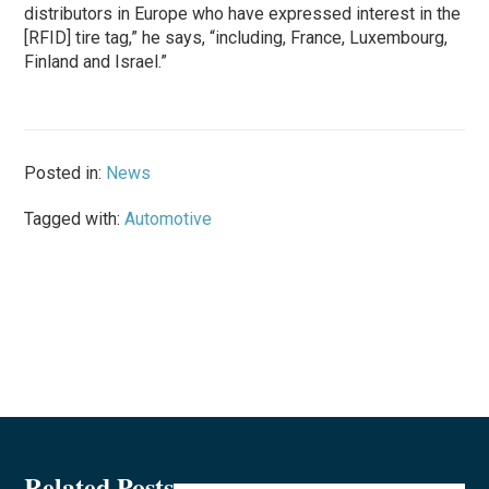
distributors in Europe who have expressed interest in the
[RFID] tire tag,” he says, “including, France, Luxembourg,
Finland and Israel.”
Posted in:
News
Tagged with:
Automotive
Related Posts