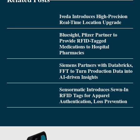
Iveda Introduces High-Precision
Real-Time Location Upgrade
Bluesight, Pfizer Partner to
Provide RFID-Tagged
Medications to Hospital
Pharmacies
Siemens Partners with Databricks,
FFT to Turn Production Data into
AI-driven Insights
Sensormatic Introduces Sewn-In
RFID Tags for Apparel
Authentication, Loss Prevention