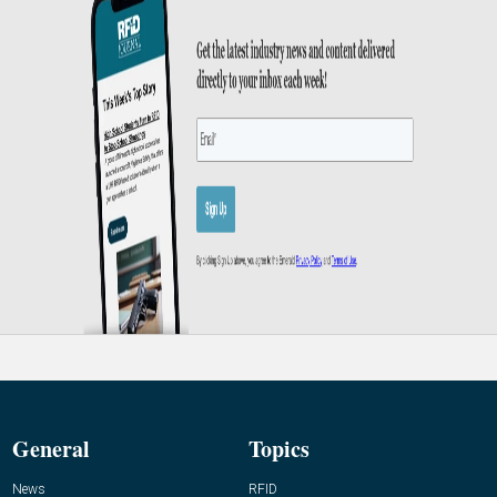
General
Topics
News
RFID