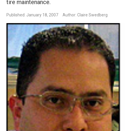
tire maintenance.
Published: January 18, 2007
Author: Claire Swedberg