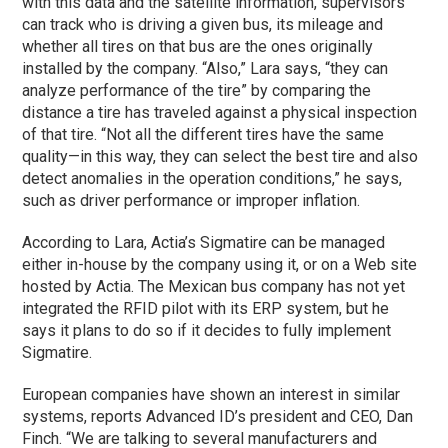
with this data and the satellite information, supervisors
can track who is driving a given bus, its mileage and
whether all tires on that bus are the ones originally
installed by the company. “Also,” Lara says, “they can
analyze performance of the tire” by comparing the
distance a tire has traveled against a physical inspection
of that tire. “Not all the different tires have the same
quality—in this way, they can select the best tire and also
detect anomalies in the operation conditions,” he says,
such as driver performance or improper inflation.
According to Lara, Actia’s Sigmatire can be managed
either in-house by the company using it, or on a Web site
hosted by Actia. The Mexican bus company has not yet
integrated the RFID pilot with its ERP system, but he
says it plans to do so if it decides to fully implement
Sigmatire.
European companies have shown an interest in similar
systems, reports Advanced ID’s president and CEO, Dan
Finch. “We are talking to several manufacturers and