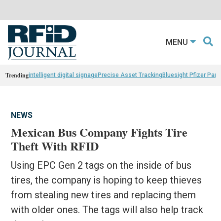
MENU
Trending
intelligent digital signage
Precise Asset Tracking
Bluesight Pfizer Part
NEWS
Mexican Bus Company Fights Tire
Theft With RFID
Using EPC Gen 2 tags on the inside of bus
tires, the company is hoping to keep thieves
from stealing new tires and replacing them
with older ones. The tags will also help track