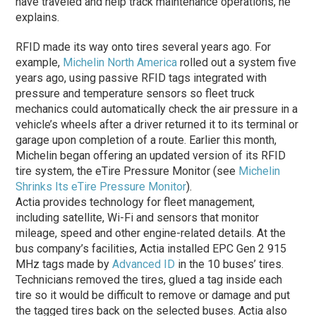
have traveled and help track maintenance operations, he
explains.
RFID made its way onto tires several years ago. For
example,
Michelin North America
rolled out a system five
years ago, using passive RFID tags integrated with
pressure and temperature sensors so fleet truck
mechanics could automatically check the air pressure in a
vehicle’s wheels after a driver returned it to its terminal or
garage upon completion of a route. Earlier this month,
Michelin began offering an updated version of its RFID
tire system, the eTire Pressure Monitor (see
Michelin
Shrinks Its eTire Pressure Monitor
).
Actia provides technology for fleet management,
including satellite, Wi-Fi and sensors that monitor
mileage, speed and other engine-related details. At the
bus company’s facilities, Actia installed EPC Gen 2 915
MHz tags made by
Advanced ID
in the 10 buses’ tires.
Technicians removed the tires, glued a tag inside each
tire so it would be difficult to remove or damage and put
the tagged tires back on the selected buses. Actia also