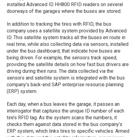
installed Advanced ID HH800 RFID readers on several
doorways of the garages where the buses are stored.
In addition to tracking the tires with RFID, the bus
company uses a satellite system provided by Advanced
ID. This satellite system tracks all the buses en route in
real time, while also collecting data via sensors, installed
under the bus dashboard, that indicate how buses are
being driven. For example, the sensors track speed,
providing the satellite details on how fast bus drivers are
driving during their runs. The data collected via the
sensors and satellite system is integrated with the bus
company’s back-end SAP enterprise resource planning
(ERP) system.
Each day, when a bus leaves the garage, it passes an
interrogator that captures the unique ID number of each
tire’s RFID tag. As the system scans the numbers, it
checks them against data stored in the bus company’s
ERP system, which links tires to specific vehicles. Armed