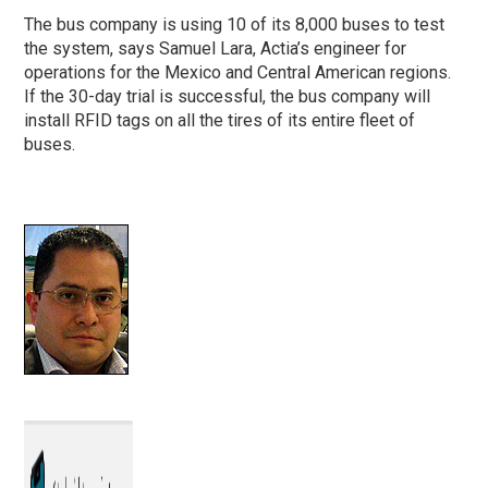
The bus company is using 10 of its 8,000 buses to test
the system, says Samuel Lara, Actia’s engineer for
operations for the Mexico and Central American regions.
If the 30-day trial is successful, the bus company will
install RFID tags on all the tires of its entire fleet of
buses.