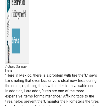
Actia’s Samuel
Lara
“Here in Mexico, there is a problem with tire theft,” says
Lara, noting that even bus drivers steal new tires during
their runs, replacing them with older, less valuable ones.
In addition, Lara adds, “tires are one of the more
expensive items for maintenance.” Affixing tags to the
tires helps prevent theft, monitor the kilometers the tires