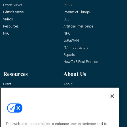
Expert Views
RTLS
Editor’s Views
Internet of Things
Videos
BLE
Resources
Artificial Intelligence
FAQ
NFC
LoRaWAN
IT/Infrastructure
Reports
How-To & Best Practices
Resources
About Us
Event
About
Awards
Advertise
Contact RFID Journal
Contact Us
James Hickey, Managing Editor, RFID
This website uses cookies to enhance user experience and to
Journal