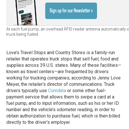
At each fuel pump, an overhead RFID reader antenna automatically id
truck being fueled.
Love’s Travel Stops and Country Stores is a family-run
retailer that operates truck stops that sell fuel, food and
supplies across 39 U.S. states. Many of these facilities—
known as travel centers—are frequented by drivers
working for trucking companies, according to Jenny Love
Meyer, the retailer’s director of communications. Truck
drivers typically use
Comdata
or some other fuel-
payment service that allows them to swipe a card at a
fuel pump, and to input information, such as his or her ID
number and the vehicle’s odometer reading, in order to
obtain authorization to purchase fuel, which is then billed
directly to the driver’s employer.