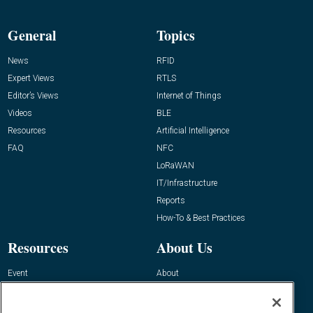
General
Topics
News
RFID
Expert Views
RTLS
Editor’s Views
Internet of Things
Videos
BLE
Resources
Artificial Intelligence
FAQ
NFC
LoRaWAN
IT/Infrastructure
Reports
How-To & Best Practices
Resources
About Us
Event
About
Awards
Advertise
Contact RFID Journal