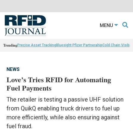
MENU
Trending
Precise Asset Tracking
Bluesight Pfizer Partnerahip
Cold Chain Visibili
NEWS
Love’s Tries RFID for Automating
Fuel Payments
The retailer is testing a passive UHF solution
from QuikQ enabling truck drivers to fuel up
more efficiently, while also ensuring against
fuel fraud.