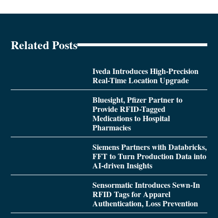
Related Posts
Iveda Introduces High-Precision
Real-Time Location Upgrade
Bluesight, Pfizer Partner to
Provide RFID-Tagged
Medications to Hospital
Pharmacies
Siemens Partners with Databricks,
FFT to Turn Production Data into
AI-driven Insights
Sensormatic Introduces Sewn-In
RFID Tags for Apparel
Authentication, Loss Prevention