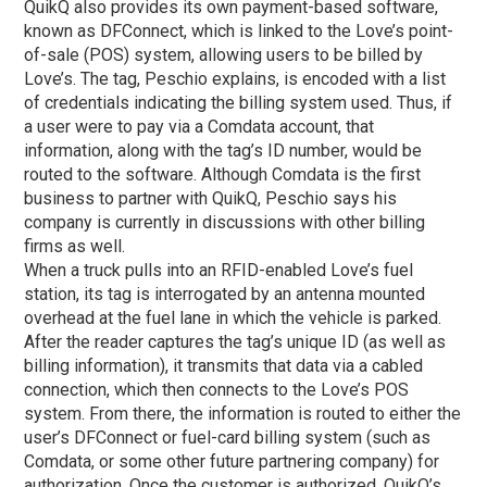
QuikQ also provides its own payment-based software,
known as DFConnect, which is linked to the Love’s point-
of-sale (POS) system, allowing users to be billed by
Love’s. The tag, Peschio explains, is encoded with a list
of credentials indicating the billing system used. Thus, if
a user were to pay via a Comdata account, that
information, along with the tag’s ID number, would be
routed to the software. Although Comdata is the first
business to partner with QuikQ, Peschio says his
company is currently in discussions with other billing
firms as well.
When a truck pulls into an RFID-enabled Love’s fuel
station, its tag is interrogated by an antenna mounted
overhead at the fuel lane in which the vehicle is parked.
After the reader captures the tag’s unique ID (as well as
billing information), it transmits that data via a cabled
connection, which then connects to the Love’s POS
system. From there, the information is routed to either the
user’s DFConnect or fuel-card billing system (such as
Comdata, or some other future partnering company) for
authorization. Once the customer is authorized, QuikQ’s