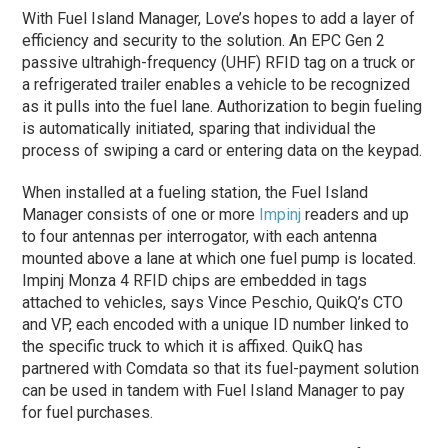
With Fuel Island Manager, Love’s hopes to add a layer of
efficiency and security to the solution. An EPC Gen 2
passive ultrahigh-frequency (UHF) RFID tag on a truck or
a refrigerated trailer enables a vehicle to be recognized
as it pulls into the fuel lane. Authorization to begin fueling
is automatically initiated, sparing that individual the
process of swiping a card or entering data on the keypad.
When installed at a fueling station, the Fuel Island
Manager consists of one or more
Impinj
readers and up
to four antennas per interrogator, with each antenna
mounted above a lane at which one fuel pump is located.
Impinj Monza 4 RFID chips are embedded in tags
attached to vehicles, says Vince Peschio, QuikQ’s CTO
and VP, each encoded with a unique ID number linked to
the specific truck to which it is affixed. QuikQ has
partnered with Comdata so that its fuel-payment solution
can be used in tandem with Fuel Island Manager to pay
for fuel purchases.