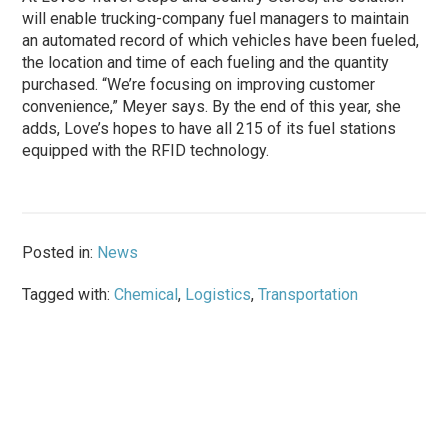
will enable trucking-company fuel managers to maintain
an automated record of which vehicles have been fueled,
the location and time of each fueling and the quantity
purchased. “We’re focusing on improving customer
convenience,” Meyer says. By the end of this year, she
adds, Love’s hopes to have all 215 of its fuel stations
equipped with the RFID technology.
Posted in:
News
Tagged with:
Chemical
,
Logistics
,
Transportation