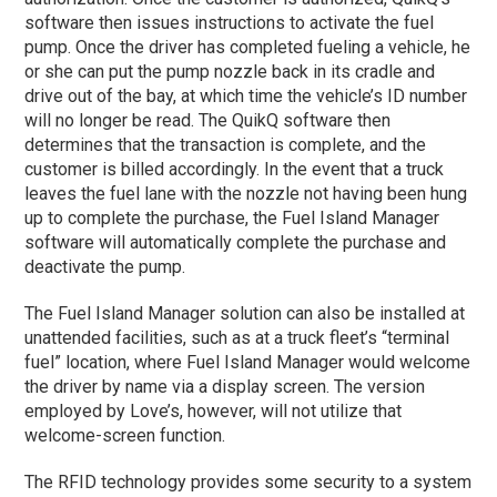
software then issues instructions to activate the fuel
pump. Once the driver has completed fueling a vehicle, he
or she can put the pump nozzle back in its cradle and
drive out of the bay, at which time the vehicle’s ID number
will no longer be read. The QuikQ software then
determines that the transaction is complete, and the
customer is billed accordingly. In the event that a truck
leaves the fuel lane with the nozzle not having been hung
up to complete the purchase, the Fuel Island Manager
software will automatically complete the purchase and
deactivate the pump.
The Fuel Island Manager solution can also be installed at
unattended facilities, such as at a truck fleet’s “terminal
fuel” location, where Fuel Island Manager would welcome
the driver by name via a display screen. The version
employed by Love’s, however, will not utilize that
welcome-screen function.
The RFID technology provides some security to a system