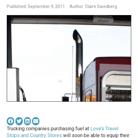
Published: September 9, 2011
Author: Claire Swedberg
Trucking companies purchasing fuel at
Love’s Travel
Stops and Country Stores
will soon be able to equip their