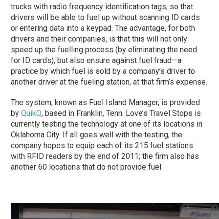
trucks with radio frequency identification tags, so that
drivers will be able to fuel up without scanning ID cards
or entering data into a keypad. The advantage, for both
drivers and their companies, is that this will not only
speed up the fuelling process (by eliminating the need
for ID cards), but also ensure against fuel fraud—a
practice by which fuel is sold by a company’s driver to
another driver at the fueling station, at that firm’s expense.
The system, known as Fuel Island Manager, is provided
by
QuikQ
, based in Franklin, Tenn. Love’s Travel Stops is
currently testing the technology at one of its locations in
Oklahoma City. If all goes well with the testing, the
company hopes to equip each of its 215 fuel stations
with RFID readers by the end of 2011; the firm also has
another 60 locations that do not provide fuel.