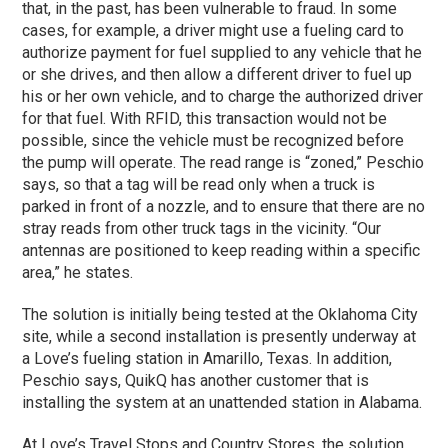
that, in the past, has been vulnerable to fraud. In some
cases, for example, a driver might use a fueling card to
authorize payment for fuel supplied to any vehicle that he
or she drives, and then allow a different driver to fuel up
his or her own vehicle, and to charge the authorized driver
for that fuel. With RFID, this transaction would not be
possible, since the vehicle must be recognized before
the pump will operate. The read range is “zoned,” Peschio
says, so that a tag will be read only when a truck is
parked in front of a nozzle, and to ensure that there are no
stray reads from other truck tags in the vicinity. “Our
antennas are positioned to keep reading within a specific
area,” he states.
The solution is initially being tested at the Oklahoma City
site, while a second installation is presently underway at
a Love’s fueling station in Amarillo, Texas. In addition,
Peschio says, QuikQ has another customer that is
installing the system at an unattended station in Alabama.
At Love’s Travel Stops and Country Stores, the solution